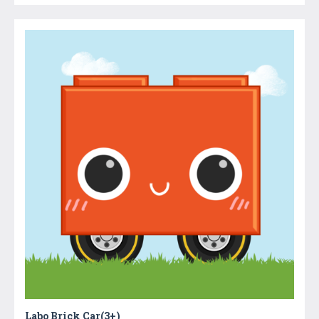
Labo Brick Car(3+)