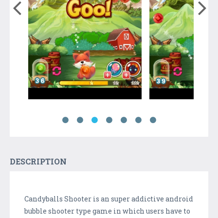
DESCRIPTION
Candyballs Shooter is an super addictive android
bubble shooter type game in which users have to