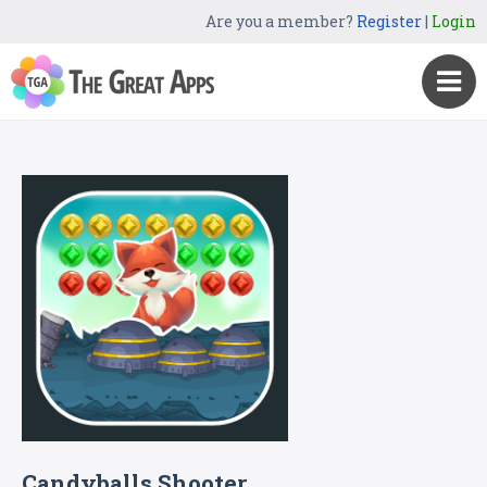
Are you a member?
Register
|
Login
Candyballs Shooter