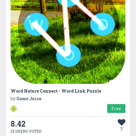
Word Nature Connect - Word Link Puzzle
by
Game Juice
Free
8.42
7
12 USERS VOTED