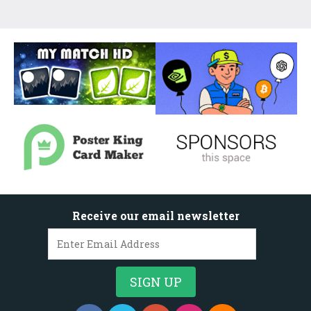
Receive our email newsletter