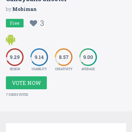
by
Mobiman
3
Free
9.29
9.14
8.57
9.00
DESIGN
USABILITY
CREATIVITY
AVERAGE
VOTE NOW
7 USERS VOTED