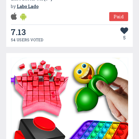
by
Labo Lado
Paid
7.13
5
54 USERS VOTED