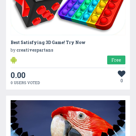
Best Satisfying 3D Game! Try Now
by
creativespartans
Free
0.00
0
0 USERS VOTED