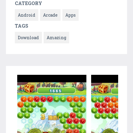
CATEGORY
Android
Arcade
Apps
TAGS
Download
Amazing