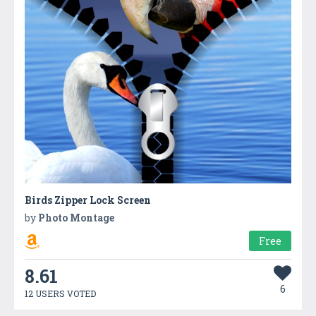
Birds Zipper Lock Screen
by
Photo Montage
Free
8.61
6
12 USERS VOTED