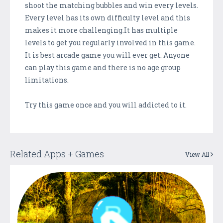
shoot the matching bubbles and win every levels.
Every level has its own difficulty level and this
makes it more challenging.It has multiple
levels to get you regularly involved in this game.
It is best arcade game you will ever get. Anyone
can play this game and there is no age group
limitations.
Try this game once and you will addicted to it.
Related Apps + Games
View All