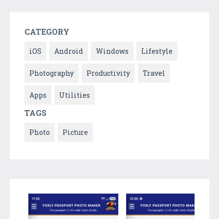
CATEGORY
iOS
Android
Windows
Lifestyle
Photography
Productivity
Travel
Apps
Utilities
TAGS
Photo
Picture