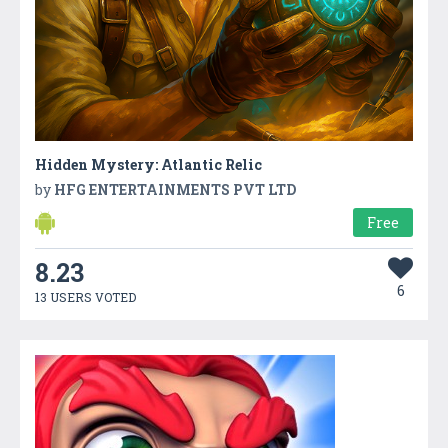
Hidden Mystery: Atlantic Relic
by
HFG ENTERTAINMENTS PVT LTD
Free
8.23
6
13 USERS VOTED