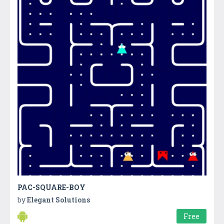
PAC-SQUARE-BOY
by
Elegant Solutions
Free