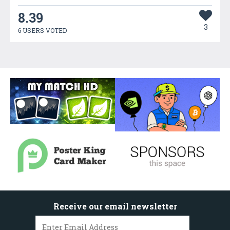
8.39
3
6 USERS VOTED
Receive our email newsletter