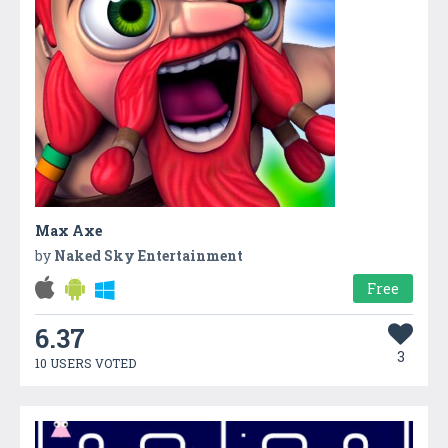
Max Axe
by
Naked Sky Entertainment
Free
6.37
3
10 USERS VOTED