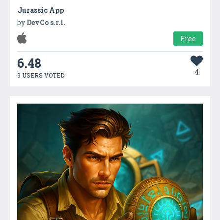
Jurassic App
by
DevCo s.r.l.
Free
6.48
4
9 USERS VOTED