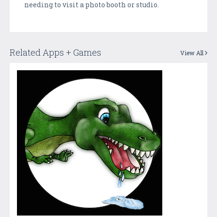
needing to visit a photo booth or studio.
Related Apps + Games
View All