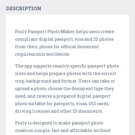
DESCRIPTION
Foxly Passport Photo Maker helps users create
compliant digital passport, visa and ID photos
from their phone for official document
requirements worldwide.
The app supports country-specific passport photo
sizes and helps prepare photos with the correct
crop, background and format. Users can take or
upload a photo, choose the document type they
need, and receive a prepared digital passport
photo suitable for passports, visas, OCI cards,
driving licences and other ID documents.
Foxly is designed to make passport photo
creation simple, fast and affordable, without