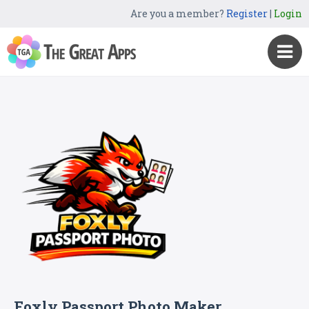
Are you a member?
Register
|
Login
Foxly Passport Photo Maker