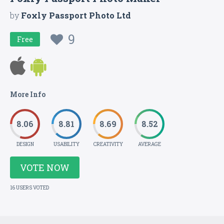
by
Foxly Passport Photo Ltd
9
Free
More Info
8.06
8.81
8.69
8.52
DESIGN
USABILITY
CREATIVITY
AVERAGE
VOTE NOW
16 USERS VOTED