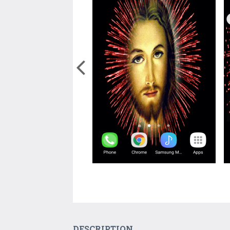
DESCRIPTION