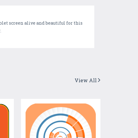
et screen alive and beautiful for this
.
View All