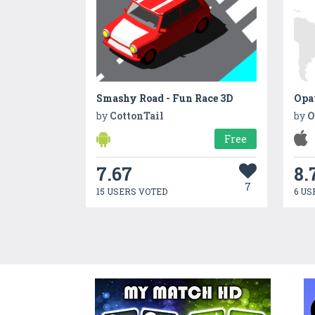
Smashy Road - Fun Race 3D
Opa
by
CottonTail
by
O
Free
7.67
8.
7
15 USERS VOTED
6 US