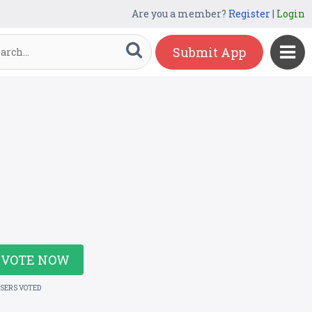
Are you a member?
Register
|
Login
Submit App
VOTE NOW
USERS VOTED