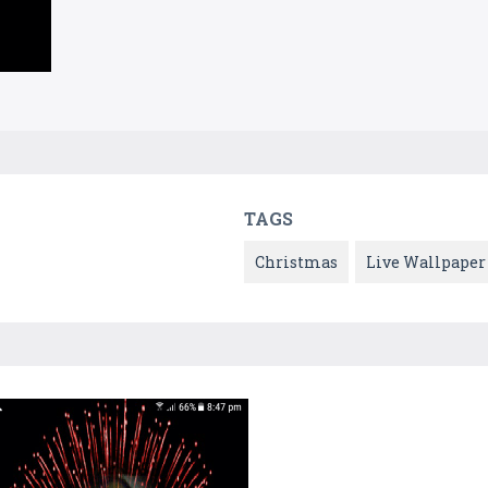
TAGS
Christmas
Live Wallpaper