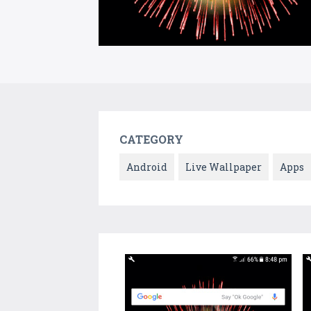
CATEGORY
Android
Live Wallpaper
Apps