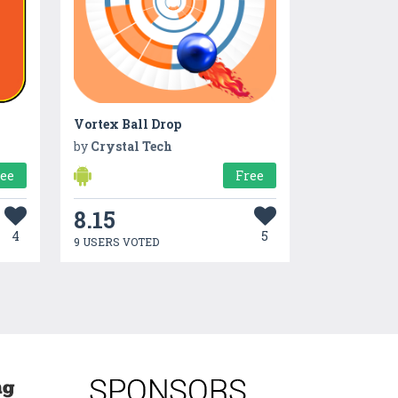
Vortex Ball Drop
by
Crystal Tech
ree
Free
8.15
4
5
9 USERS VOTED