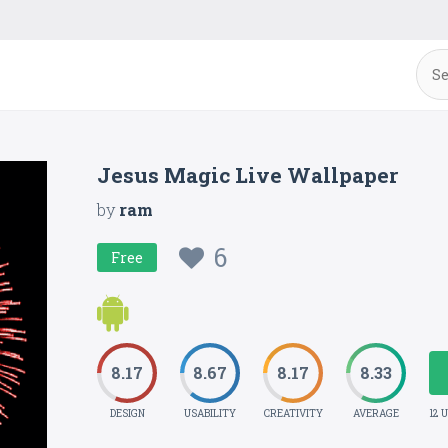
Jesus Magic Live Wallpaper
by
ram
6
Free
8.17
8.67
8.17
8.33
DESIGN
USABILITY
CREATIVITY
AVERAGE
12 