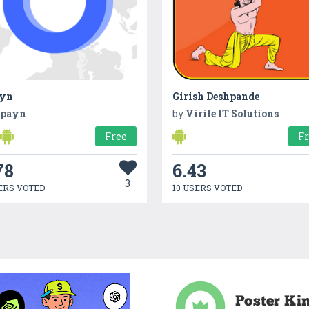
yn
Girish Deshpande
payn
by
Virile IT Solutions
Free
F
78
6.43
3
ERS VOTED
10 USERS VOTED