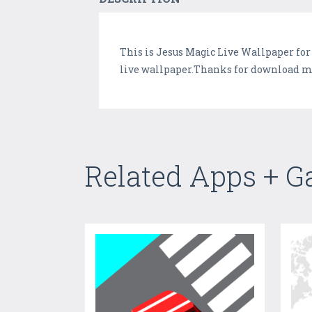
This is Jesus Magic Live Wallpaper for
live wallpaper.Thanks for download my 
Related Apps + 