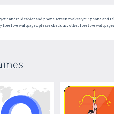
 your android tablet and phone screen.makes your phone and tabl
free live wallpaper. please check my other free live wallpaper
Games