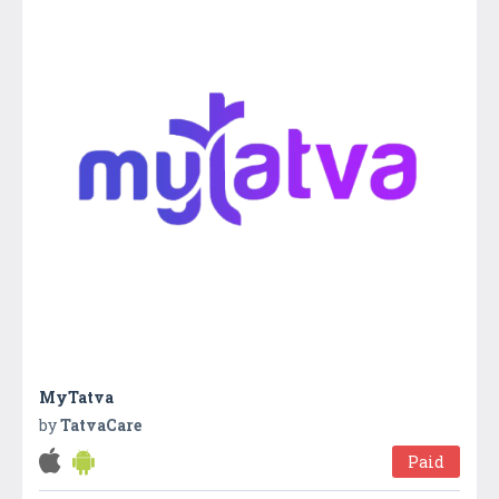
MyTatva
by
TatvaCare
Paid