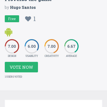
by
Hugo Santos
1
Free
7.00
6.00
7.00
6.67
DESIGN
USABILITY
CREATIVITY
AVERAGE
VOTE NOW
1 USERS VOTED