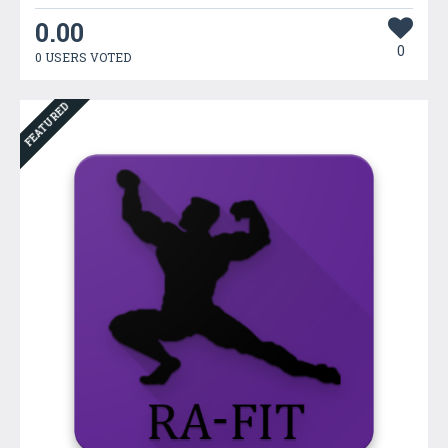
0.00
0
0 USERS VOTED
FEATURED