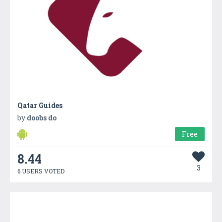
Qatar Guides
by
doobs do
Free
8.44
3
6 USERS VOTED