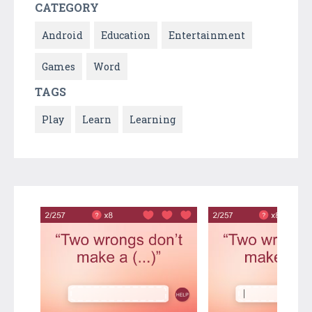
CATEGORY
Android
Education
Entertainment
Games
Word
TAGS
Play
Learn
Learning