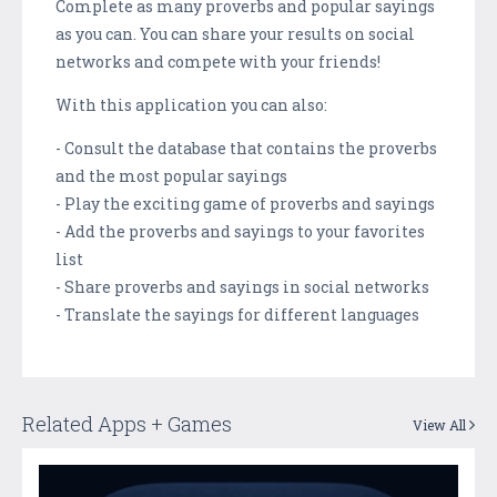
Complete as many proverbs and popular sayings
as you can. You can share your results on social
networks and compete with your friends!
With this application you can also:
- Consult the database that contains the proverbs
and the most popular sayings
- Play the exciting game of proverbs and sayings
- Add the proverbs and sayings to your favorites
list
- Share proverbs and sayings in social networks
- Translate the sayings for different languages
Related Apps + Games
View All