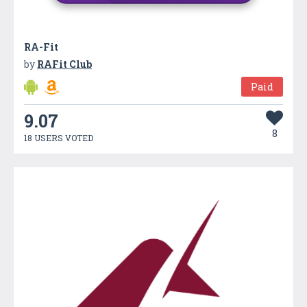
RA-Fit
by
RAFit Club
Paid
9.07
8
18 USERS VOTED