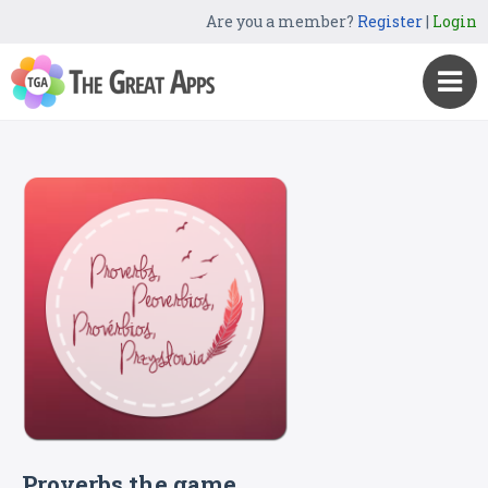
Are you a member?
Register
|
Login
Proverbs the game