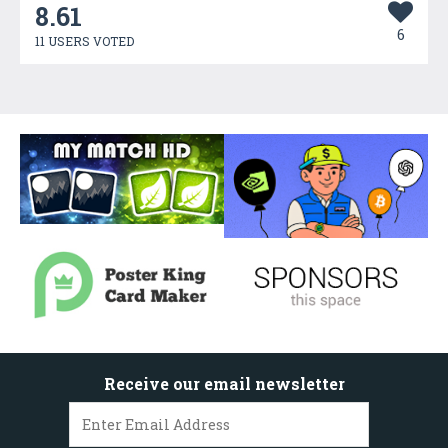
8.61
6
11 USERS VOTED
Receive our email newsletter