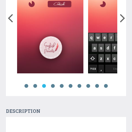
DESCRIPTION