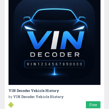
VIN Decoder Vehicle History
by
VIN Decoder Vehicle History
Free