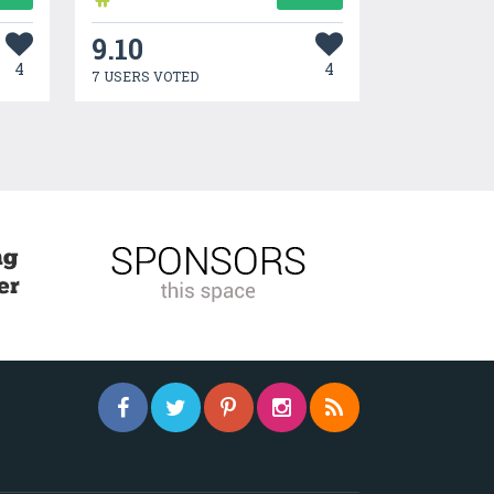
9.10
4
4
7 USERS VOTED