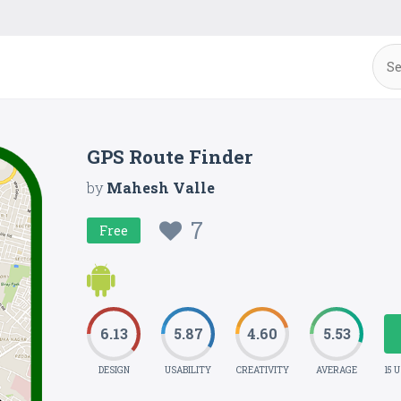
GPS Route Finder
by
Mahesh Valle
7
Free
6.13
5.87
4.60
5.53
DESIGN
USABILITY
CREATIVITY
AVERAGE
15 