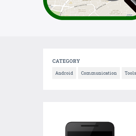
CATEGORY
Android
Communication
Tool