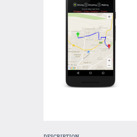
DESCRIPTION