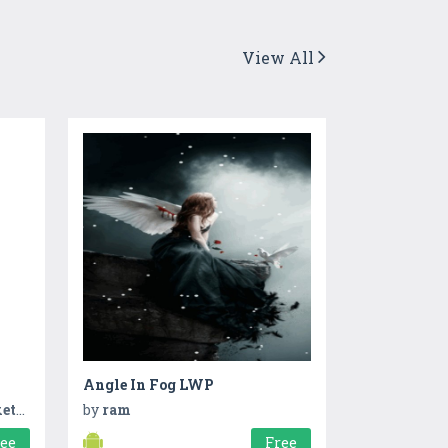
View All
Angle In Fog LWP
ing
by
ram
ree
Free