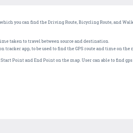
 which you can find the Driving Route, Bicycling Route, and Wa
ime taken to travel between source and destination.
on tracker app, to be used to find the GPS route and time on the
g Start Point and End Point on the map. User can able to find gp