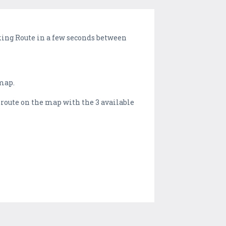
lking Route in a few seconds between
 map.
s route on the map with the 3 available