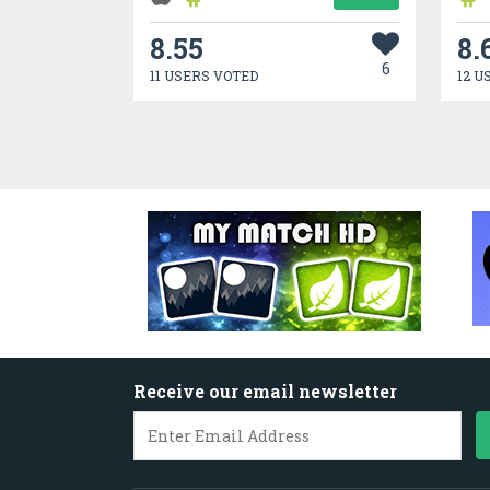
8.55
8.
6
11 USERS VOTED
12 U
Receive our email newsletter