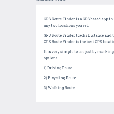
GPS Route Finder is a GPS based app in
any two locations you set.
GPS Route Finder tracks Distance and t
GPS Route Finder is the best GPS locati
It is very simple to use just by markin
options.
1) Driving Route
2) Bicycling Route
3) Walking Route