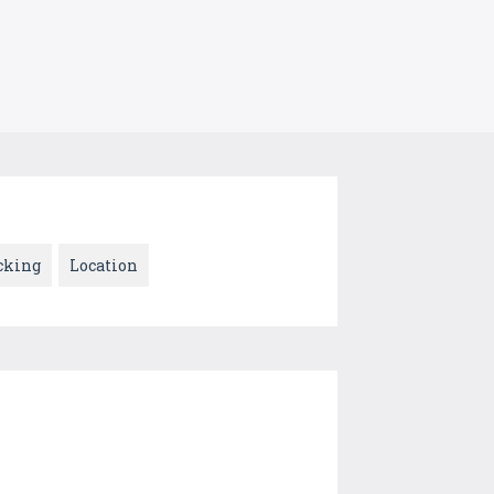
cking
Location