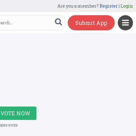
Are you a member?
Register
|
Login
Submit App
VOTE NOW
USERS VOTED