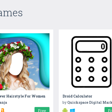
Games
wer Hairstyle For Women
Droid Calculator
anja
by
Quickspace Digital Market
Free
F