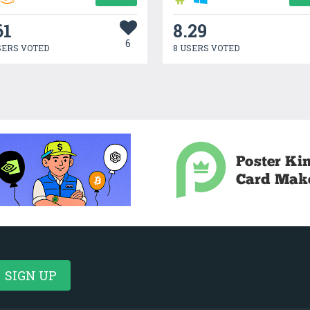
61
8.29
6
SERS VOTED
8 USERS VOTED