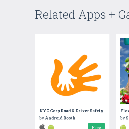
Related Apps + 
NYC Corp Road & Driver Safety
Flo
by
Android Booth
by
S
Free