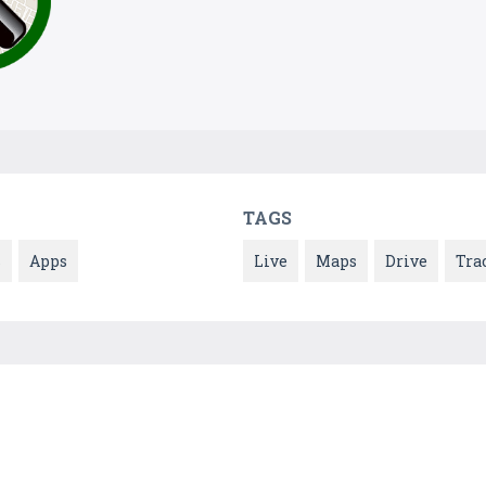
TAGS
s
Apps
Live
Maps
Drive
Tra