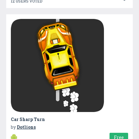
12 USERS VOTED
Car Sharp Turn
by
Dotlions
Free