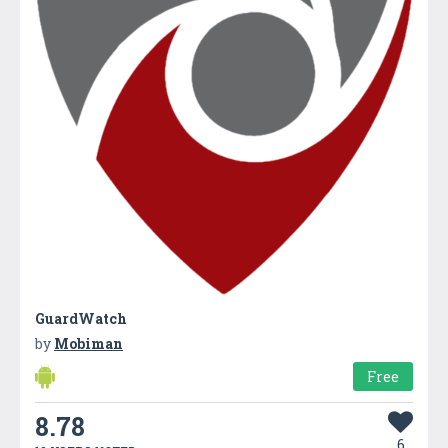
GuardWatch
by
Mobiman
Free
8.78
6