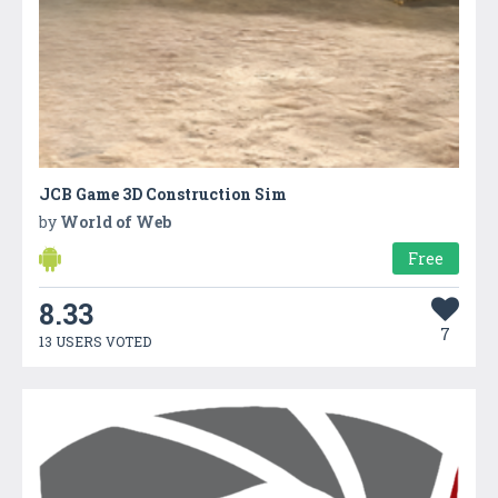
JCB Game 3D Construction Sim
by
World of Web
Free
8.33
7
13 USERS VOTED