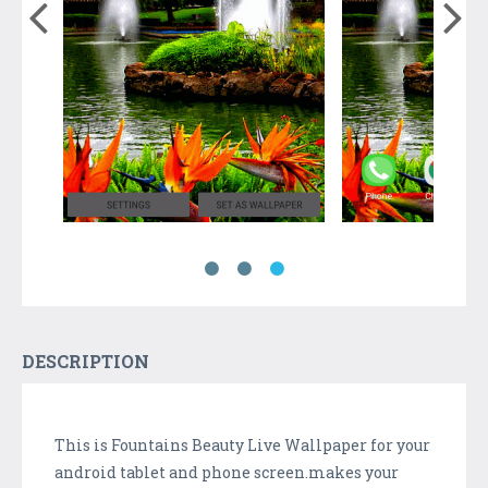
DESCRIPTION
This is Fountains Beauty Live Wallpaper for your
android tablet and phone screen.makes your