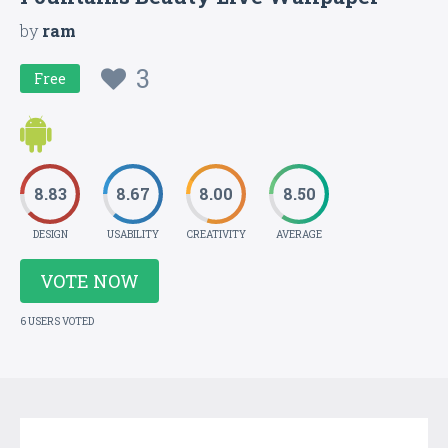
by
ram
3
Free
8.83
8.67
8.00
8.50
DESIGN
USABILITY
CREATIVITY
AVERAGE
VOTE NOW
6 USERS VOTED