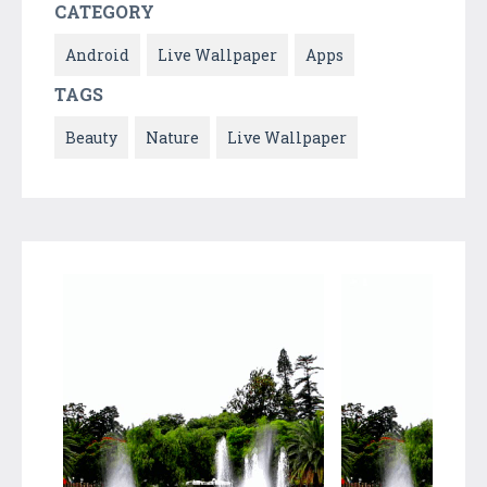
CATEGORY
Android
Live Wallpaper
Apps
TAGS
Beauty
Nature
Live Wallpaper