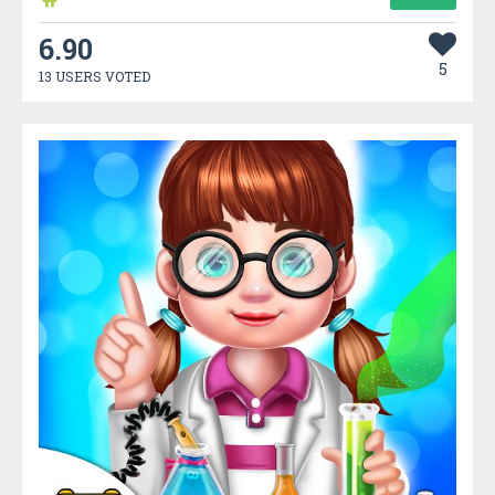
6.90
5
13 USERS VOTED