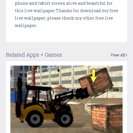
phone and tablet screen alive and beautiful for
this live wallpaper.Thanks for download my free
live wallpaper. please check my other free live
wallpaper.
Related Apps + Games
View All