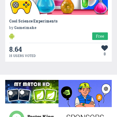
Cool Science Experiments
by
Gameimake
Free
8.64
8
15 USERS VOTED