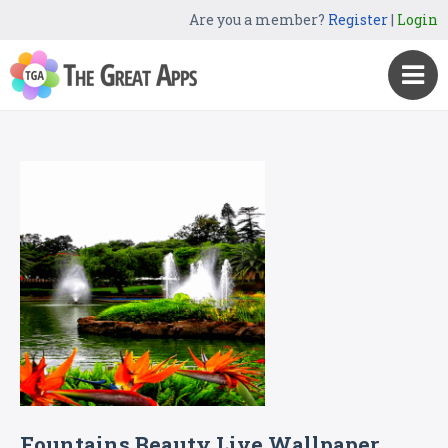
Are you a member?
Register
|
Login
Fountains Beauty Live Wallpaper