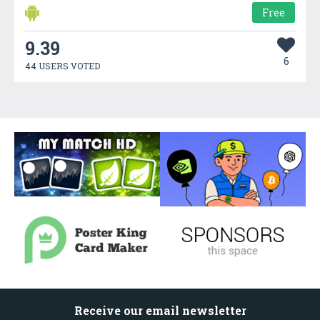
Free
9.39
6
44 USERS VOTED
Receive our email newsletter