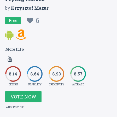
by
Krzysztof Mazur
6
Free
More Info
8.14
8.64
8.93
8.57
DESIGN
USABILITY
CREATIVITY
AVERAGE
VOTE NOW
14 USERS VOTED