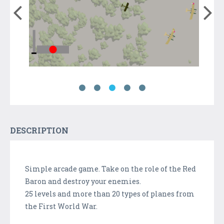
DESCRIPTION
Simple arcade game. Take on the role of the Red
Baron and destroy your enemies.
25 levels and more than 20 types of planes from
the First World War.