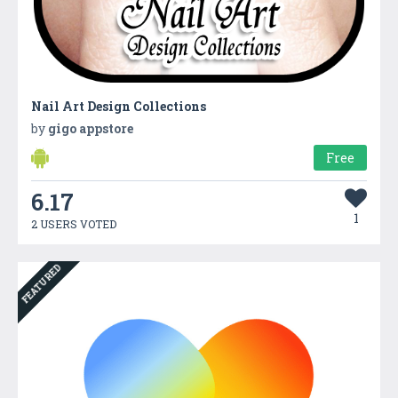
Nail Art Design Collections
by
gigo appstore
Free
6.17
1
2 USERS VOTED
FEATURED