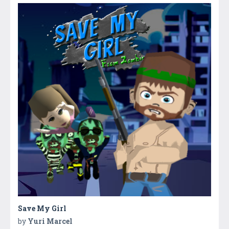
Save My Girl
by
Yuri Marcel