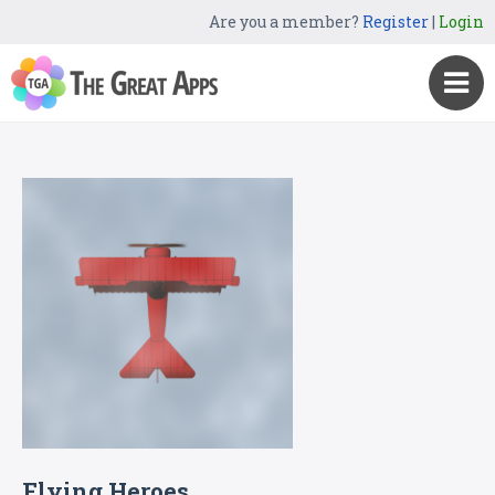
Are you a member?
Register
|
Login
Flying Heroes