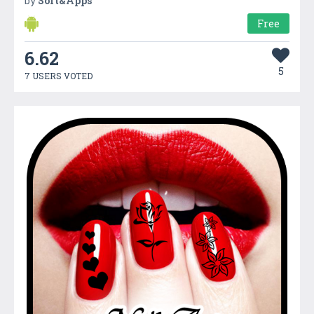
by
Soft&Apps
Free
6.62
5
7 USERS VOTED