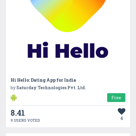
Hi Hello: Dating App for India
by
Saturday Technologies Pvt. Ltd.
Free
8.41
4
9 USERS VOTED