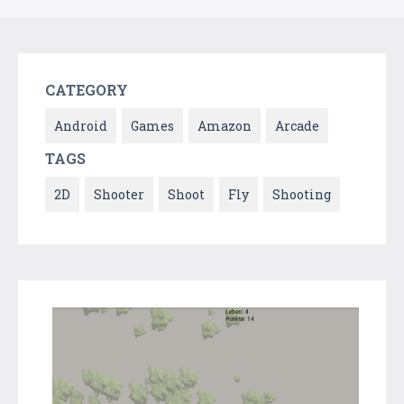
CATEGORY
Android
Games
Amazon
Arcade
TAGS
2D
Shooter
Shoot
Fly
Shooting