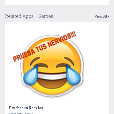
Related Apps + Games
View All
Prueba tus Nervios