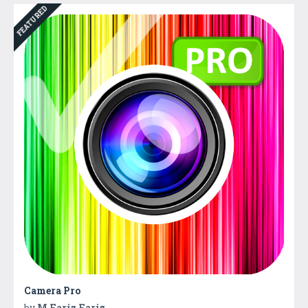
FEATURED
Camera Pro
by
M Fariz Fariz