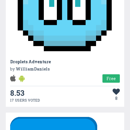
Droplets Adventure
by
WilliamDaniels
Free
8.53
8
17 USERS VOTED