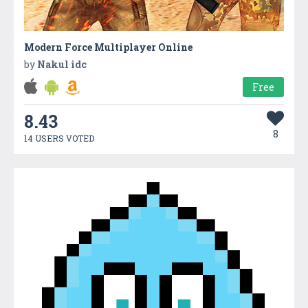
Modern Force Multiplayer Online
by
Nakul idc
Free
8.43
8
14 USERS VOTED