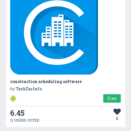
construction scheduling software
by
TechZarInfo
Free
6.45
6
11 USERS VOTED