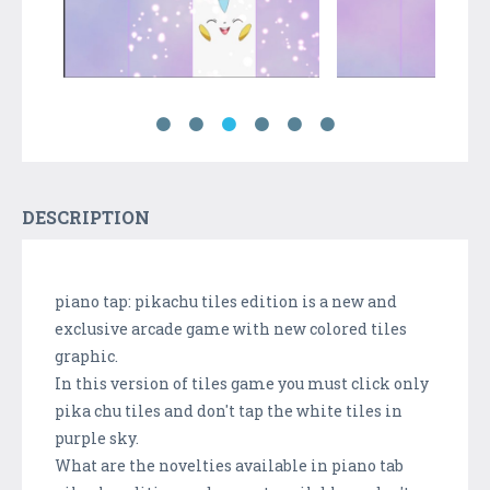
DESCRIPTION
piano tap: pikachu tiles edition is a new and
exclusive arcade game with new colored tiles
graphic.
In this version of tiles game you must click only
pika chu tiles and don't tap the white tiles in
purple sky.
What are the novelties available in piano tab