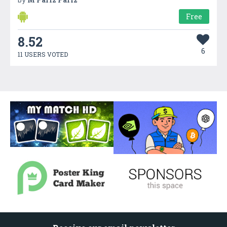
Free
8.52
6
11 USERS VOTED