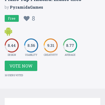
by
PyramidaGames
8
Free
8.44
8.56
9.31
8.77
DESIGN
USABILITY
CREATIVITY
AVERAGE
VOTE NOW
16 USERS VOTED