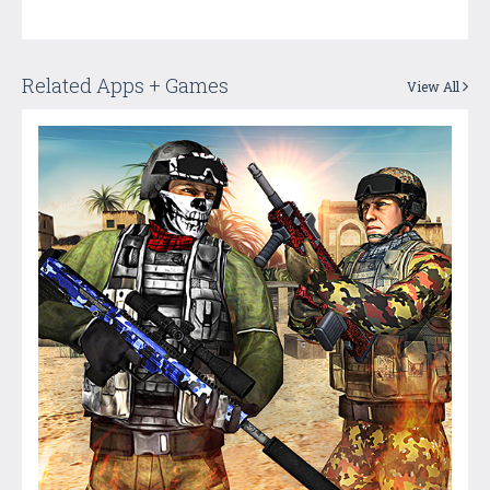
Related Apps + Games
View All