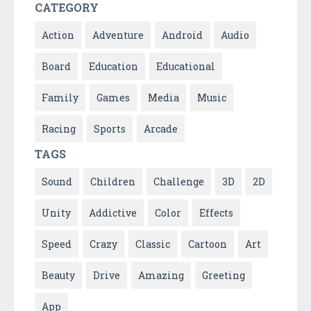
CATEGORY
Action
Adventure
Android
Audio
Board
Education
Educational
Family
Games
Media
Music
Racing
Sports
Arcade
TAGS
Sound
Children
Challenge
3D
2D
Unity
Addictive
Color
Effects
Speed
Crazy
Classic
Cartoon
Art
Beauty
Drive
Amazing
Greeting
App