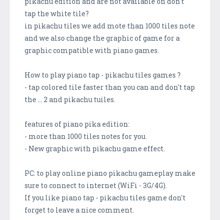
pikachu edition and are not available on don't
tap the white tile?
in pikachu tiles we add mote than 1000 tiles note
and we also change the graphic of game for a
graphic compatible with piano games.
How to play piano tap - pikachu tiles games ?
- tap colored tile faster than you can and don't tap
the ... 2 and pikachu tuiles.
features of piano pika edition:
- more than 1000 tiles notes for you.
- New graphic with pikachu game effect.
PC: to play online piano pikachu gameplay make
sure to connect to internet (WiFi - 3G/4G).
If you like piano tap - pikachu tiles game don't
forget to leave a nice comment.