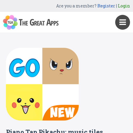
Are you a member?
Register
|
Login
Piano Tap Pikachu: music tiles