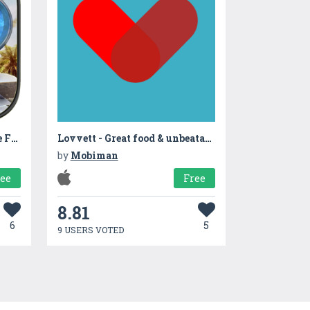
Combat Duty Modern Strike FPS
Lovvett - Great food & unbeatable prices
by
Mobiman
ree
Free
8.81
6
5
9 USERS VOTED