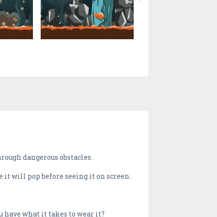
through dangerous obstacles.
 it will pop before seeing it on screen.
 have what it takes to wear it?