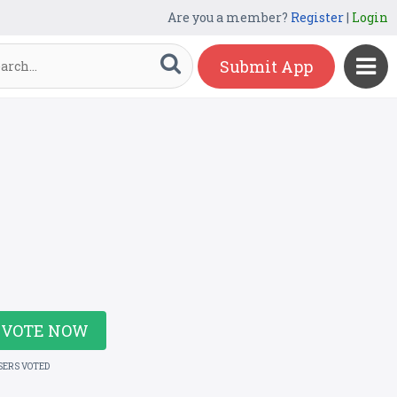
Are you a member?
Register
|
Login
Submit App
VOTE NOW
SERS VOTED