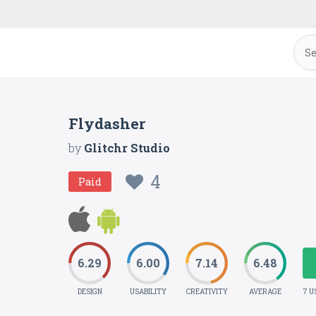
Flydasher
by
Glitchr Studio
4
Paid
6.29
6.00
7.14
6.48
DESIGN
USABILITY
CREATIVITY
AVERAGE
7 U