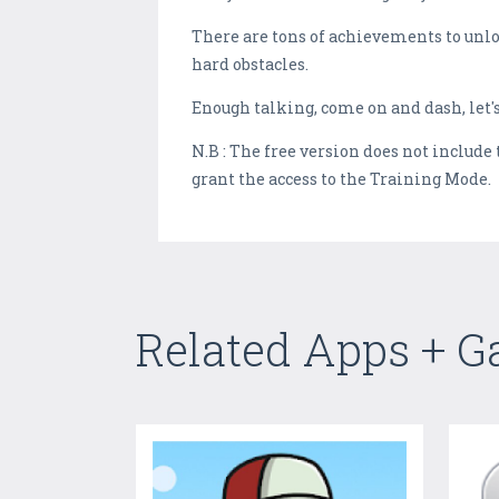
There are tons of achievements to unlock
hard obstacles.
Enough talking, come on and dash, let's
N.B : The free version does not includ
grant the access to the Training Mode.
Related Apps + 