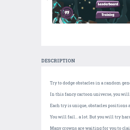
DESCRIPTION
Try to dodge obstacles in a random gene
In this fancy cartoon universe, you wil
Each try is unique, obstacles positions 
You will fail... a lot. But you will try
Many crowns are waiting for you to cla