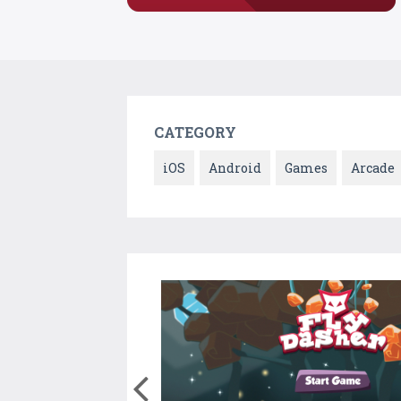
CATEGORY
iOS
Android
Games
Arcade