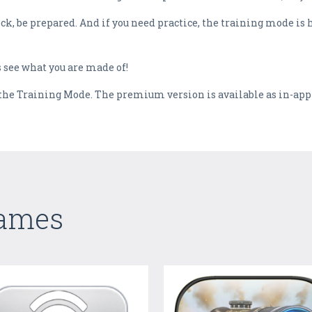
, be prepared. And if you need practice, the training mode is her
 see what you are made of!
e the Training Mode. The premium version is available as in-ap
Games