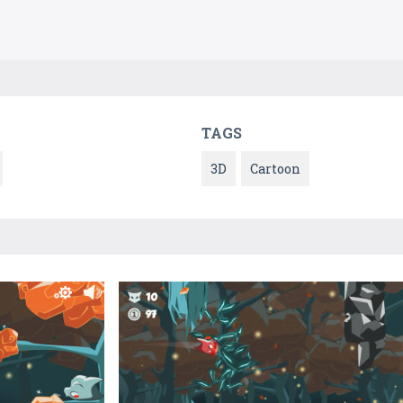
TAGS
3D
Cartoon