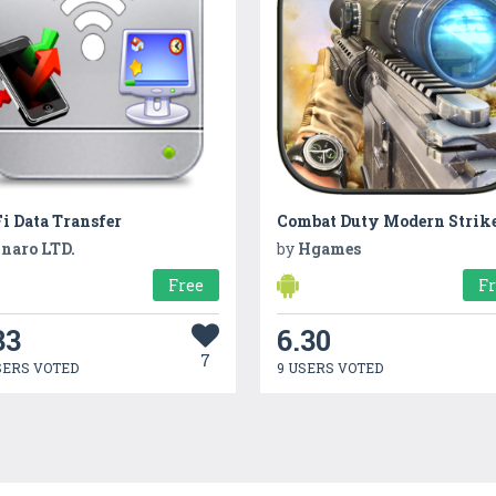
i Data Transfer
naro LTD.
by
Hgames
Free
F
33
6.30
7
SERS VOTED
9 USERS VOTED