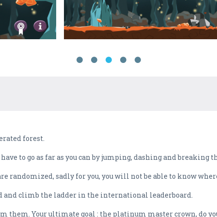
rated forest.
l have to go as far as you can by jumping, dashing and breaking 
are randomized, sadly for you, you will not be able to know where
 hard and climb the ladder in the international leaderboard.
im them. Your ultimate goal : the platinum master crown, do you