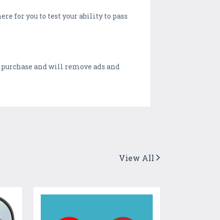
e for you to test your ability to pass
p purchase and will remove ads and
View All