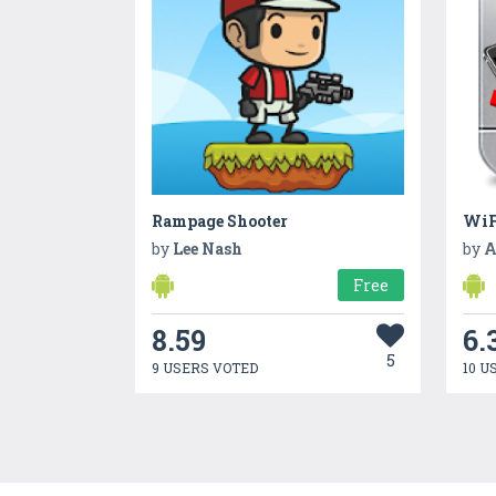
Rampage Shooter
WiF
by
Lee Nash
by
A
Free
8.59
6.
5
9 USERS VOTED
10 U