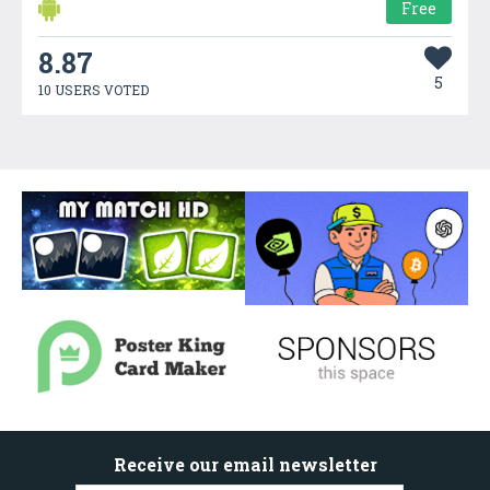
Free
8.87
5
10 USERS VOTED
Receive our email newsletter