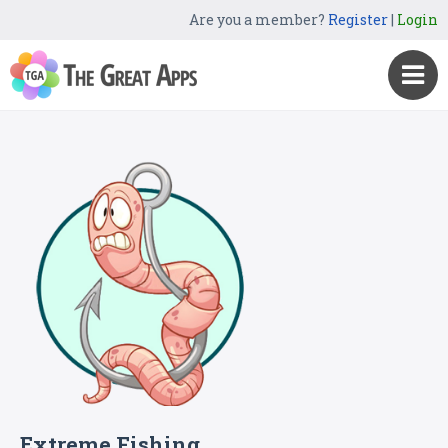
Are you a member?
Register
|
Login
Extreme Fishing