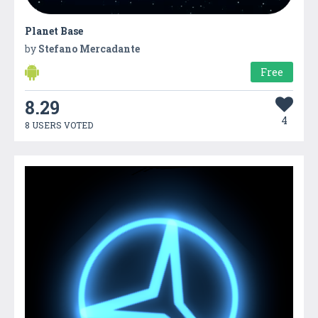
Planet Base
by
Stefano Mercadante
Free
8.29
4
8 USERS VOTED