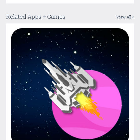
Related Apps + Games
View All