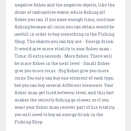
negative fishes and the negative objects, like the
drum of radioactive waste, while fishing all
fishes you can. If you have enough time, continue
fishing because all coins you can obtain would be
usefull in order to buy something in the Fishing
Shop. The objects you can buy are: - Energy drink:
It would give more vitality to your fisher man. -
Time: 15 extra seconds - More fishes: There will
be more fishes in the next level - Small fishes
give you more coins - Big fishes give you more
coins You only can buy one element of each type,
but you can buy several different elements. Your
fisher man get tired between level, and this fact
makes the velocity fishing go slower, so if you
want your fisher man recover part of his vitality,
you will need to buy an energy drink in the
Fishing Shop.