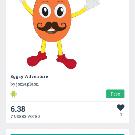
Eggsy Adventure
by
jomaplaon
Free
6.38
4
7 USERS VOTED