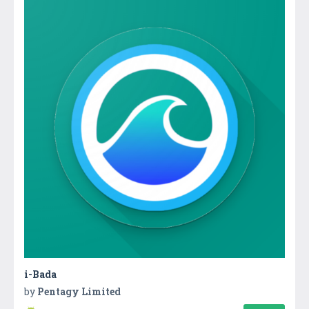
i-Bada
by
Pentagy Limited