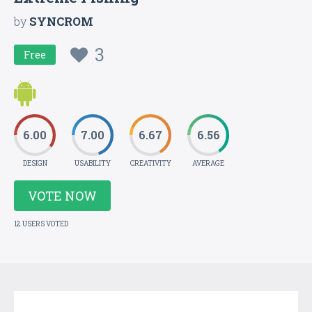
by
SYNCROM
3
Free
6.00
7.00
6.67
6.56
DESIGN
USABILITY
CREATIVITY
AVERAGE
VOTE NOW
12 USERS VOTED