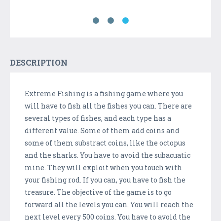
DESCRIPTION
Extreme Fishing is a fishing game where you
will have to fish all the fishes you can. There are
several types of fishes, and each type has a
different value. Some of them add coins and
some of them substract coins, like the octopus
and the sharks. You have to avoid the subacuatic
mine. They will exploit when you touch with
your fishing rod. If you can, you have to fish the
treasure. The objective of the game is to go
forward all the levels you can. You will reach the
next level every 500 coins. You have to avoid the