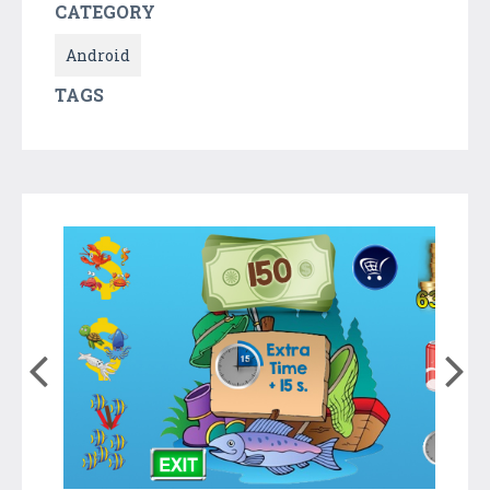
CATEGORY
Android
TAGS