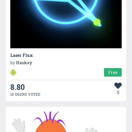
Laser Flux
by
Haskey
Free
8.80
5
10 USERS VOTED