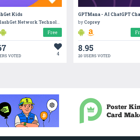
shGet Kids
lashGet Network Technology
by
Coprey
Free
F
67
8.95
4
ERS VOTED
20 USERS VOTED