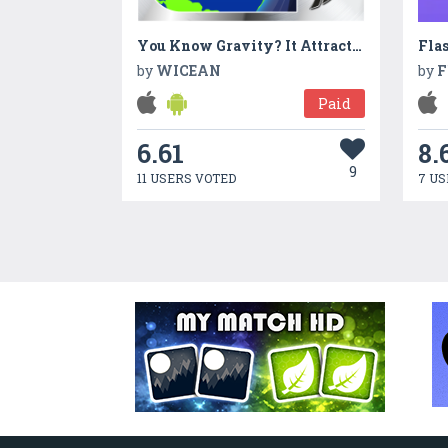
You Know Gravity? It Attracts You!
Fla
by
WICEAN
by
F
Paid
6.61
8.
9
11 USERS VOTED
7 US