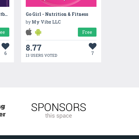
GPTMana - AI ChatGPT Chatbot Assistant
Go Girl - Nutrition & Fitness
by
My Vibz LLC
ree
Free
8.77
6
7
13 USERS VOTED