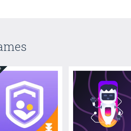
Games
ED