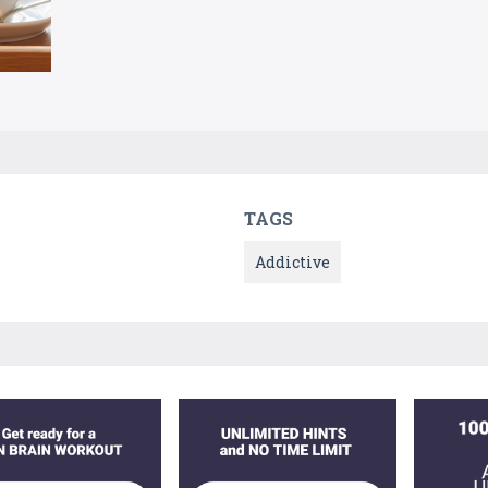
TAGS
Addictive