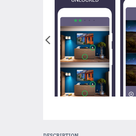
DESCRIPTION