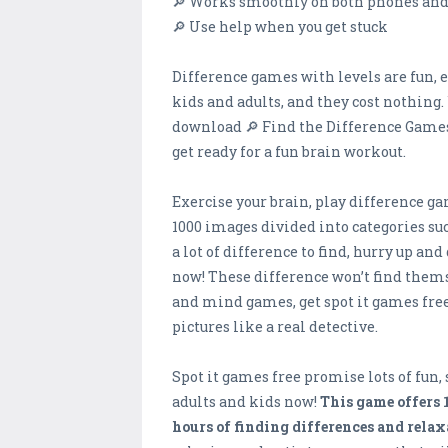
🔎 Works smoothly on both phones and
🔎 Use help when you get stuck
Difference games with levels are fun, 
kids and adults, and they cost nothing.
download 🔎 Find the Difference Games 
get ready for a fun brain workout.
Exercise your brain, play difference ga
1000 images divided into categories such
a lot of difference to find, hurry up a
now! These difference won’t find thems
and mind games, get spot it games fre
pictures like a real detective.
Spot it games free promise lots of fun,
adults and kids now!
This game offers 
hours of finding differences and relax