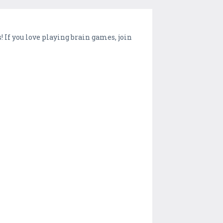
! If you love playing brain games, join