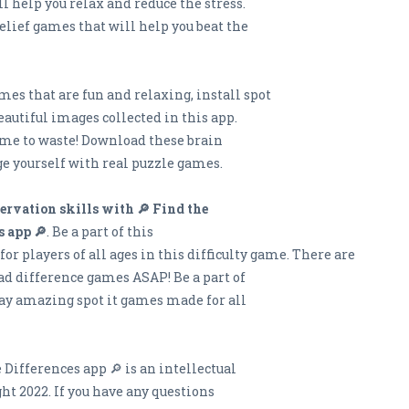
l help you relax and reduce the stress.
elief games that will help you beat the
ames that are fun and relaxing, install spot
eautiful images collected in this app.
time to waste! Download these brain
e yourself with real puzzle games.
ervation skills with 🔎 Find the
s app 🔎
. Be a part of this
r players of all ages in this difficulty game. There are
ad difference games ASAP! Be a part of
lay amazing spot it games made for all
 Differences app 🔎 is an intellectual
ht 2022. If you have any questions