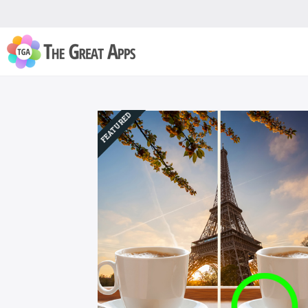
FEATURED