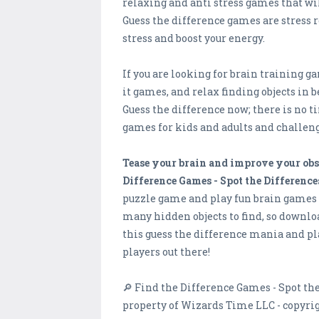
relaxing and anti stress games that wil
Guess the difference games are stress r
stress and boost your energy.
If you are looking for brain training g
it games, and relax finding objects in b
Guess the difference now; there is no 
games for kids and adults and challeng
Tease your brain and improve your obs
Difference Games - Spot the Difference
puzzle game and play fun brain games fo
many hidden objects to find, so downlo
this guess the difference mania and p
players out there!
🔎 Find the Difference Games - Spot the
property of Wizards Time LLC - copyrig