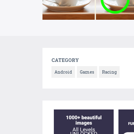
CATEGORY
Android
Games
Racing