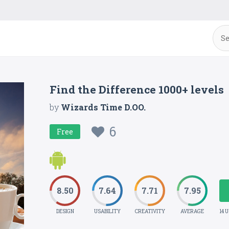
Find the Difference 1000+ levels
by
Wizards Time D.OO.
6
Free
8.50
7.64
7.71
7.95
DESIGN
USABILITY
CREATIVITY
AVERAGE
14 