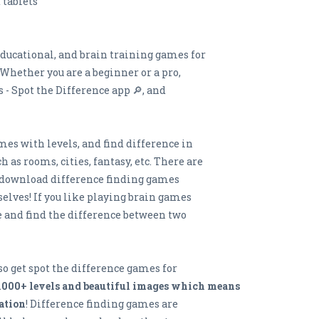
 tablets
educational, and brain training games for
 Whether you are a beginner or a pro,
- Spot the Difference app 🔎, and
mes with levels, and find difference in
 as rooms, cities, fantasy, etc. There are
nd download difference finding games
elves! If you like playing brain games
e and find the difference between two
 so get spot the difference games for
1000+ levels and beautiful images which means
ation
! Difference finding games are