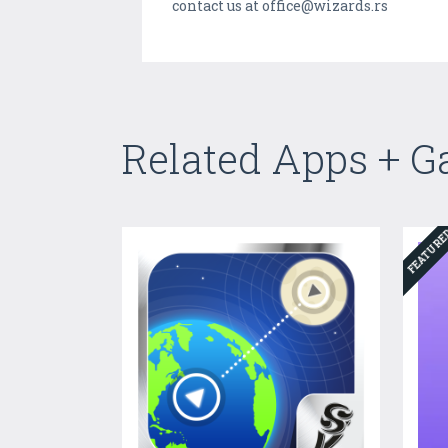
contact us at office@wizards.rs
Related Apps + 
FEATUR