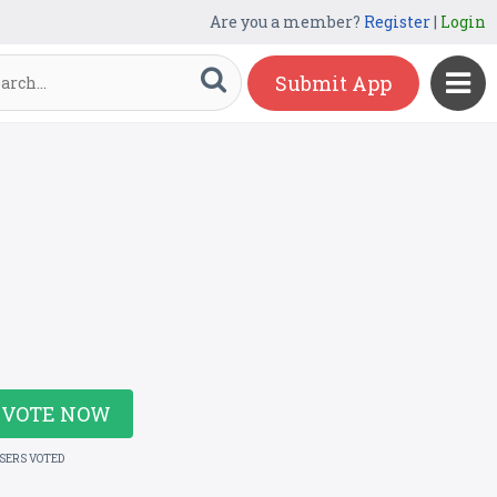
Are you a member?
Register
|
Login
Submit App
VOTE NOW
USERS VOTED