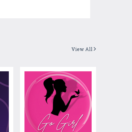
View All