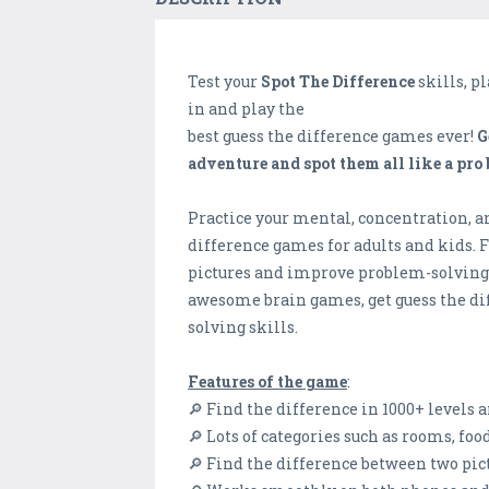
Test your
Spot The Difference
skills, p
in and play the
best guess the difference games ever!
G
adventure and spot them all like a pro
Practice your mental, concentration, an
difference games for adults and kids. 
pictures and improve problem-solving, l
awesome brain games, get guess the di
solving skills.
Features of the game
:
🔎 Find the difference in 1000+ levels 
🔎 Lots of categories such as rooms, fo
🔎 Find the difference between two pic