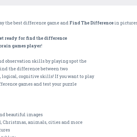
lay the best difference game and
Find The Difference
in pictures
et ready for find the difference
 brain games player
!
d observation skills by playing spot the
Find the difference between two
ogical, cognitive skills! If you want to play
fference games and test your puzzle
and beautiful images
od, Christmas, animals, cities and more
tures