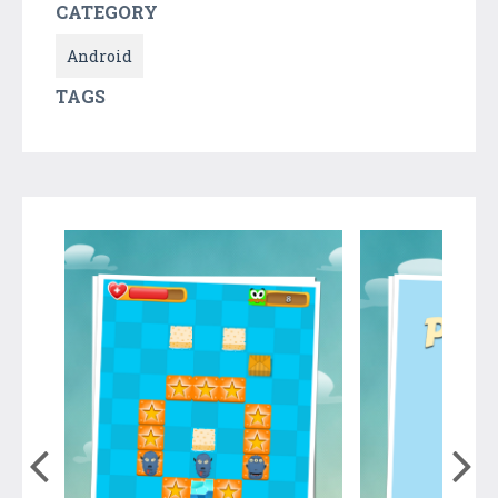
CATEGORY
Android
TAGS