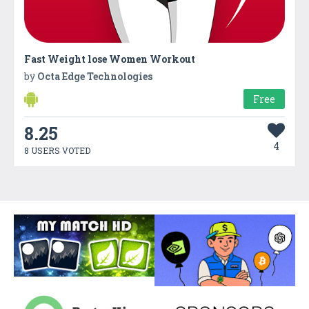
Fast Weight lose Women Workout
by
Octa Edge Technologies
Free
8.25
4
8 USERS VOTED