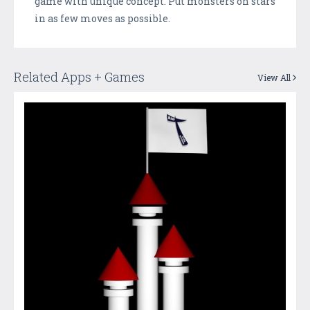
game with unique concept. Put monsters on stars
in as few moves as possible.
Related Apps + Games
View All