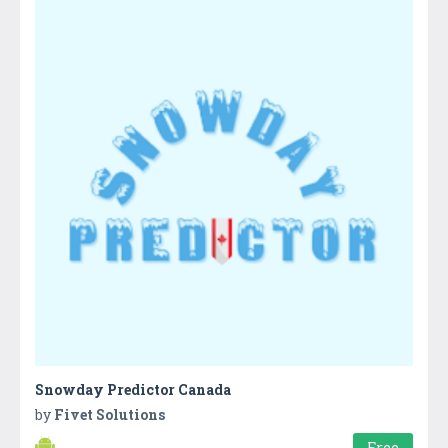
Snowday Predictor Canada
by
Fivet Solutions
Free