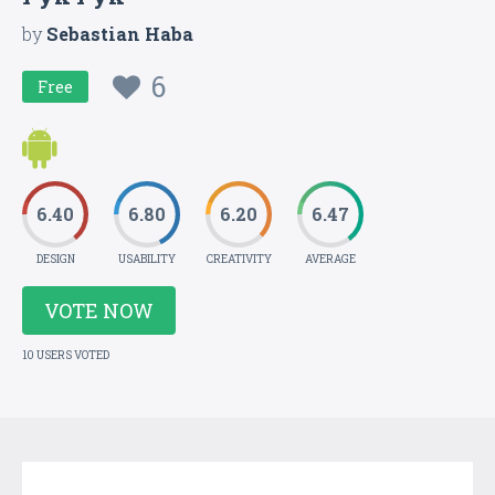
by
Sebastian Haba
6
Free
6.40
6.80
6.20
6.47
DESIGN
USABILITY
CREATIVITY
AVERAGE
VOTE NOW
10 USERS VOTED