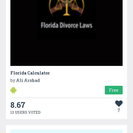
Florida Calculator
by
Ali Arshad
Free
8.67
7
13 USERS VOTED