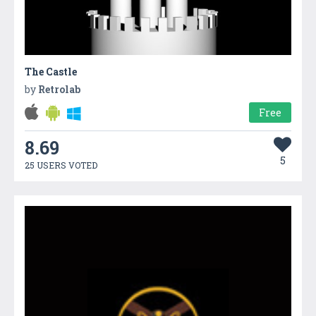
The Castle
by
Retrolab
Free
8.69
5
25 USERS VOTED