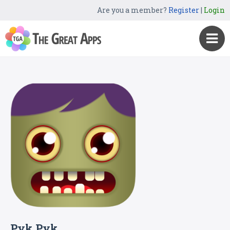
Are you a member?
Register
|
Login
Pyk Pyk