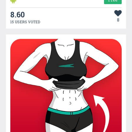
8.60
8
15 USERS VOTED