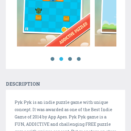
DESCRIPTION
Pyk Pyk is an indie puzzle game with unique
concept. It was awarded as one of the Best Indie
Game of 2014 by App Apes. Pyk Pyk game is a
FUN, ADDICTIVE and challenging FREE puzzle