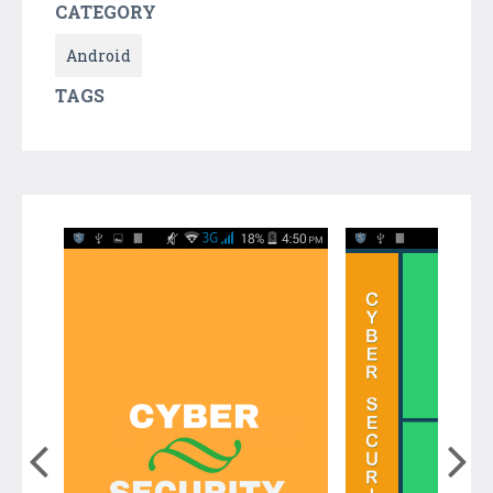
CATEGORY
Android
TAGS