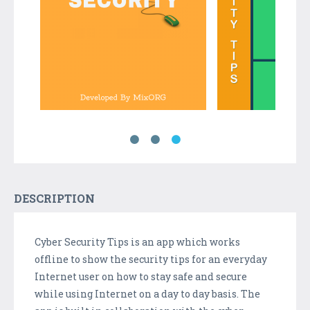
DESCRIPTION
Cyber Security Tips is an app which works
offline to show the security tips for an everyday
Internet user on how to stay safe and secure
while using Internet on a day to day basis. The