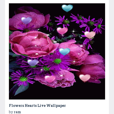
Flowers Hearts Live Wallpaper
by
ram