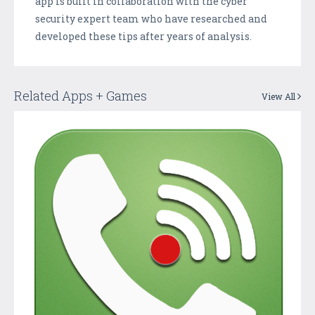
app is built in collaboration with the cyber
security expert team who have researched and
developed these tips after years of analysis.
Related Apps + Games
View All