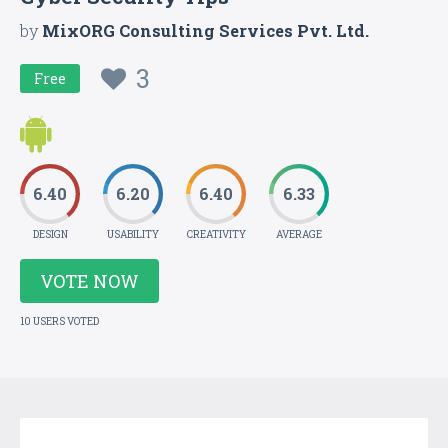
by
MixORG Consulting Services Pvt. Ltd.
3
Free
6.40
6.20
6.40
6.33
DESIGN
USABILITY
CREATIVITY
AVERAGE
VOTE NOW
10 USERS VOTED