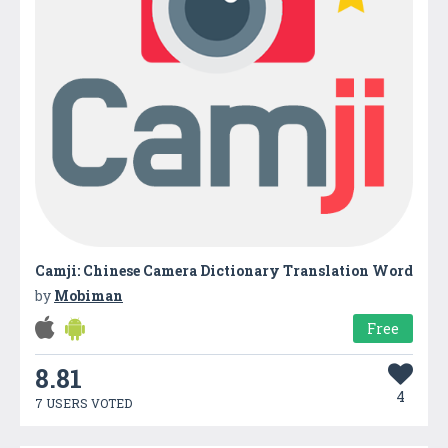
Camji: Chinese Camera Dictionary Translation Word
by
Mobiman
Free
8.81
4
7 USERS VOTED