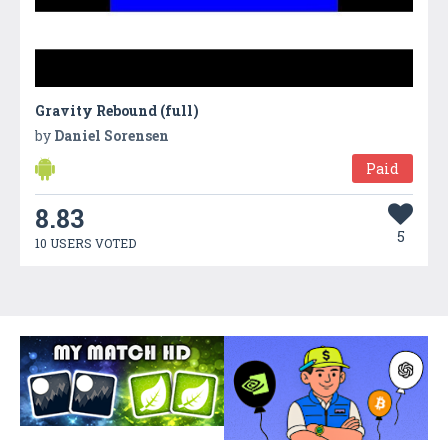
Gravity Rebound (full)
by
Daniel Sorensen
Paid
8.83
5
10 USERS VOTED