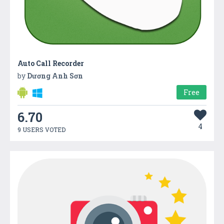
Auto Call Recorder
by
Dương Anh Sơn
Free
6.70
4
9 USERS VOTED