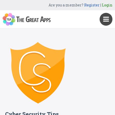
Are you a member?
Register
|
Login
Cyber Security Tips