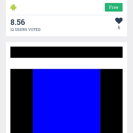
Free
8.56
6
12 USERS VOTED