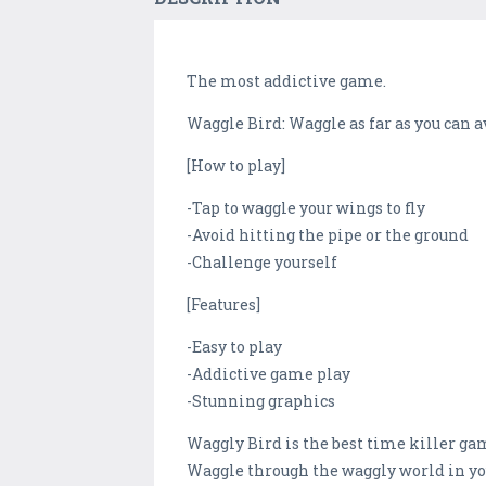
The most addictive game.
Waggle Bird: Waggle as far as you can a
[How to play]
-Tap to waggle your wings to fly
-Avoid hitting the pipe or the ground
-Challenge yourself
[Features]
-Easy to play
-Addictive game play
-Stunning graphics
Waggly Bird is the best time killer gam
Waggle through the waggly world in yo