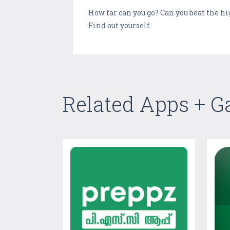
How far can you go? Can you beat the h
Find out yourself.
Related Apps + 