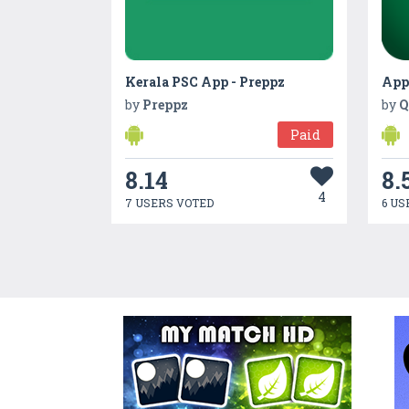
Kerala PSC App - Preppz
by
Preppz
by
Q
Paid
8.14
8.
4
7 USERS VOTED
6 US