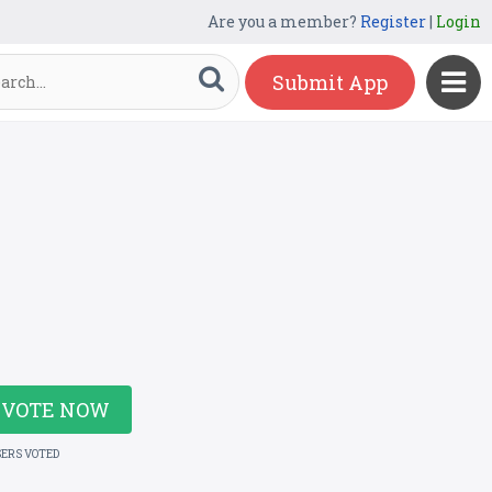
Are you a member?
Register
|
Login
Submit App
VOTE NOW
SERS VOTED