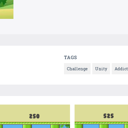
TAGS
Challenge
Unity
Addict