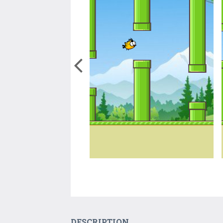
DESCRIPTION