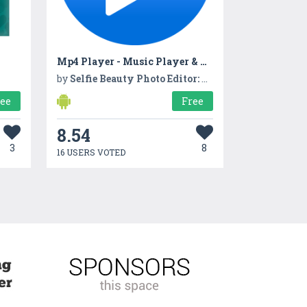
Mp4 Player - Music Player & Media Player
by
Selfie Beauty Photo Editor: Beauty Camera, Filters
ree
Free
8.54
3
8
16 USERS VOTED