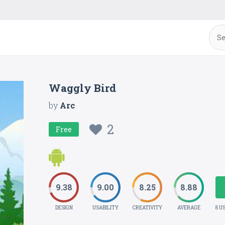
Waggly Bird
by
Arc
2
Free
9.38
9.00
8.25
8.88
DESIGN
USABILITY
CREATIVITY
AVERAGE
8 U