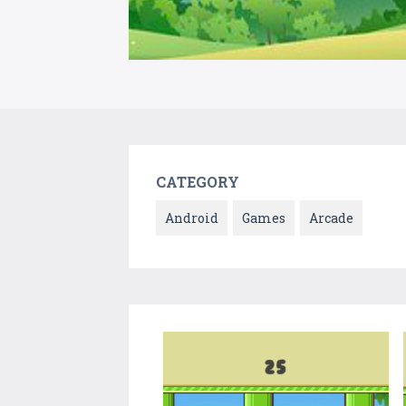
CATEGORY
Android
Games
Arcade