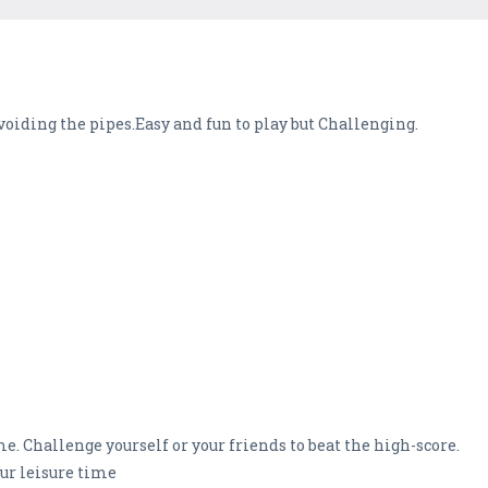
voiding the pipes.Easy and fun to play but Challenging.
e. Challenge yourself or your friends to beat the high-score.
ur leisure time