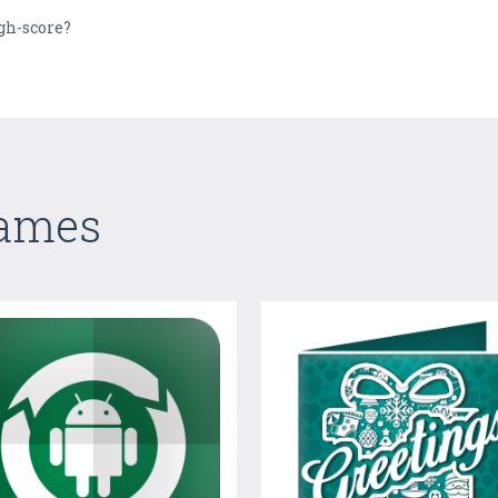
igh-score?
Games