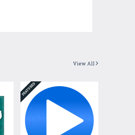
View All
FEATURED