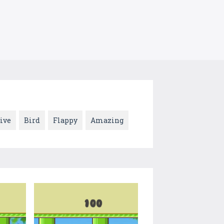
ive
Bird
Flappy
Amazing