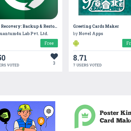
App Recovery: Backup & Restore
Greeting Cards Maker
uantum4u Lab Pvt. Ltd.
by
Novel Apps
Free
F
50
8.71
3
ERS VOTED
7 USERS VOTED