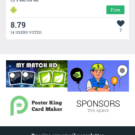
Free
8.79
7
14 USERS VOTED