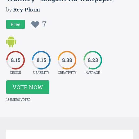
by
Rey Pham
7
Free
8.15
8.15
8.38
8.23
DESIGN
USABILITY
CREATIVITY
AVERAGE
VOTE NOW
13 USERS VOTED