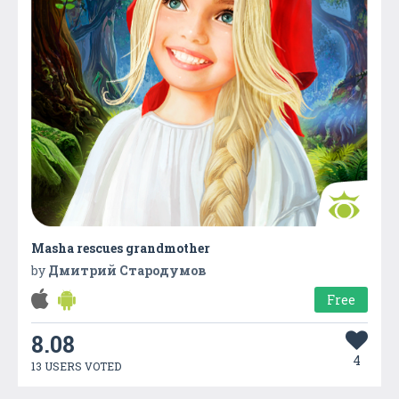
Masha rescues grandmother
by
Дмитрий Стародумов
Free
8.08
4
13 USERS VOTED