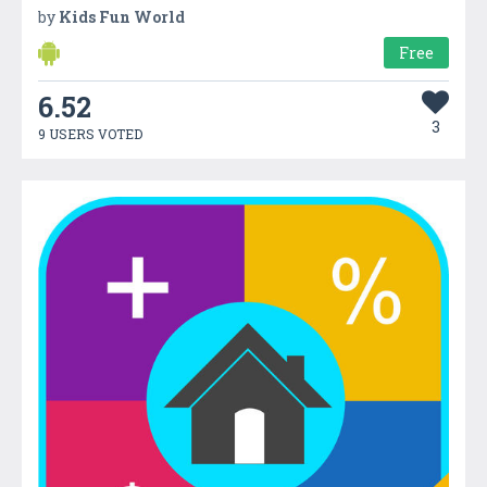
by
Kids Fun World
Free
6.52
3
9 USERS VOTED