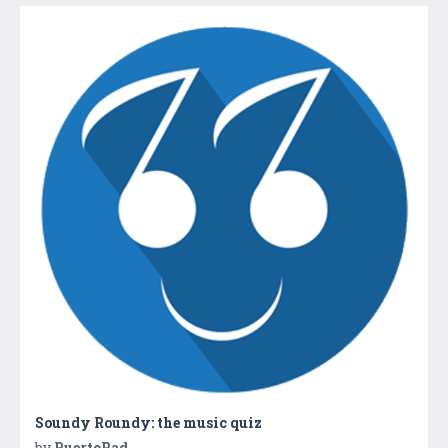
Soundy Roundy: the music quiz
by
PuertoPad