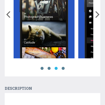
DESCRIPTION