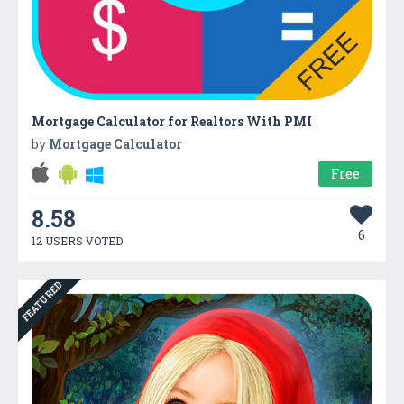
Mortgage Calculator for Realtors With PMI
by
Mortgage Calculator
Free
8.58
6
12 USERS VOTED
FEATURED