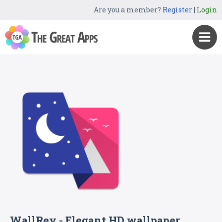
Are you a member?
Register
|
Login
WallRey - Elegant HD wallpaper