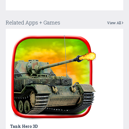
Related Apps + Games
View All
Tank Hero 3D