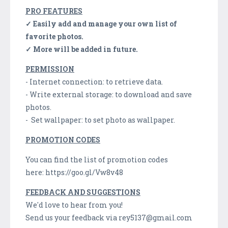
PRO FEATURES
✓ Easily add and manage your own list of
favorite photos.
✓ More will be added in future.
PERMISSION
- Internet connection: to retrieve data.
- Write external storage: to download and save
photos.
- Set wallpaper: to set photo as wallpaper.
PROMOTION CODES
You can find the list of promotion codes
here: https://goo.gl/Vw8v48
FEEDBACK AND SUGGESTIONS
We'd love to hear from you!
Send us your feedback via rey5137@gmail.com