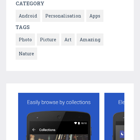
CATEGORY
Android
Personalisation
Apps
TAGS
Photo
Picture
Art
Amazing
Nature