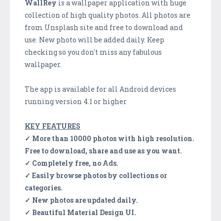
WallRey
is a wallpaper application with huge
collection of high quality photos. All photos are
from Unsplash site and free to download and
use. New photo will be added daily. Keep
checking so you don't miss any fabulous
wallpaper.
The app is available for all Android devices
running version 4.1 or higher
KEY FEATURES
✓ More than 10000 photos with high resolution.
Free to download, share and use as you want.
✓ Completely free, no Ads.
✓ Easily browse photos by collections or
categories.
✓ New photos are updated daily.
✓ Beautiful Material Design UI.