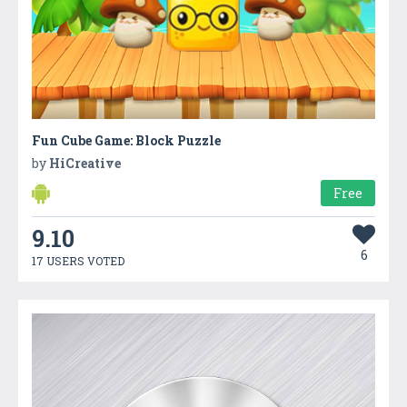
Fun Cube Game: Block Puzzle
by
HiCreative
Free
9.10
6
17 USERS VOTED