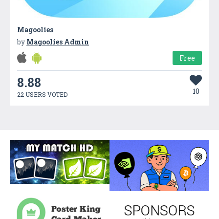
Magoolies
by
Magoolies Admin
Free
8.88
10
22 USERS VOTED