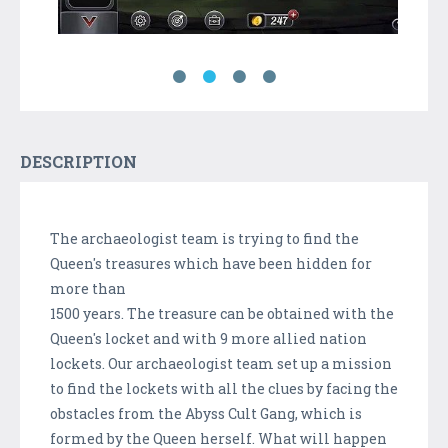
DESCRIPTION
The archaeologist team is trying to find the
Queen's treasures which have been hidden for
more than
1500 years. The treasure can be obtained with the
Queen's locket and with 9 more allied nation
lockets. Our archaeologist team set up a mission
to find the lockets with all the clues by facing the
obstacles from the Abyss Cult Gang, which is
formed by the Queen herself. What will happen