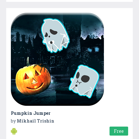
Pumpkin Jumper
by
Mikhail Trishin
Free