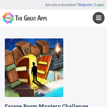
Are you a member?
Register
|
Login
Escape Room Mystery Challenge