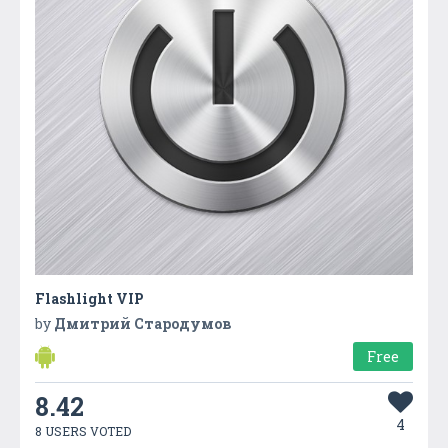
Flashlight VIP
by
Дмитрий Стародумов
Free
8.42
4
8 USERS VOTED