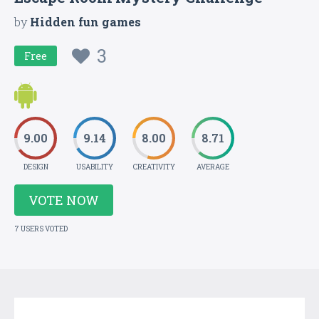
by
Hidden fun games
3
Free
9.00
9.14
8.00
8.71
DESIGN
USABILITY
CREATIVITY
AVERAGE
VOTE NOW
7 USERS VOTED