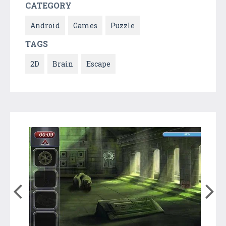
CATEGORY
Android
Games
Puzzle
TAGS
2D
Brain
Escape