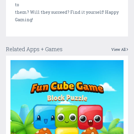
to
them? Will they succeed? Find it yourself! Happy
Gaming!
Related Apps + Games
View All