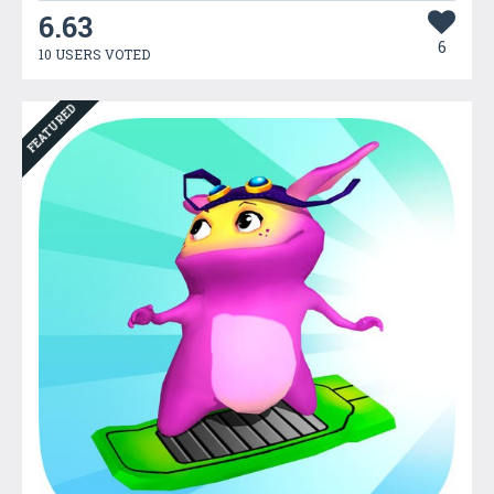
6.63
6
10 USERS VOTED
FEATURED