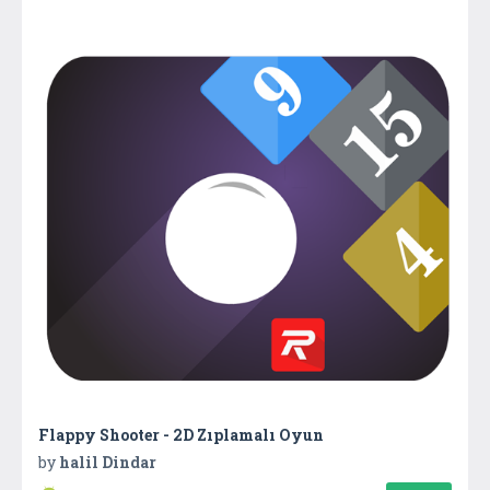
Flappy Shooter - 2D Zıplamalı Oyun
by
halil Dindar