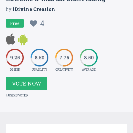
by
iDivine Creation
4
Free
9.25
8.50
7.75
8.50
DESIGN
USABILITY
CREATIVITY
AVERAGE
VOTE NOW
4 USERS VOTED