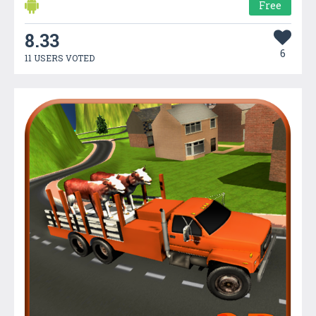
Free
8.33
6
11 USERS VOTED