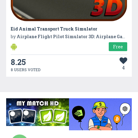
Eid Animal Transport Truck Simulator
by
Airplane Flight Pilot Simulator 3D: Airplane Games
Free
8.25
4
8 USERS VOTED