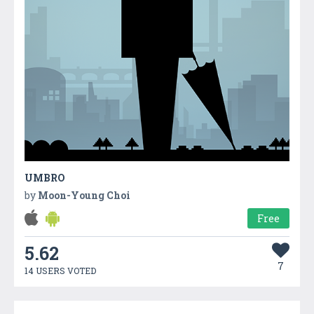
UMBRO
by
Moon-Young Choi
Free
5.62
7
14 USERS VOTED