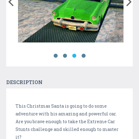
DESCRIPTION
This Christmas Santa is going to do some
adventure with his amazing and powerful car.
Are you brave enough to take the Extreme Car
Stunts challenge and skilled enough to master
it?