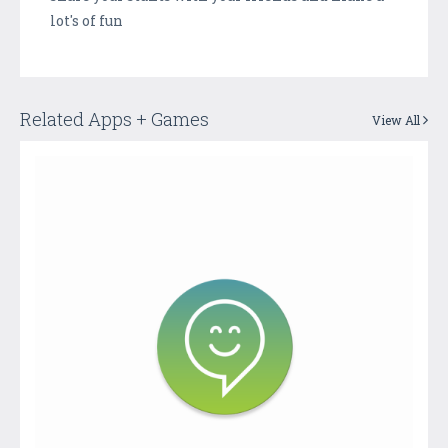
lot's of fun
Related Apps + Games
View All