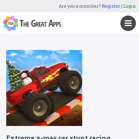
Are you a member?
Register
|
Login
Extreme x-mas car stunt racing