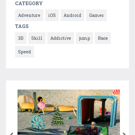
CATEGORY
Adventure
iOS
Android
Games
TAGS
3D
Skill
Addictive
jump
Race
Speed