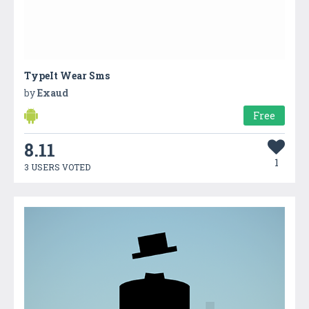
TypeIt Wear Sms
by
Exaud
Free
8.11
1
3 USERS VOTED