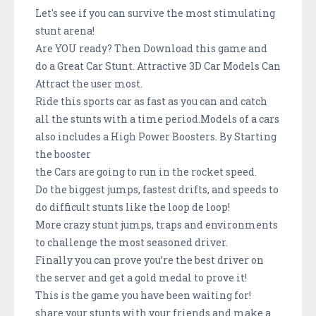
Let's see if you can survive the most stimulating
stunt arena!
Are YOU ready? Then Download this game and
do a Great Car Stunt. Attractive 3D Car Models Can
Attract the user most.
Ride this sports car as fast as you can and catch
all the stunts with a time period.Models of a cars
also includes a High Power Boosters. By Starting
the booster
the Cars are going to run in the rocket speed.
Do the biggest jumps, fastest drifts, and speeds to
do difficult stunts like the loop de loop!
More crazy stunt jumps, traps and environments
to challenge the most seasoned driver.
Finally you can prove you’re the best driver on
the server and get a gold medal to prove it!
This is the game you have been waiting for!
share your stunts with your friends and make a