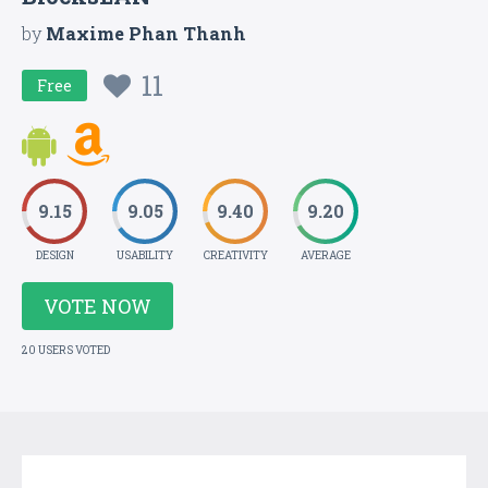
by
Maxime Phan Thanh
11
Free
9.15
9.05
9.40
9.20
DESIGN
USABILITY
CREATIVITY
AVERAGE
VOTE NOW
20 USERS VOTED