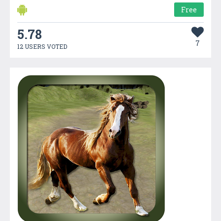
Free
5.78
7
12 USERS VOTED