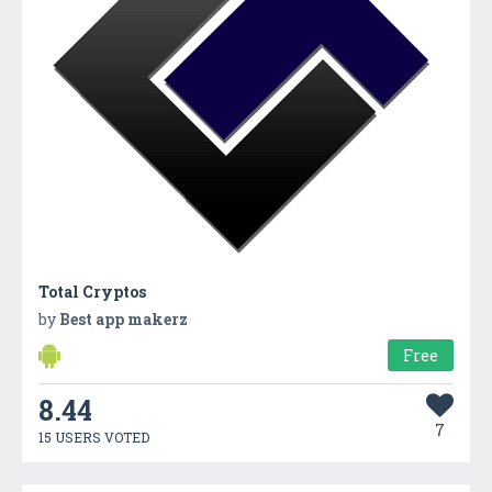
Total Cryptos
by
Best app makerz
Free
8.44
7
15 USERS VOTED