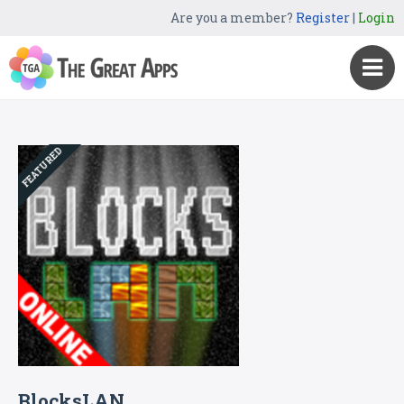
Are you a member?
Register
|
Login
FEATURED
BlocksLAN