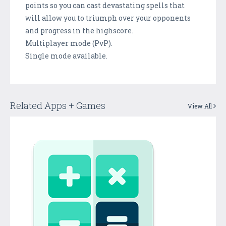
points so you can cast devastating spells that
will allow you to triumph over your opponents
and progress in the highscore.
Multiplayer mode (PvP).
Single mode available.
Related Apps + Games
View All