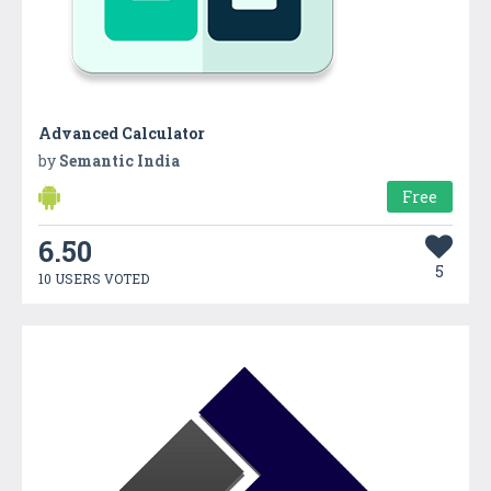
Advanced Calculator
by
Semantic India
Free
6.50
5
10 USERS VOTED