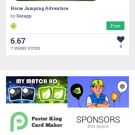
Horse Jumping Adventure
by
Sezapp
Free
6.67
4
7 USERS VOTED