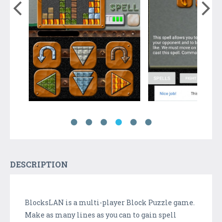
DESCRIPTION
BlocksLAN is a multi-player Block Puzzle game.
Make as many lines as you can to gain spell