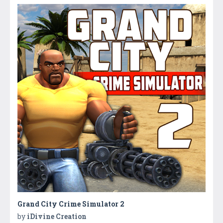
Grand City Crime Simulator 2
by
iDivine Creation