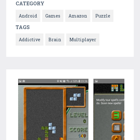
CATEGORY
Android
Games
Amazon
Puzzle
TAGS
Addictive
Brain
Multiplayer