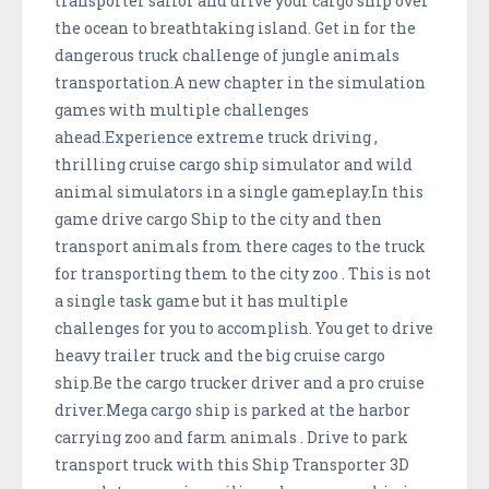
transporter sailor and drive your cargo ship over
the ocean to breathtaking island. Get in for the
dangerous truck challenge of jungle animals
transportation.A new chapter in the simulation
games with multiple challenges
ahead.Experience extreme truck driving ,
thrilling cruise cargo ship simulator and wild
animal simulators in a single gameplay.In this
game drive cargo Ship to the city and then
transport animals from there cages to the truck
for transporting them to the city zoo . This is not
a single task game but it has multiple
challenges for you to accomplish. You get to drive
heavy trailer truck and the big cruise cargo
ship.Be the cargo trucker driver and a pro cruise
driver.Mega cargo ship is parked at the harbor
carrying zoo and farm animals . Drive to park
transport truck with this Ship Transporter 3D