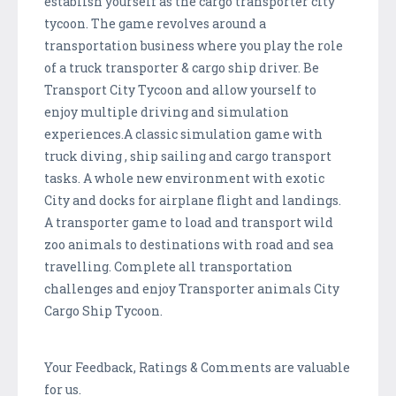
establish yourself as the cargo transporter city
tycoon. The game revolves around a
transportation business where you play the role
of a truck transporter & cargo ship driver. Be
Transport City Tycoon and allow yourself to
enjoy multiple driving and simulation
experiences.A classic simulation game with
truck diving , ship sailing and cargo transport
tasks. A whole new environment with exotic
City and docks for airplane flight and landings.
A transporter game to load and transport wild
zoo animals to destinations with road and sea
travelling. Complete all transportation
challenges and enjoy Transporter animals City
Cargo Ship Tycoon.
Your Feedback, Ratings & Comments are valuable
for us.