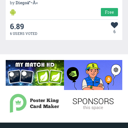
by
Diegoâ”¬Â«
Free
6.89
6
6 USERS VOTED