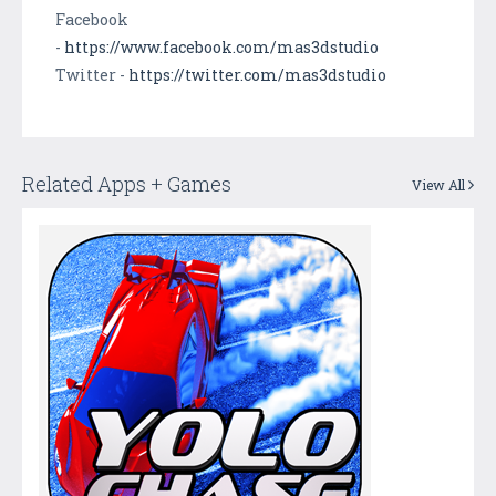
Facebook
-
https://www.facebook.com/mas3dstudio
Twitter -
https://twitter.com/mas3dstudio
Related Apps + Games
View All