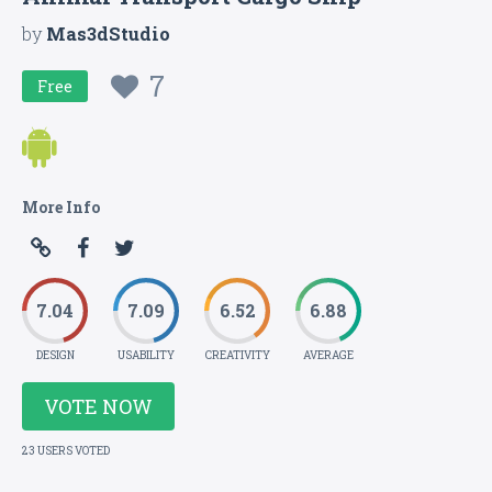
by
Mas3dStudio
7
Free
More Info
7.04
7.09
6.52
6.88
DESIGN
USABILITY
CREATIVITY
AVERAGE
VOTE NOW
23 USERS VOTED