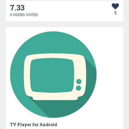
7.33
5
9 USERS VOTED
TV Player for Android