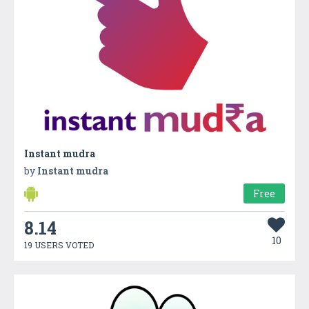
Instant mudra
by
Instant mudra
Free
8.14
10
19 USERS VOTED