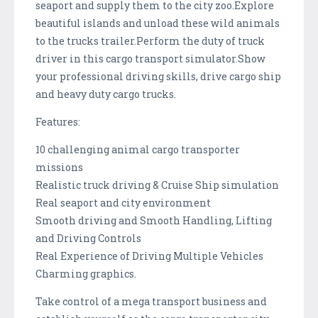
seaport and supply them to the city zoo.Explore
beautiful islands and unload these wild animals
to the trucks trailer.Perform the duty of truck
driver in this cargo transport simulator.Show
your professional driving skills, drive cargo ship
and heavy duty cargo trucks.
Features:
10 challenging animal cargo transporter
missions
Realistic truck driving & Cruise Ship simulation
Real seaport and city environment
Smooth driving and Smooth Handling, Lifting
and Driving Controls
Real Experience of Driving Multiple Vehicles
Charming graphics.
Take control of a mega transport business and