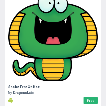
Snake Free Online
by
DragonsLabs
Free