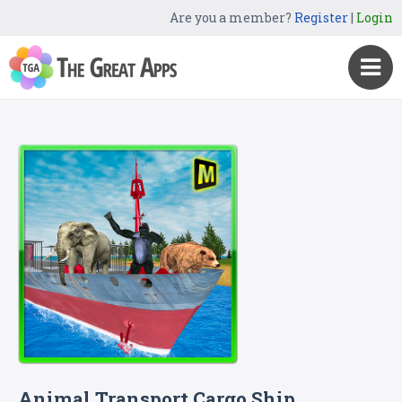
Are you a member?
Register
|
Login
Animal Transport Cargo Ship