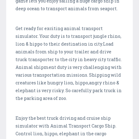
game lets you enjoy sailing a huge cargo ship in
deep ocean to transport animals from seaport.
Get ready for exciting animal transport
simulator. Your duty is to transport jungle rhino,
lion & hippo to their destination in city.Load
animals from ship to your trailer and drive
truck transporter to the city in heavy city traffic.
Animal shipment duty is very challenging with
various transportation missions. Shipping wild
creatures like hungry lion, hippo,angry rhino &
elephant is very risky. So carefully park truck in
the parking area of zoo.
Enjoy the best truck driving and cruise ship
simulator with Animal Transport Cargo Ship.
Control lion, hippo, elephant in the cargo