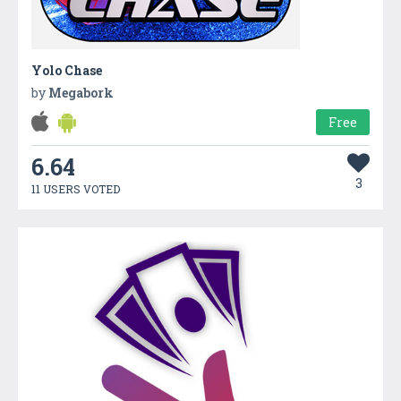
Yolo Chase
by
Megabork
Free
6.64
3
11 USERS VOTED