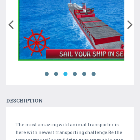
DESCRIPTION
The most amazing wild animal transporter is
here with newest transporting challenge.Be the