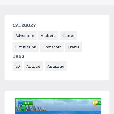
CATEGORY
Adventure
Android
Games
Simulation
Transport
Travel
TAGS
3D
Animal
Amazing