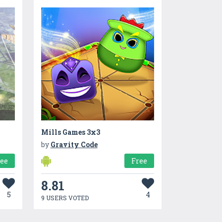
Mills Games 3x3
by
Gravity Code
ree
Free
8.81
5
4
9 USERS VOTED