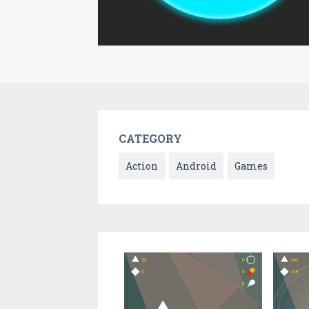
CATEGORY
Action
Android
Games