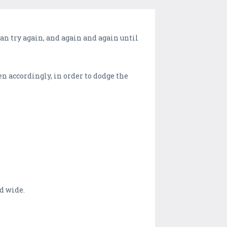
can try again, and again and again until
en accordingly, in order to dodge the
d wide.