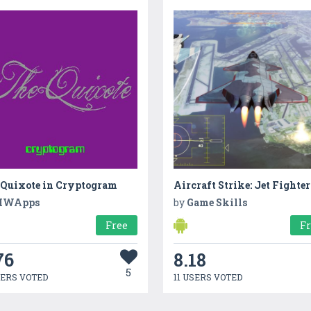
 Quixote in Cryptogram
Aircraft Strike: Jet Fighter
MWApps
by
Game Skills
Free
F
76
8.18
5
SERS VOTED
11 USERS VOTED