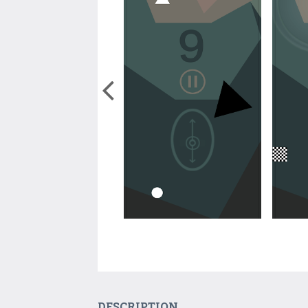
DESCRIPTION