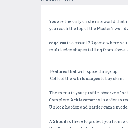
You are the only circle in a world that 
you reach the top of the Master's worl
edgeless
is a casual 2D game where you m
multi-edge shapes falling from above,
Features that will spice things up
Collect the
white shapes
to buy skins!
The menu is your profile, observe a "not
Complete
Achievements
in order to r
Unlock harder and harder game modes
A
Shield
is there to protect you from a 