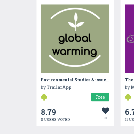
Environmental Studies & issues for Global Warming
The
by
TrailarApp
by
Free
8.79
6.
5
8 USERS VOTED
11 U