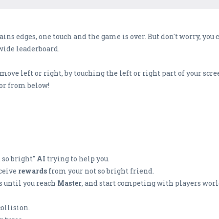
rains edges, one touch and the game is over. But don't worry, you 
dwide leaderboard.
ove left or right, by touching the left or right part of your scre
 or from below!
 so bright"
AI
trying to help you.
eceive
rewards
from your not so bright friend.
 until you reach
Master
, and start competing with players worl
collision.