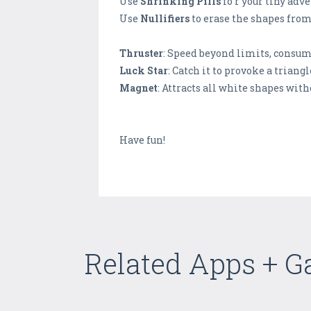
Use
Shrinking Pills
fo r your tiny adv
Use
Nullifiers
to erase the shapes from
Thruster
: Speed beyond limits, consum
Luck Star
: Catch it to provoke a triangl
Magnet
: Attracts all white shapes wit
Have fun!
Related Apps + 