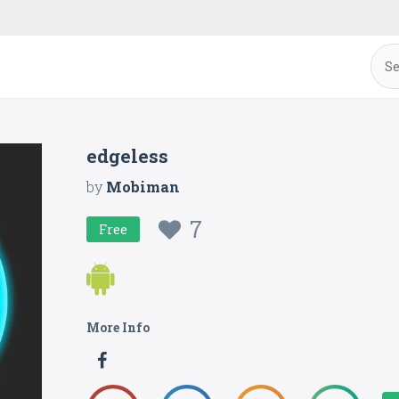
edgeless
by
Mobiman
7
Free
More Info