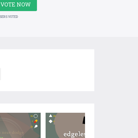
VOTE NOW
USERS VOTED