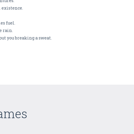
entures.
 existence.
es fuel.
e rain.
hout you breaking a sweat.
Games