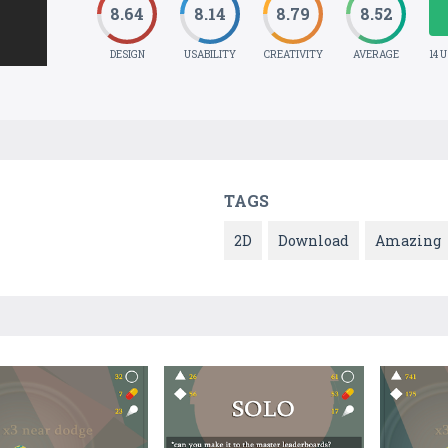
8.64
8.14
8.79
8.52
DESIGN
USABILITY
CREATIVITY
AVERAGE
14 
TAGS
2D
Download
Amazing