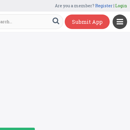
Are you a member?
Register
|
Login
Submit App