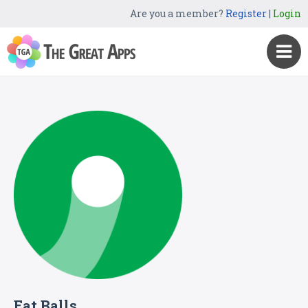
Are you a member?
Register
|
Login
Eat Balls