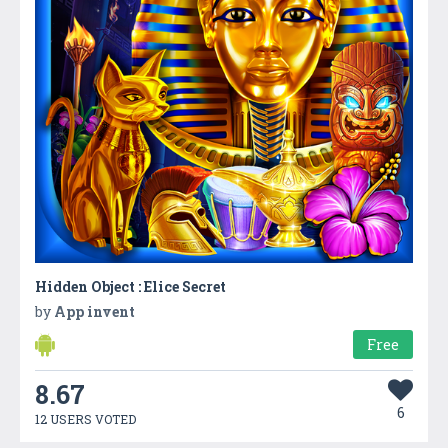
Hidden Object : Elice Secret
by
App invent
Free
8.67
6
12 USERS VOTED