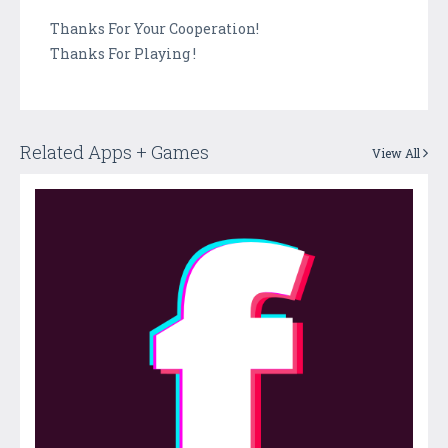
Thanks For Your Cooperation!
Thanks For Playing !
Related Apps + Games
View All