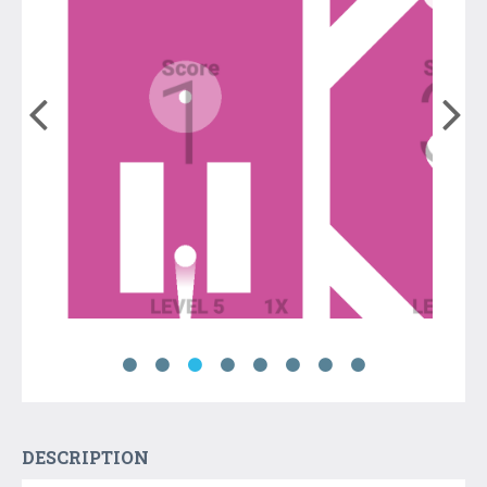
DESCRIPTION