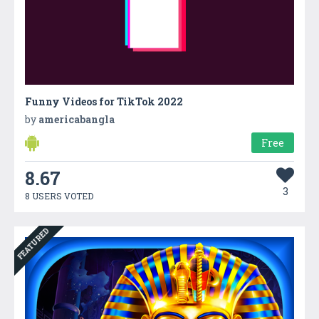
Funny Videos for TikTok 2022
by
americabangla
Free
8.67
3
8 USERS VOTED
FEATURED