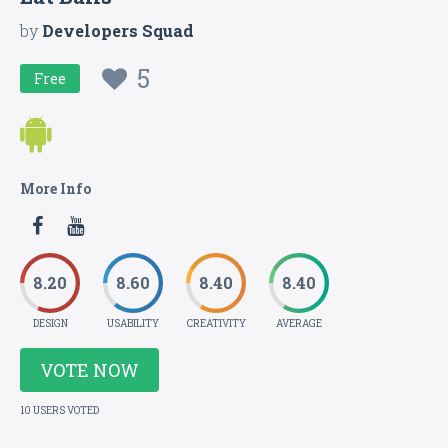
by
Developers Squad
5
Free
More Info
8.20
8.60
8.40
8.40
DESIGN
USABILITY
CREATIVITY
AVERAGE
VOTE NOW
10 USERS VOTED