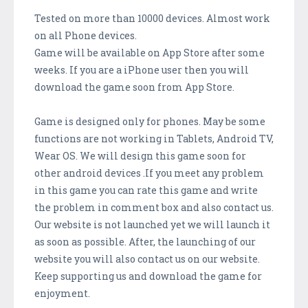
Tested on more than 10000 devices. Almost work
on all Phone devices.
Game will be available on App Store after some
weeks. If you are a iPhone user then you will
download the game soon from App Store.
Game is designed only for phones. May be some
functions are not working in Tablets, Android TV,
Wear OS. We will design this game soon for
other android devices .If you meet any problem
in this game you can rate this game and write
the problem in comment box and also contact us.
Our website is not launched yet we will launch it
as soon as possible. After, the launching of our
website you will also contact us on our website.
Keep supporting us and download the game for
enjoyment.