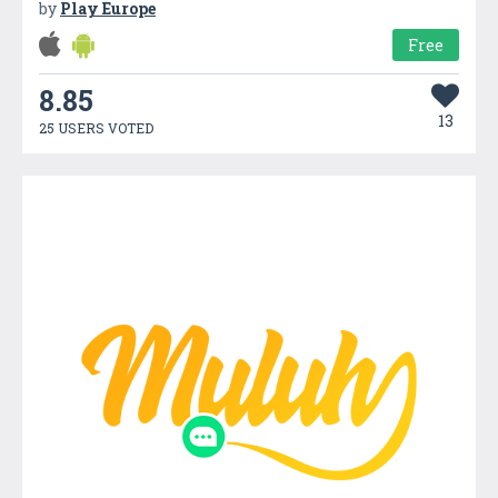
by
Play Europe
Free
8.85
13
25 USERS VOTED