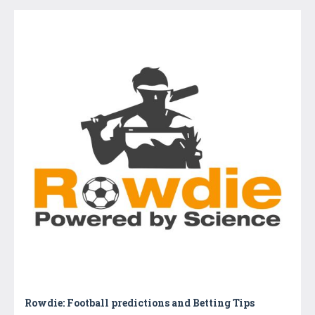
Rowdie: Football predictions and Betting Tips