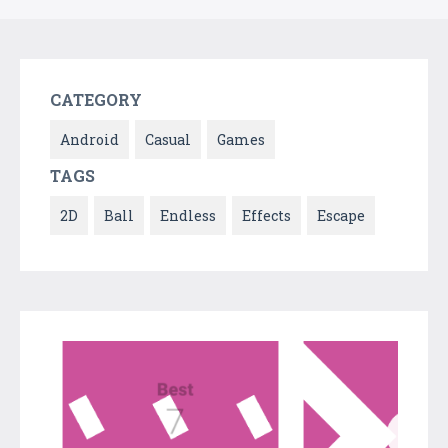
CATEGORY
Android
Casual
Games
TAGS
2D
Ball
Endless
Effects
Escape