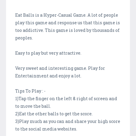
Eat Balls is a Hyper-Casual Game. A lot of people
play this game and response us that this game is
too addictive. This game is loved by thousands of
peoples.
Easy to play but very attractive.
Very sweet and interesting game. Play for
Entertainment and enjoy a lot.
Tips To Play : -
1)Tap the finger on the left & right of screen and
to move the ball.
2)Eat the other balls to get the score.
3)Play much as you can and share your high score
to the social media websites.