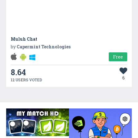
Muluh Chat
by
Capermint Technologies
Free
8.64
6
12 USERS VOTED