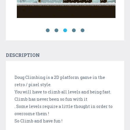
DESCRIPTION
Doug Climbing is a 2D platform game in the
retro / pixel style.
You will have to climb all levels and being fast.
Climb has never been so fun with it
. Some levels require a little thought in order to
overcome them !
So Climb and have fun !