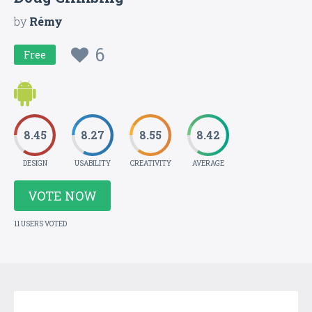
by
Rémy
6
Free
8.45
8.27
8.55
8.42
DESIGN
USABILITY
CREATIVITY
AVERAGE
VOTE NOW
11 USERS VOTED