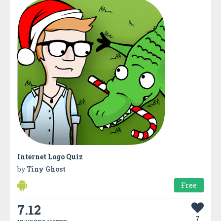
Internet Logo Quiz
by
Tiny Ghost
Free
7.12
7