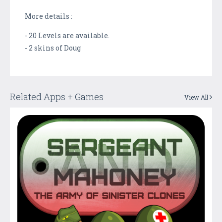
More details :
- 20 Levels are available.
- 2 skins of Doug
Related Apps + Games
View All