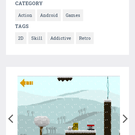
CATEGORY
Action
Android
Games
TAGS
2D
Skill
Addictive
Retro