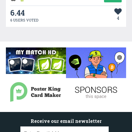
6.44
4
6 USERS VOTED
Receive our email newsletter