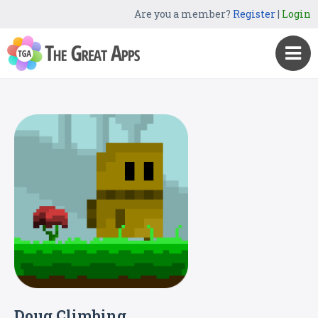
Are you a member?
Register
|
Login
Doug Climbing