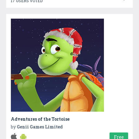
17 USERS VOTED
Adventures of the Tortoise
by
Genii Games Limited
Free