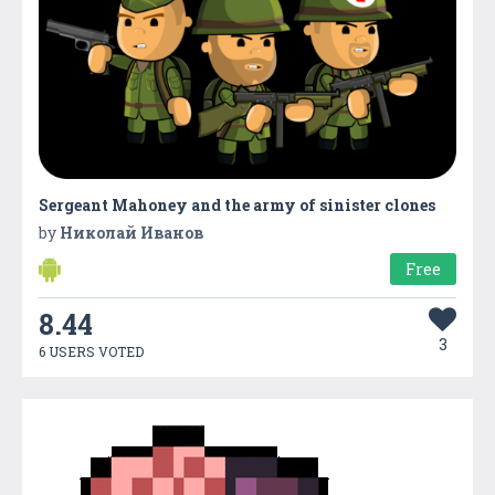
Sergeant Mahoney and the army of sinister clones
by
Николай Иванов
Free
8.44
3
6 USERS VOTED