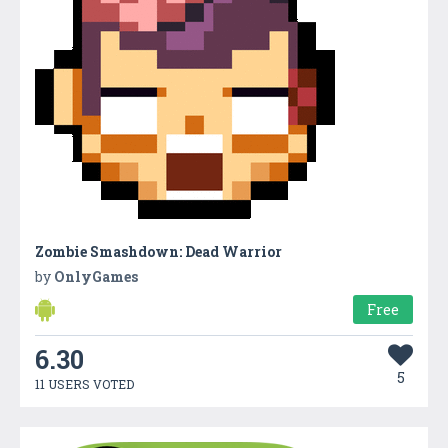
Zombie Smashdown: Dead Warrior
by
OnlyGames
Free
6.30
5
11 USERS VOTED