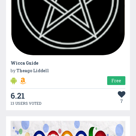
Wicca Guide
by
Theago Liddell
Free
6.21
7
13 USERS VOTED