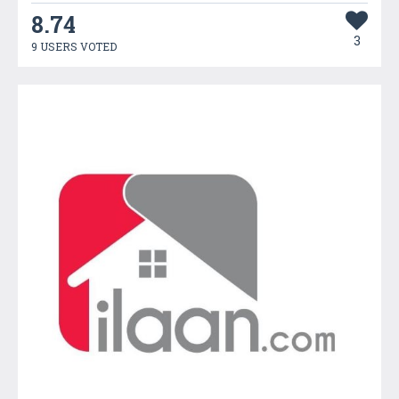
8.74
3
9 USERS VOTED