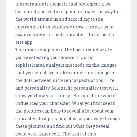
temperaments suggests that biologically we
born predisposed to respond in a specific way to
the world around us and according to the
environment in which we grow, it make us to
acquire a determined character. This is best iq
test app
The magic happens in the background while
you’re selecting your answers. Using
sophisticated analysis methods on the images
that you select, we make connections and join
the dots between different aspects of your life
and personality. Scientific personality test will
show you how your interpretation of the world
influences your character. What you first see in
the pictures can help to reveal a lot about your
character. Just pick and choose your way through
these pictures and find out what they reveal
about your inner self. The trait of this