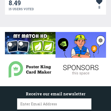
8.49
8
15 USERS VOTED
Receive our email newsletter