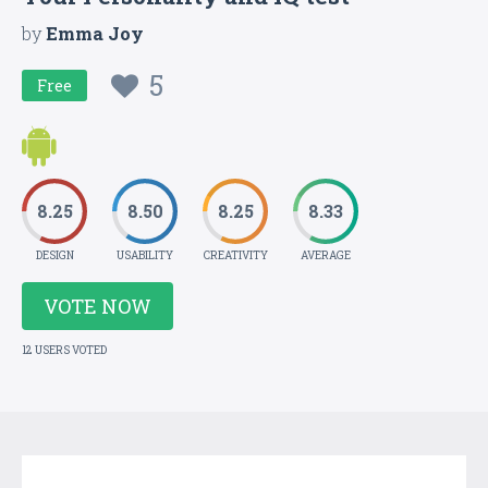
by
Emma Joy
5
Free
8.25
8.50
8.25
8.33
DESIGN
USABILITY
CREATIVITY
AVERAGE
VOTE NOW
12 USERS VOTED