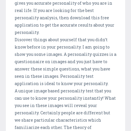
gives you accurate personality of who you are in
real life. If you are looking for the best
personality analysis, then download this free
application to get the accurate results about your
personality.
Discover things about yourself that you didn’t
know before in your personality. I am going to
show you some images. A personality quizzes is a
questionnaire on images and you just have to
answer these simple questions, what you have
seen in these images. Personality test
application is ideal to know your personality.
A unique image based personality test that you
can use to know your personality instantly! What
you see in these images will reveal your
personality. Certainly people are different but
we share particular characteristics which
familiarize each other. The theory of