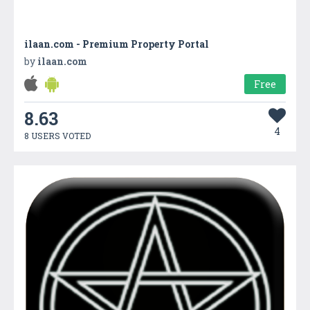
ilaan.com - Premium Property Portal
by
ilaan.com
Free
8.63
4
8 USERS VOTED