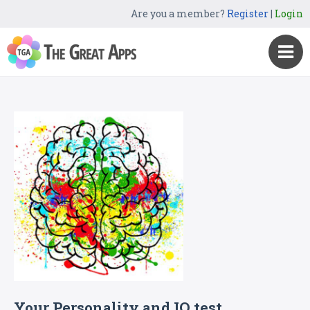
Are you a member?
Register
|
Login
Your Personality and IQ test