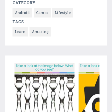
CATEGORY
Android
Games
Lifestyle
TAGS
Learn
Amazing