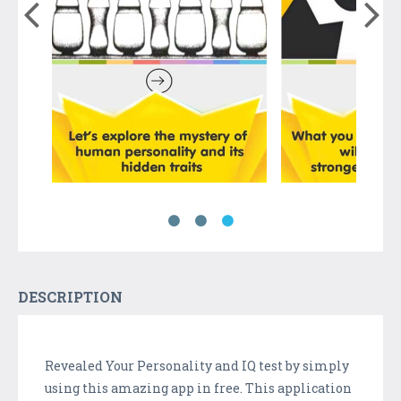
DESCRIPTION
Revealed Your Personality and IQ test by simply
using this amazing app in free. This application