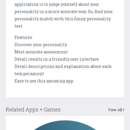
application is to judge yourself about your
personality in a more accurate way. So, find your
personality match with this funny personality
test.
Features:
Discover your personality
Most accurate assessment
Detail results in a friendly user interface
Detail descriptions and explanation about each
temperament
Easy to use this amazing app
Related Apps + Games
View All