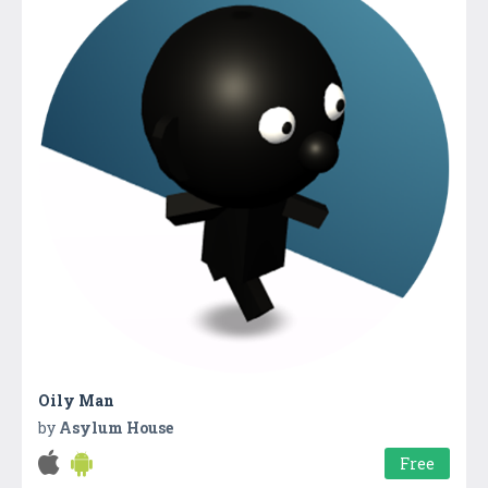
Oily Man
by
Asylum House
Free