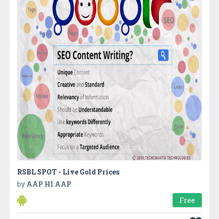
RSBL SPOT - Live Gold Prices
by
AAP HI AAP
Free