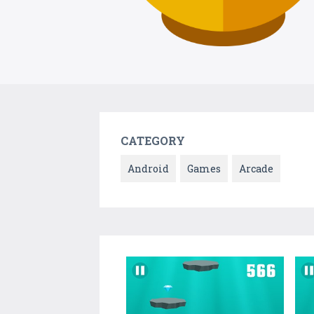
CATEGORY
Android
Games
Arcade