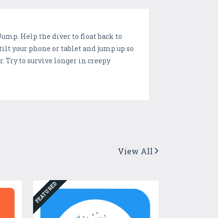
mp. Help the diver to float back to
ilt your phone or tablet and jump up so
. Try to survive longer in creepy
View All
FEATURED