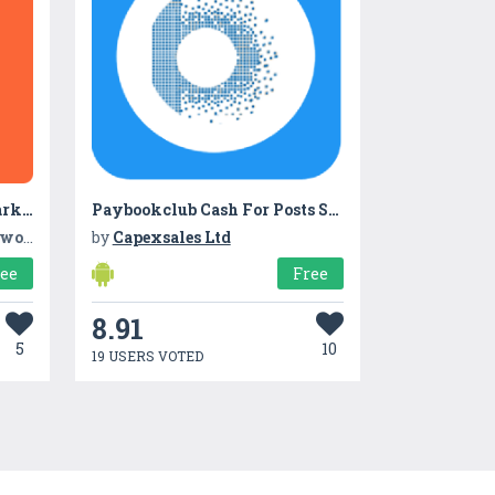
TradeIndia- Largest B2B Marketplace
Paybookclub Cash For Posts SNS
Ltd.
by
Capexsales Ltd
ree
Free
8.91
5
10
19 USERS VOTED