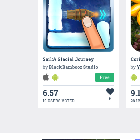
Sail:A Glacial Journey
Cori
by
BlackBambooz Studio
by
Free
6.57
9.
5
10 USERS VOTED
28 U