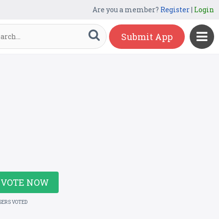
Are you a member?
Register
|
Login
Submit App
VOTE NOW
SERS VOTED