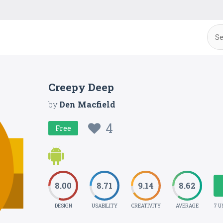
Creepy Deep
by
Den Macfield
4
Free
8.00
8.71
9.14
8.62
DESIGN
USABILITY
CREATIVITY
AVERAGE
7 U