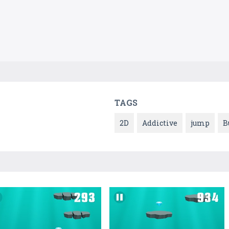
TAGS
2D
Addictive
jump
B