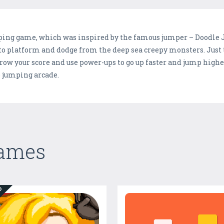
ping game, which was inspired by the famous jumper – Doodle Ju
o platform and dodge from the deep sea creepy monsters. Just t
row your score and use power-ups to go up faster and jump higher
e jumping arcade.
Games
ED