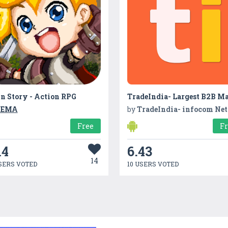
n Story - Action RPG
YEMA
by
TradeIndia- infocom Network 
Free
F
14
6.43
14
SERS VOTED
10 USERS VOTED