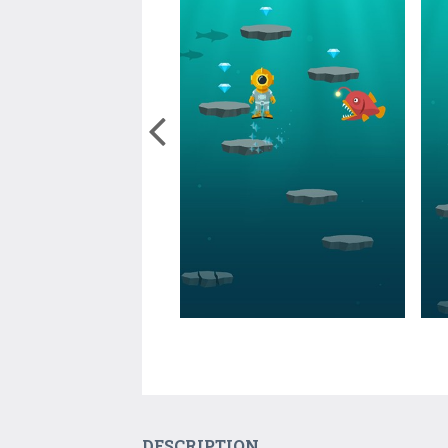
DESCRIPTION