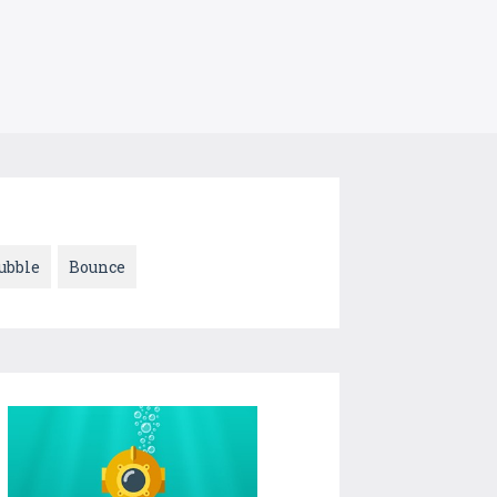
ubble
Bounce