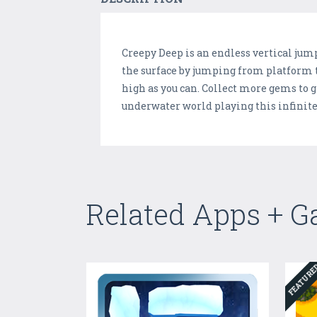
Creepy Deep is an endless vertical jum
the surface by jumping from platform t
high as you can. Collect more gems to g
underwater world playing this infinit
Related Apps + 
FEATUR