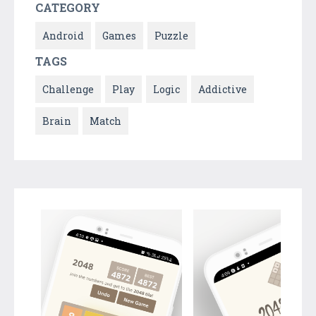
CATEGORY
Android
Games
Puzzle
TAGS
Challenge
Play
Logic
Addictive
Brain
Match