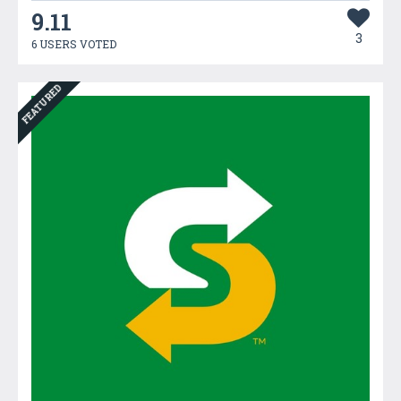
9.11
3
6 USERS VOTED
FEATURED