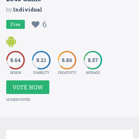
by
Individual
6
Free
8.64
8.21
8.86
8.57
DESIGN
USABILITY
CREATIVITY
AVERAGE
VOTE NOW
14 USERS VOTED