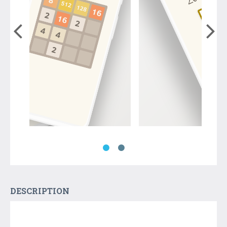
DESCRIPTION