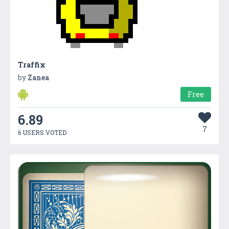
Traffix
by
Zanea
Free
6.89
7
6 USERS VOTED