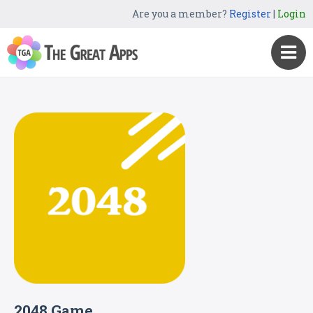
Are you a member?
Register
|
Login
2048 Game