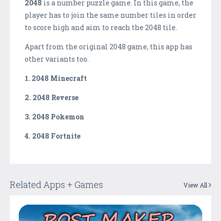
2048
is a number puzzle game. In this game, the
player has to join the same number tiles in order
to score high and aim to reach the 2048 tile.
Apart from the original 2048 game, this app has
other variants too.
1. 2048 Minecraft
2. 2048 Reverse
3. 2048 Pokemon
4. 2048 Fortnite
Related Apps + Games
View All