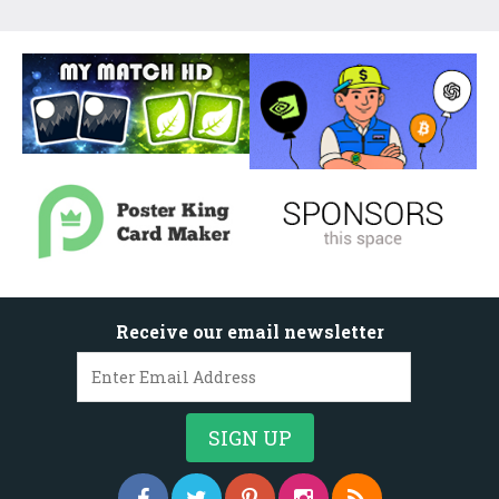
Receive our email newsletter