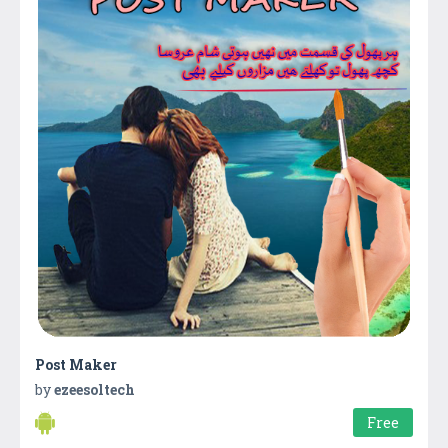
Post Maker
by
ezeesoltech
Free