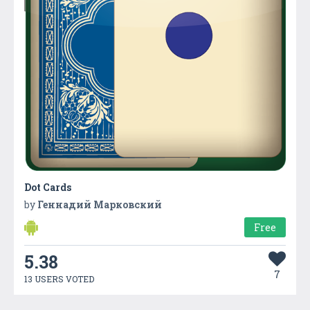
Dot Cards
by
Геннадий Марковский
Free
5.38
7
13 USERS VOTED