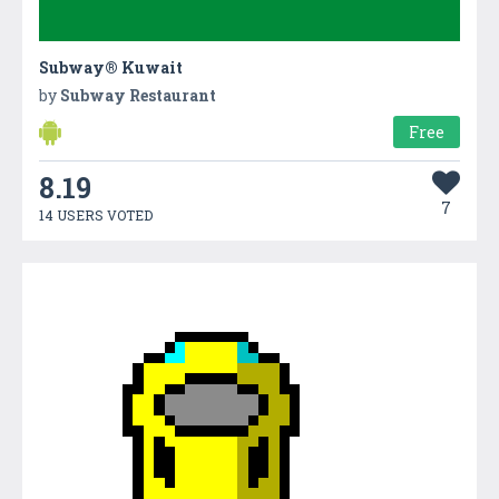
Subway® Kuwait
by
Subway Restaurant
Free
8.19
7
14 USERS VOTED