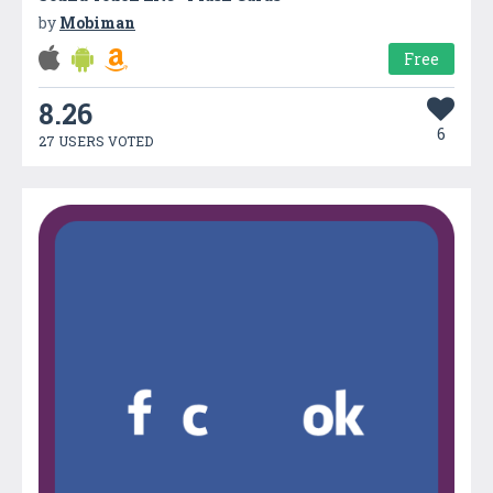
by
Mobiman
Free
8.26
6
27 USERS VOTED