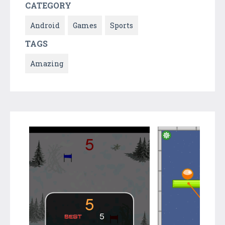
CATEGORY
Android
Games
Sports
TAGS
Amazing