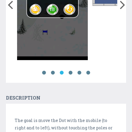
DESCRIPTION
The goal is move the Dot with the mobile (to
right and to left), without touching the poles or