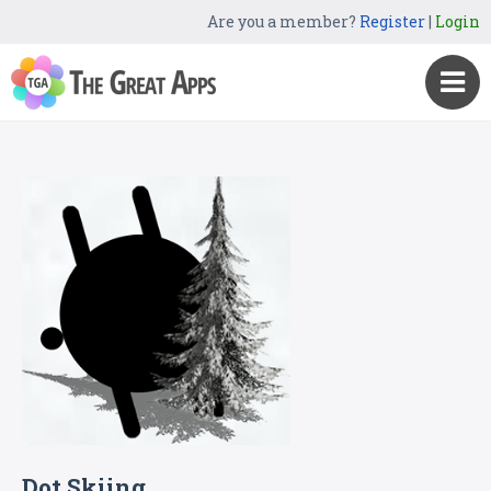
Are you a member?
Register
|
Login
Dot Skiing