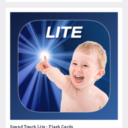
Sound Touch Lite - Flash Cards