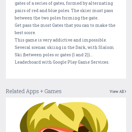
gates of a series of gates, formed by alternating
pairs of red and blue poles. The skier must pass
between the two poles forming the gate.
Get pass the most Gates that you can to make the
best score.
This game is very addictive and impossible.
Several scenas: skiing in the Dark, with Slalom
Ski (between poles or gates (1 and 2))…
Leaderboard with Google Play Game Services.
Related Apps + Games
View All