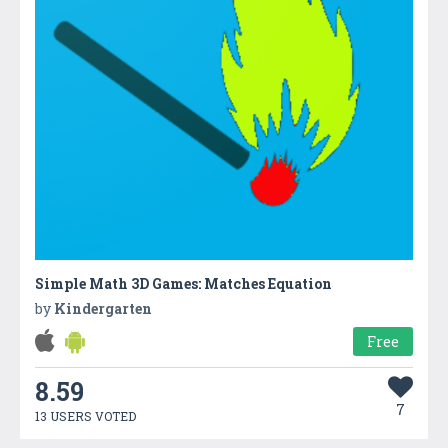
Simple Math 3D Games: Matches Equation
by
Kindergarten
Free
8.59
7
13 USERS VOTED