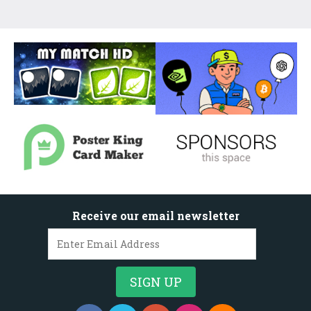
Receive our email newsletter