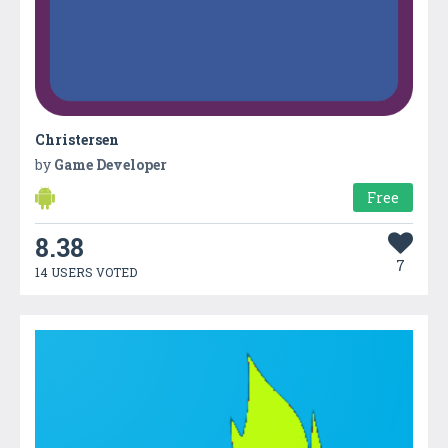
Christersen
by
Game Developer
Free
8.38
7
14 USERS VOTED