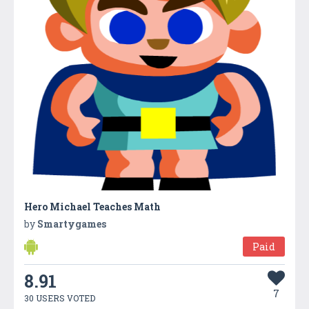
Hero Michael Teaches Math
by
Smartygames
Paid
8.91
7
30 USERS VOTED