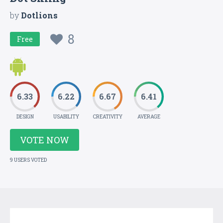
by
Dotlions
8
Free
6.33
6.22
6.67
6.41
DESIGN
USABILITY
CREATIVITY
AVERAGE
VOTE NOW
9 USERS VOTED