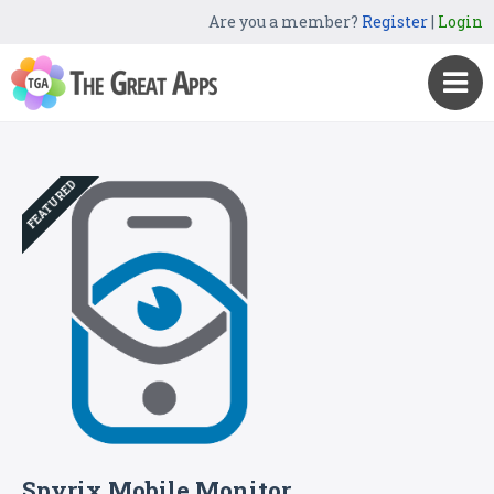
Are you a member?
Register
|
Login
FEATURED
Spyrix Mobile Monitor