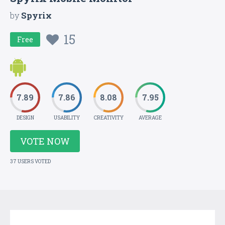
by
Spyrix
15
Free
7.89
7.86
8.08
7.95
DESIGN
USABILITY
CREATIVITY
AVERAGE
VOTE NOW
37 USERS VOTED