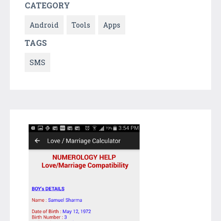
CATEGORY
Android
Tools
Apps
TAGS
SMS