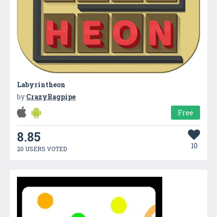
Labyrintheon
by
CrazyBagpipe
Free
8.85
10
20 USERS VOTED