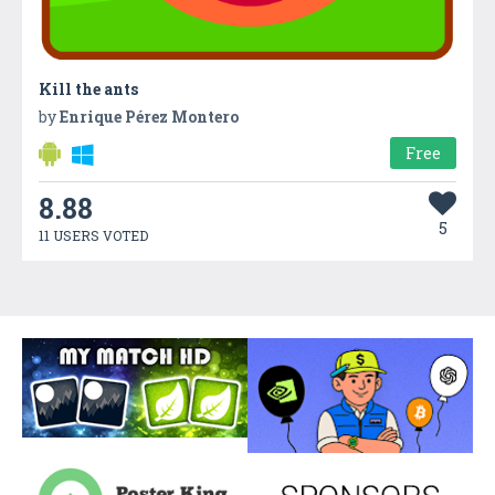
Kill the ants
by
Enrique Pérez Montero
Free
8.88
5
11 USERS VOTED