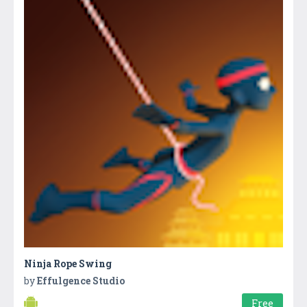
Ninja Rope Swing
by
Effulgence Studio
Free