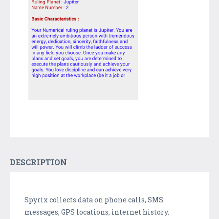
DESCRIPTION
Spyrix collects data on phone calls, SMS
messages, GPS locations, internet history.