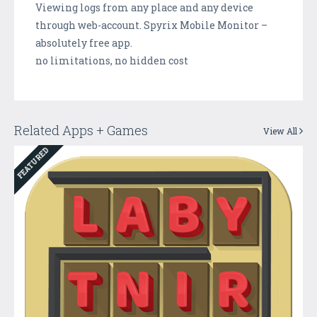
Viewing logs from any place and any device
through web-account. Spyrix Mobile Monitor –
absolutely free app.
no limitations, no hidden cost
Related Apps + Games
View All
FEATURED