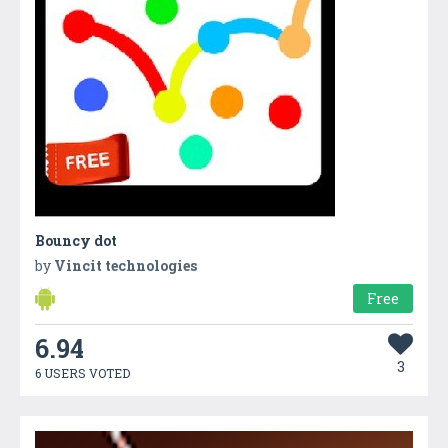
Bouncy dot
by
Vincit technologies
Free
6.94
3
6 USERS VOTED