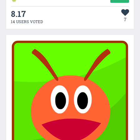
8.17
7
14 USERS VOTED