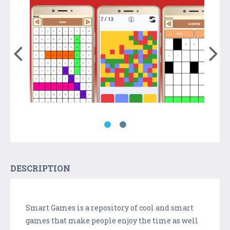
DESCRIPTION
Smart Games is a repository of cool and smart
games that make people enjoy the time as well