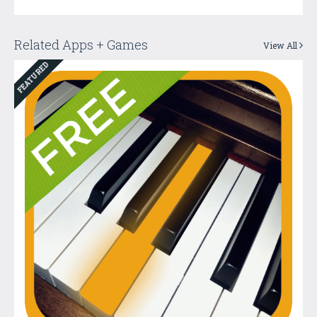
Related Apps + Games
View All
FEATURED