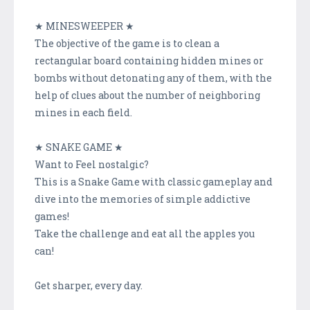
★ MINESWEEPER ★
The objective of the game is to clean a
rectangular board containing hidden mines or
bombs without detonating any of them, with the
help of clues about the number of neighboring
mines in each field.
★ SNAKE GAME ★
Want to Feel nostalgic?
This is a Snake Game with classic gameplay and
dive into the memories of simple addictive
games!
Take the challenge and eat all the apples you
can!
Get sharper, every day.