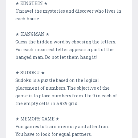
★ EINSTEIN ★
Unravel the mysteries and discover who lives in
each house.
★ HANGMAN ★
Guess the hidden word by choosing the letters.
For each incorrect letter appears a part of the
hanged man. Do not let them hang it!
★ SUDOKU ★
Sudoku is a puzzle based on the logical
placement of numbers. The objective of the
game is to place numbers from 1 to 9 in each of
the empty cells in a 9x9 grid.
★ MEMORY GAME ★
Fun games to train memory and attention.
You have to look for equal partners.