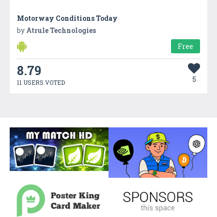
Motorway Conditions Today
by
Atrule Technologies
Free
8.79
5
11 USERS VOTED