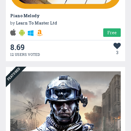
Piano Melody
by
Learn To Master Ltd
Free
8.69
3
12 USERS VOTED
FEATURED