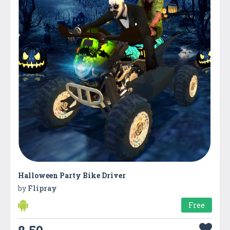
Halloween Party Bike Driver
by
Flipray
Free