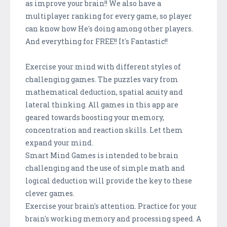
as improve your brain!! We also have a
multiplayer ranking for every game, so player
can know how He's doing among other players.
And everything for FREE!! It's Fantastic!!
Exercise your mind with different styles of
challenging games. The puzzles vary from
mathematical deduction, spatial acuity and
lateral thinking. All games in this app are
geared towards boosting your memory,
concentration and reaction skills. Let them
expand your mind.
Smart Mind Games is intended to be brain
challenging and the use of simple math and
logical deduction will provide the key to these
clever games.
Exercise your brain's attention. Practice for your
brain's working memory and processing speed. A