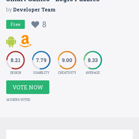
by
Developer Team
8
Free
8.21
7.79
9.00
8.33
DESIGN
USABILITY
CREATIVITY
AVERAGE
VOTE NOW
14 USERS VOTED