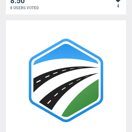
8.50
4
8 USERS VOTED