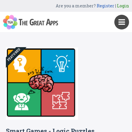
Are you a member?
Register
|
Login
FEATURED
Smart Games - Logic Puzzles