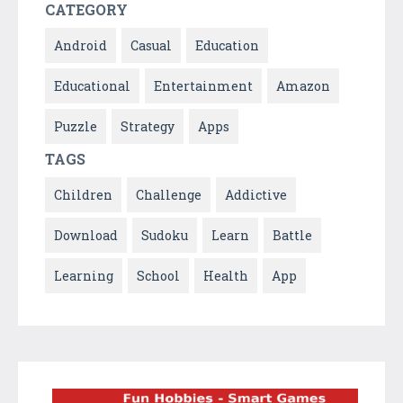
CATEGORY
Android
Casual
Education
Educational
Entertainment
Amazon
Puzzle
Strategy
Apps
TAGS
Children
Challenge
Addictive
Download
Sudoku
Learn
Battle
Learning
School
Health
App