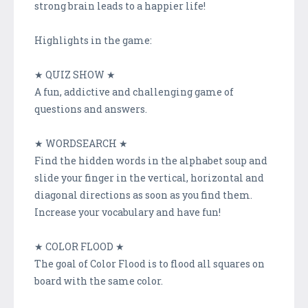
strong brain leads to a happier life!
Highlights in the game:
★ QUIZ SHOW ★
A fun, addictive and challenging game of
questions and answers.
★ WORDSEARCH ★
Find the hidden words in the alphabet soup and
slide your finger in the vertical, horizontal and
diagonal directions as soon as you find them.
Increase your vocabulary and have fun!
★ COLOR FLOOD ★
The goal of Color Flood is to flood all squares on
board with the same color.