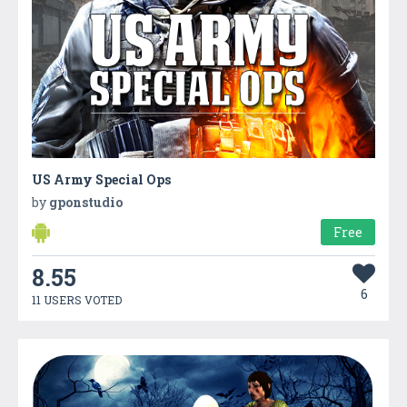
US Army Special Ops
by
gponstudio
Free
8.55
6
11 USERS VOTED