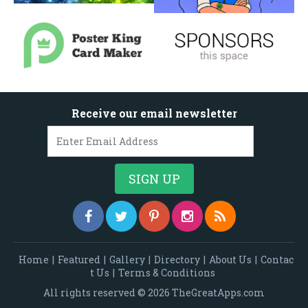
Receive our email newsletter
Home
|
Featured
|
Gallery
|
Directory
|
About Us
|
Contac
t Us
|
Terms & Conditions
All rights reserved © 2026 TheGreatApps.com