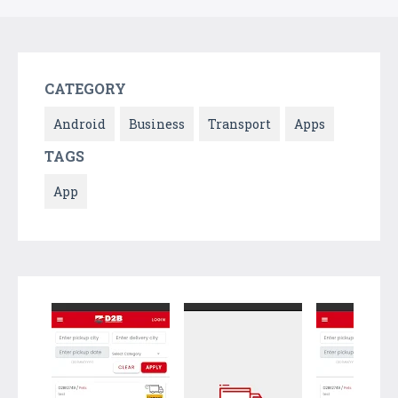
CATEGORY
Android
Business
Transport
Apps
TAGS
App