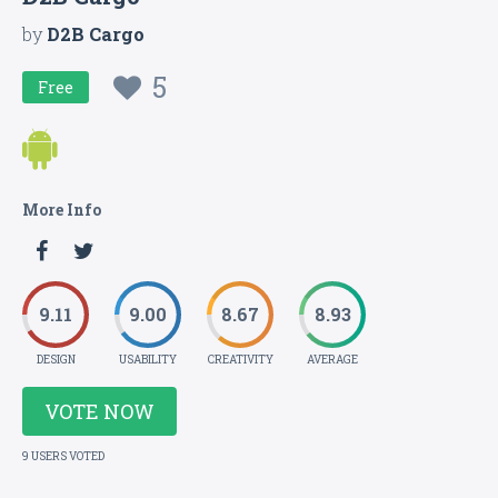
by
D2B Cargo
5
Free
More Info
9.11
9.00
8.67
8.93
DESIGN
USABILITY
CREATIVITY
AVERAGE
VOTE NOW
9 USERS VOTED