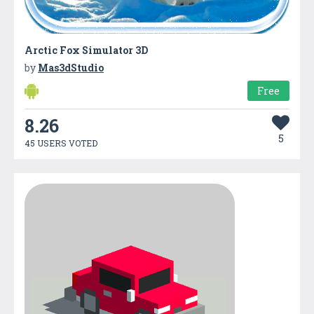
Arctic Fox Simulator 3D
by
Mas3dStudio
Free
8.26
5
45 USERS VOTED