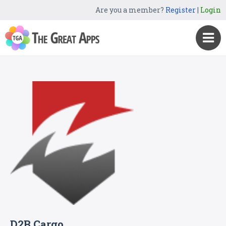
Are you a member?
Register
|
Login
D2B Cargo