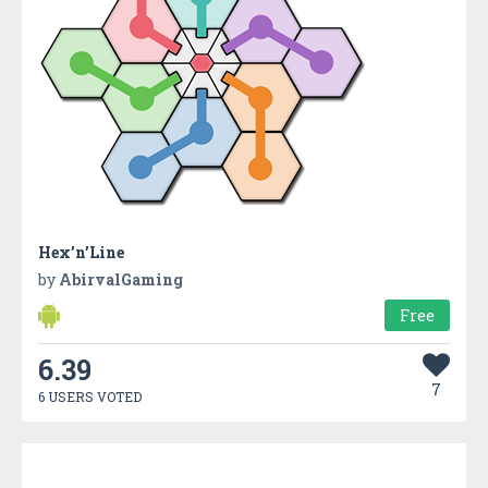
Hex’n’Line
by
AbirvalGaming
Free
6.39
7
6 USERS VOTED