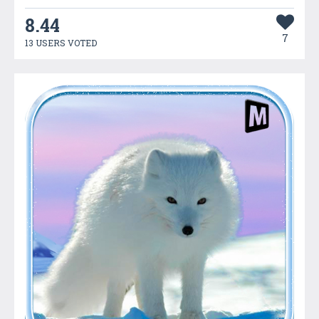
8.44
7
13 USERS VOTED