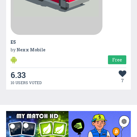
E5
by
Nexx Mobile
Free
6.33
7
10 USERS VOTED