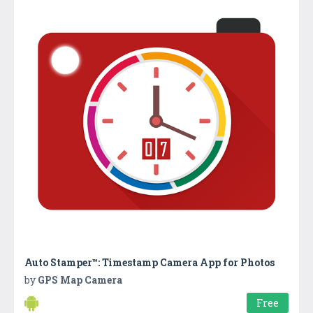
Auto Stamper™: Timestamp Camera App for Photos
by
GPS Map Camera
Free