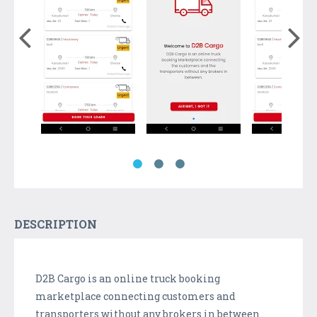
DESCRIPTION
D2B Cargo is an online truck booking
marketplace connecting customers and
transporters without any brokers in between.