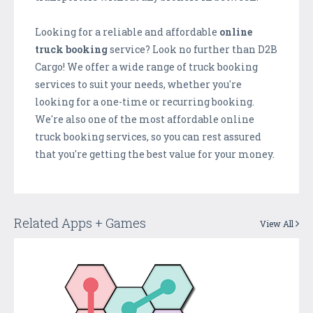
Looking for a reliable and affordable
online
truck booking
service? Look no further than D2B
Cargo! We offer a wide range of truck booking
services to suit your needs, whether you're
looking for a one-time or recurring booking.
We're also one of the most affordable online
truck booking services, so you can rest assured
that you're getting the best value for your money.
Related Apps + Games
View All