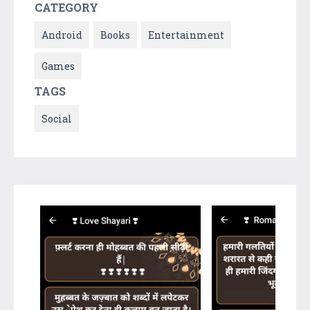
CATEGORY
Android
Books
Entertainment
Games
TAGS
Social