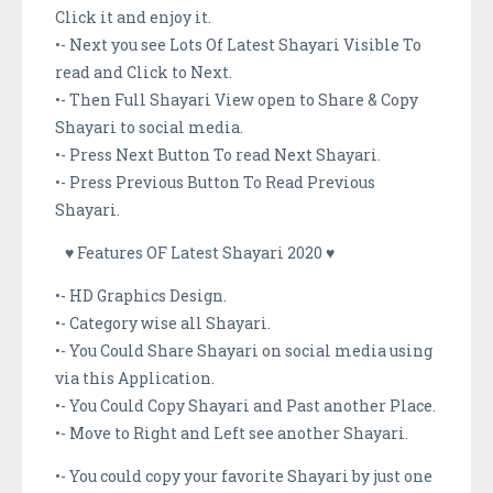
Click it and enjoy it.
•- Next you see Lots Of Latest Shayari Visible To
read and Click to Next.
•- Then Full Shayari View open to Share & Copy
Shayari to social media.
•- Press Next Button To read Next Shayari.
•- Press Previous Button To Read Previous
Shayari.
♥ Features OF Latest Shayari 2020 ♥
•- HD Graphics Design.
•- Category wise all Shayari.
•- You Could Share Shayari on social media using
via this Application.
•- You Could Copy Shayari and Past another Place.
•- Move to Right and Left see another Shayari.
•- You could copy your favorite Shayari by just one