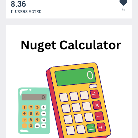
8.36
6
11 USERS VOTED