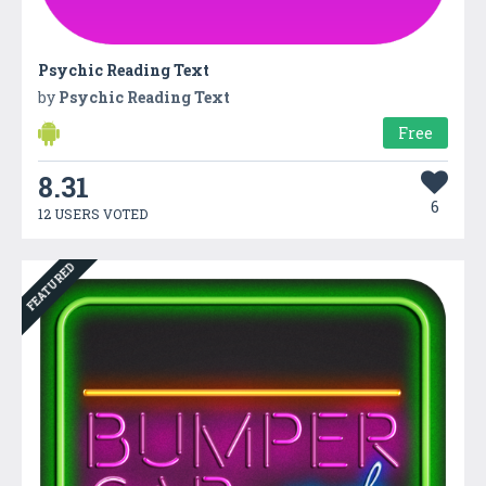
Psychic Reading Text
by
Psychic Reading Text
Free
8.31
6
12 USERS VOTED
FEATURED