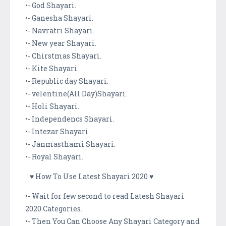
•- God Shayari.
•- Ganesha Shayari.
•- Navratri Shayari.
•- New year Shayari.
•- Chirstmas Shayari.
•- Kite Shayari.
•- Republic day Shayari.
•- velentine(All Day)Shayari.
•- Holi Shayari.
•- Independencs Shayari.
•- Intezar Shayari.
•- Janmasthami Shayari.
•- Royal Shayari.
♥ How To Use Latest Shayari 2020 ♥
•- Wait for few second to read Latesh Shayari
2020 Categories.
•- Then You Can Choose Any Shayari Category and