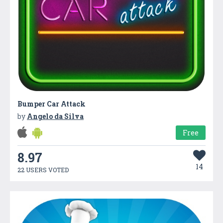
Bumper Car Attack
by
Angelo da Silva
Free
8.97
14
22 USERS VOTED