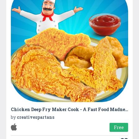
Chicken Deep Fry Maker Cook - A Fast Food Madness
by
creativespartans
Free