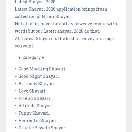
Latest Shayari 2020.
Latest Shayari 2020 application brings fresh
collection of Hindi Shayari.
Not all of us have the ability to weave magic with
words but our Latest shayari 2020 do that.
All Latest Shayari is the best to convey message
you want.
♥ Category ♥
•- Good Morning Shayari.
•- Good Night Shayari.
•- Birthday Shayari.
•- Love Shayari.
•- Friend Shayari.
•- Attitude Shayari.
•- Funny Shayari.
•- Romentic Shayari.
•- Diljale/Bewafa Shayari.