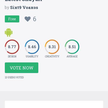
by
Sixt9 Voaxos
6
Free
8.77
8.46
8.31
8.51
DESIGN
USABILITY
CREATIVITY
AVERAGE
VOTE NOW
13 USERS VOTED