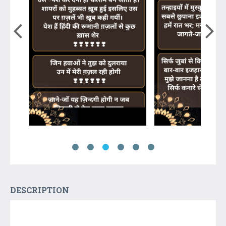
DESCRIPTION