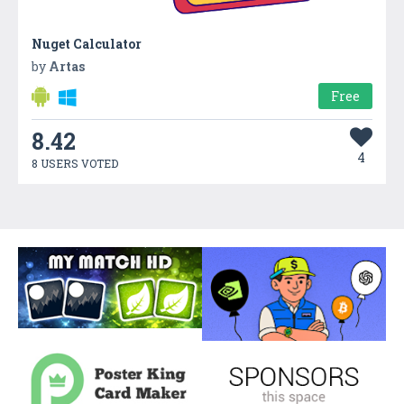
Nuget Calculator
by
Artas
Free
8.42
4
8 USERS VOTED