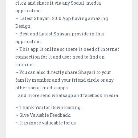
click and share it via any Social media
application.
•- Latest Shayari 2010 App having amazing
Design.
•- Best and Latest Shayari provide in this
application.
•- This app is online so there is need of internet
connection for it and user need to find on
internet.
•- You can also directly share Shayari to your
family member and your friend circle or any
other social media apps.
and more send whatsapp and facebook media.
•- Thank You for Downloading...
•- Give Valuable Feedback.
•- It is more valueable for us.