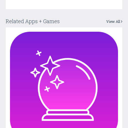
Related Apps + Games
View All