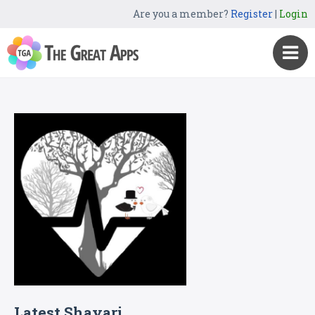
Are you a member?
Register
|
Login
Latest Shayari