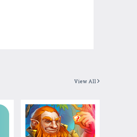
View All