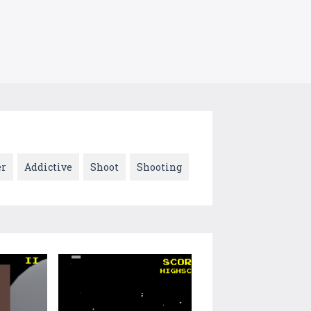
er
Addictive
Shoot
Shooting