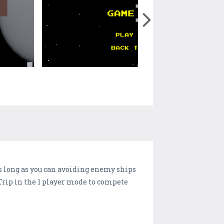
 as long as you can avoiding enemy ships
e Trip in the 1 player mode to compete