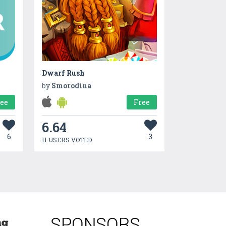
Dwarf Rush
by
Smorodina
ree
Free
6.64
6
3
11 USERS VOTED