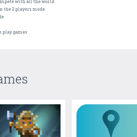
ompete with all the world
in the 2 players mode
de
s
le play games
Games