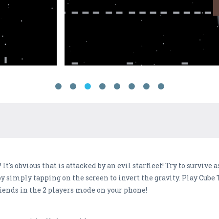
It's obvious that is attacked by an evil starfleet! Try to survive
e by simply tapping on the screen to invert the gravity. Play Cub
riends in the 2 players mode on your phone!