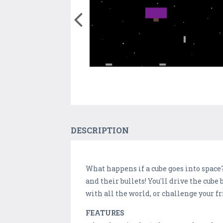
DESCRIPTION
What happens if a cube goes into space? 
and their bullets! You'll drive the cub
with all the world, or challenge your f
FEATURES