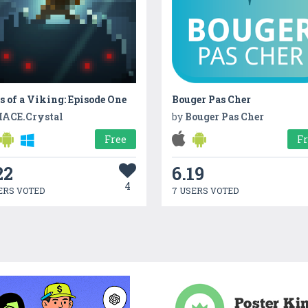
s of a Viking: Episode One
Bouger Pas Cher
ACE.Crystal
by
Bouger Pas Cher
Free
F
22
6.19
4
ERS VOTED
7 USERS VOTED