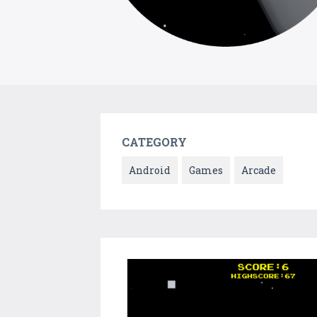
CATEGORY
Android
Games
Arcade