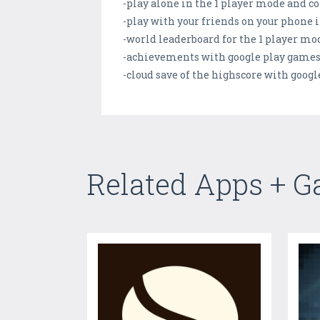
-play alone in the 1 player mode and c
-play with your friends on your phone 
-world leaderboard for the 1 player mo
-achievements with google play game
-cloud save of the highscore with goog
Related Apps + 