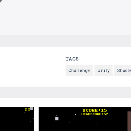
TAGS
Challenge
Unity
Shoot