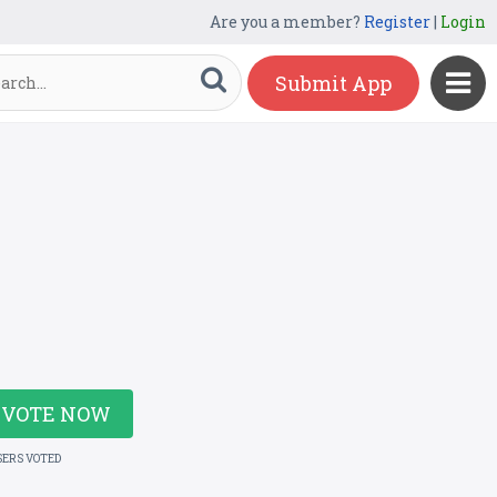
Are you a member?
Register
|
Login
Submit App
VOTE NOW
SERS VOTED