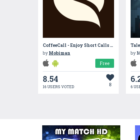
CoffeeCall - Enjoy Short Calls Between Coffee Break
Tale
by
Mobiman
by
M
Free
8.54
6.
8
16 USERS VOTED
6 US