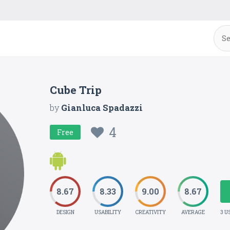
Cube Trip
by
Gianluca Spadazzi
4
Free
8.67
8.33
9.00
8.67
DESIGN
USABILITY
CREATIVITY
AVERAGE
3 U