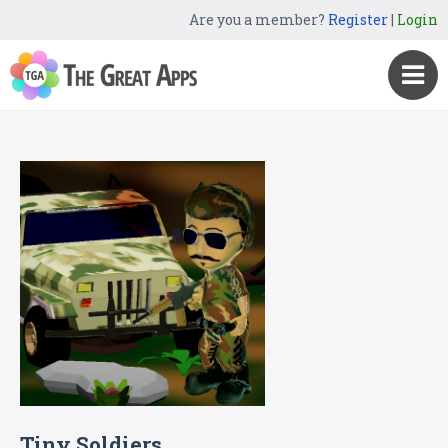
Are you a member?
Register
|
Login
Tiny Soldiers