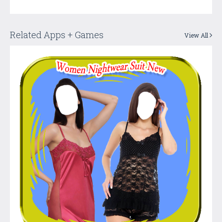
Related Apps + Games
View All