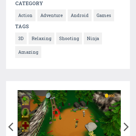
CATEGORY
Action
Adventure
Android
Games
TAGS
3D
Relaxing
Shooting
Ninja
Amazing