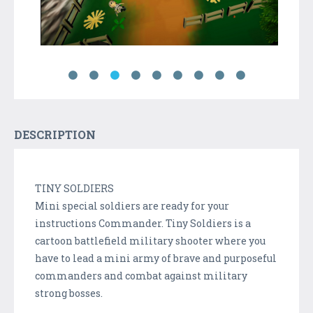
DESCRIPTION
TINY SOLDIERS
Mini special soldiers are ready for your
instructions Commander. Tiny Soldiers is a
cartoon battlefield military shooter where you
have to lead a mini army of brave and purposeful
commanders and combat against military
strong bosses.