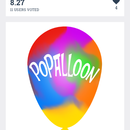
8.27
4
11 USERS VOTED