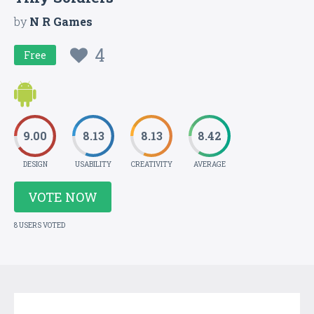
by
N R Games
4
Free
9.00
8.13
8.13
8.42
DESIGN
USABILITY
CREATIVITY
AVERAGE
VOTE NOW
8 USERS VOTED