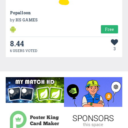
Popalloon
by
HS GAMES
Free
8.44
3
6 USERS VOTED