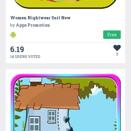
Women Nightwear Suit New
by
Apps Promotion
Free
6.19
7
14 USERS VOTED