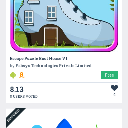
Escape Puzzle Boot House V1
by
Fabsys Technologies Private Limited
Free
8.13
4
8 USERS VOTED
FEATURED