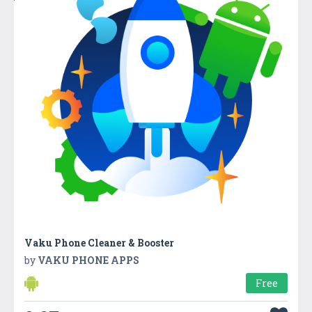
Vaku Phone Cleaner & Booster
by
VAKU PHONE APPS
Free