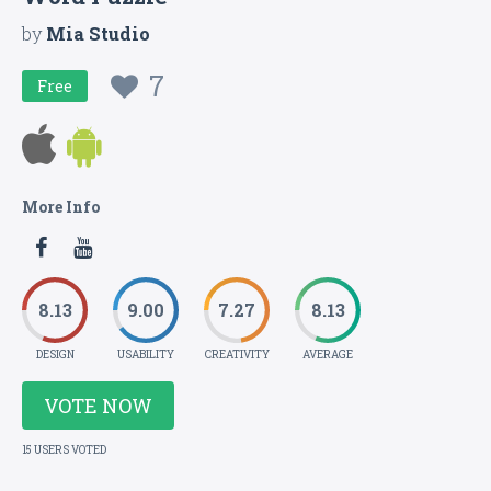
by
Mia Studio
7
Free
More Info
8.13
9.00
7.27
8.13
DESIGN
USABILITY
CREATIVITY
AVERAGE
VOTE NOW
15 USERS VOTED