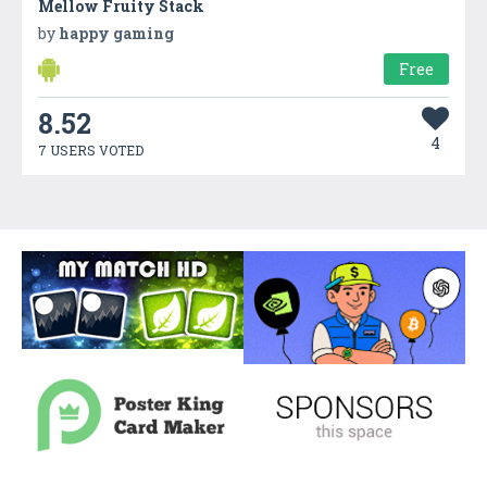
Mellow Fruity Stack
by
happy gaming
Free
8.52
4
7 USERS VOTED