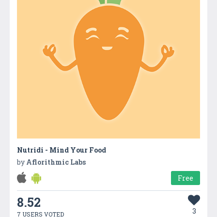
Nutridi - Mind Your Food
by
Aflorithmic Labs
Free
8.52
3
7 USERS VOTED