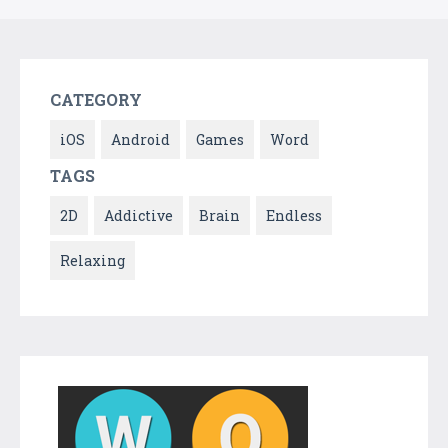
CATEGORY
iOS
Android
Games
Word
TAGS
2D
Addictive
Brain
Endless
Relaxing