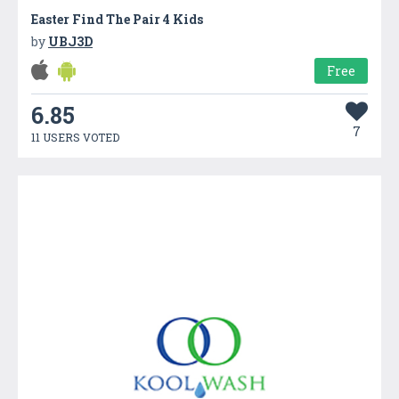
Easter Find The Pair 4 Kids
by
UBJ3D
Free
6.85
7
11 USERS VOTED