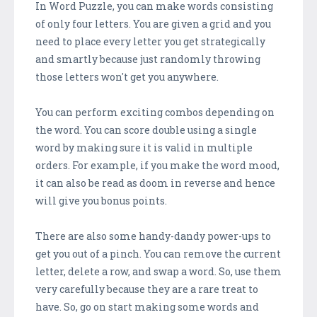
In Word Puzzle, you can make words consisting
of only four letters. You are given a grid and you
need to place every letter you get strategically
and smartly because just randomly throwing
those letters won't get you anywhere.
You can perform exciting combos depending on
the word. You can score double using a single
word by making sure it is valid in multiple
orders. For example, if you make the word mood,
it can also be read as doom in reverse and hence
will give you bonus points.
There are also some handy-dandy power-ups to
get you out of a pinch. You can remove the current
letter, delete a row, and swap a word. So, use them
very carefully because they are a rare treat to
have. So, go on start making some words and