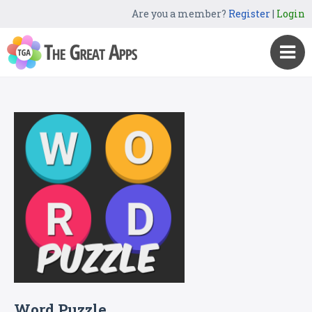
Are you a member?
Register
|
Login
Word Puzzle