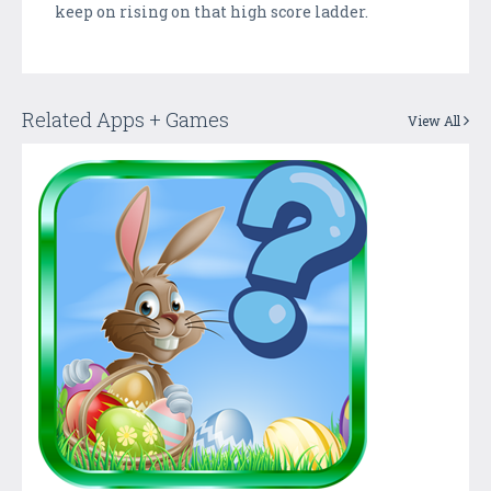
keep on rising on that high score ladder.
Related Apps + Games
View All