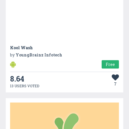
Kool Wash
by
YoungBrainz Infotech
Free
8.64
7
13 USERS VOTED