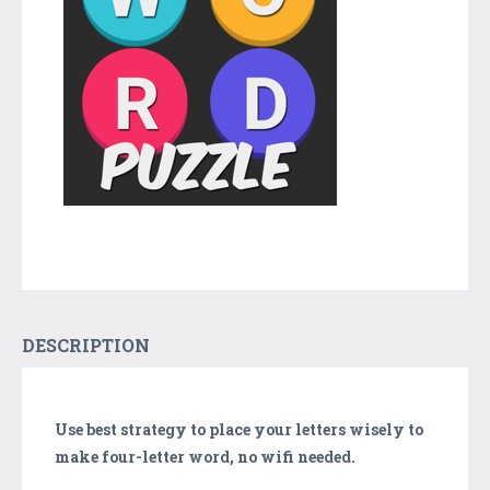
DESCRIPTION
Use best strategy to place your letters wisely to
make four-letter word, no wifi needed.