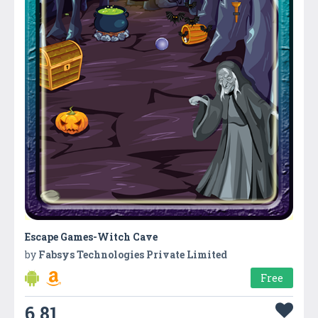
Escape Games-Witch Cave
by
Fabsys Technologies Private Limited
Free
6.81