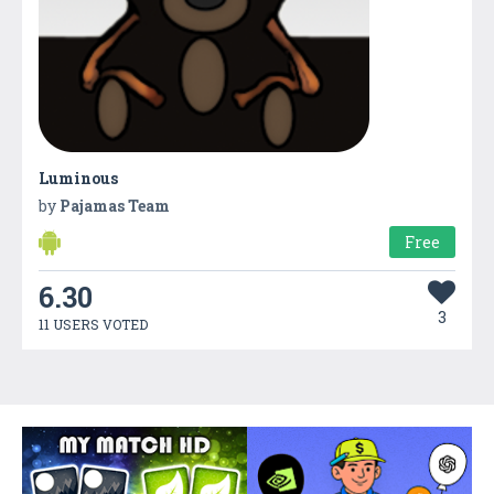
Luminous
by
Pajamas Team
Free
6.30
3
11 USERS VOTED