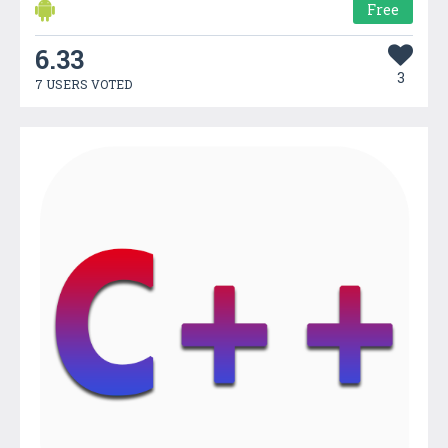
Free
6.33
3
7 USERS VOTED