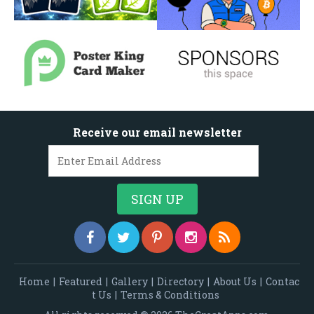
Receive our email newsletter
Home
|
Featured
|
Gallery
|
Directory
|
About Us
|
Contac
t Us
|
Terms & Conditions