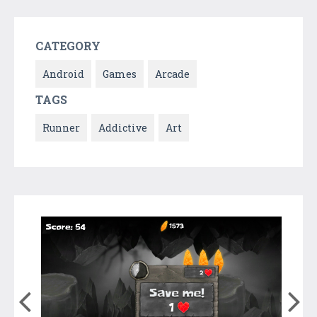
CATEGORY
Android
Games
Arcade
TAGS
Runner
Addictive
Art