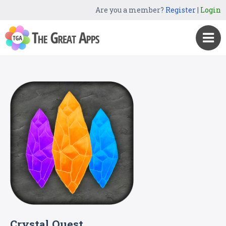
Are you a member?
Register
|
Login
Crystal Quest