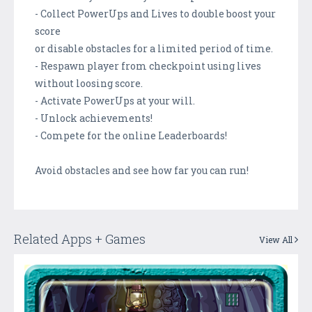
- Collect PowerUps and Lives to double boost your
score
or disable obstacles for a limited period of time.
- Respawn player from checkpoint using lives
without loosing score.
- Activate PowerUps at your will.
- Unlock achievements!
- Compete for the online Leaderboards!
Avoid obstacles and see how far you can run!
Related Apps + Games
View All