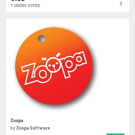
3
7 USERS VOTED
Zoopa
by
Zoopa Software