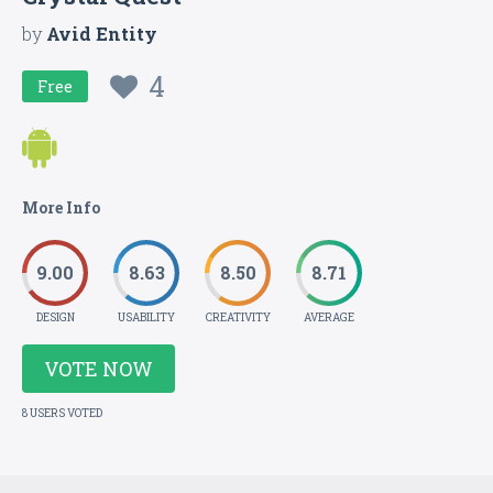
by
Avid Entity
4
Free
More Info
9.00
8.63
8.50
8.71
DESIGN
USABILITY
CREATIVITY
AVERAGE
VOTE NOW
8 USERS VOTED