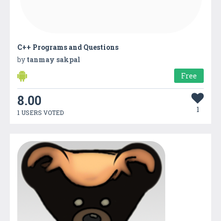
C++ Programs and Questions
by
tanmay sakpal
Free
8.00
1
1 USERS VOTED