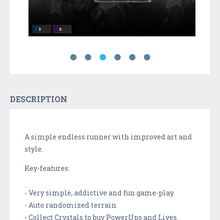
DESCRIPTION
A simple endless runner with improved art and
style.
Key-features:
- Very simple, addictive and fun game-play
- Auto randomized terrain
- Collect Crystals to buy PowerUps and Lives.