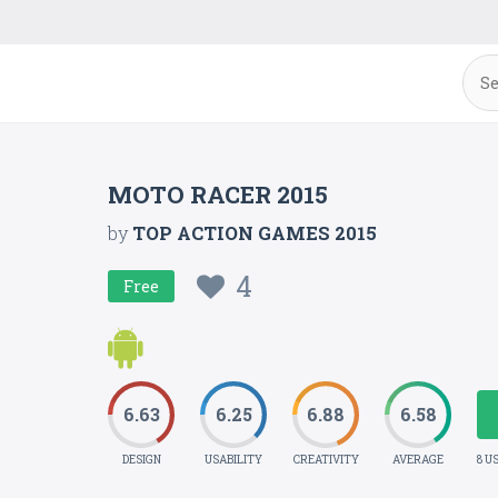
MOTO RACER 2015
by
TOP ACTION GAMES 2015
4
Free
6.63
6.25
6.88
6.58
DESIGN
USABILITY
CREATIVITY
AVERAGE
8 U