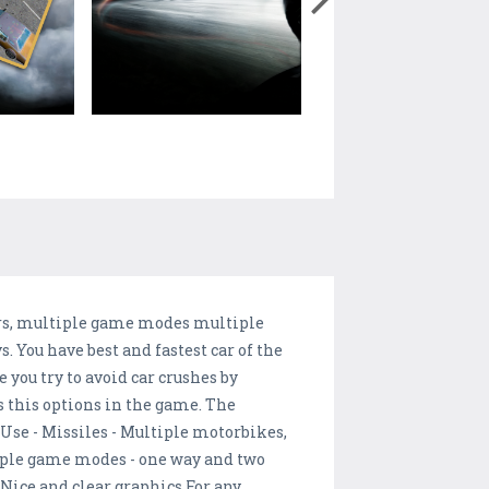
ors, multiple game modes multiple
 You have best and fastest car of the
you try to avoid car crushes by
s this options in the game. The
Use - Missiles - Multiple motorbikes,
tiple game modes - one way and two
 Nice and clear graphics For any