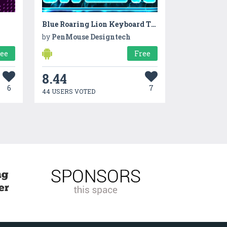
Blue Roaring Lion Keyboard Theme
by
PenMouse Designtech
ree
Free
8.44
6
7
44 USERS VOTED