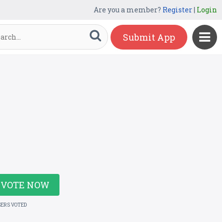
Are you a member?
Register
|
Login
Submit App
VOTE NOW
SERS VOTED