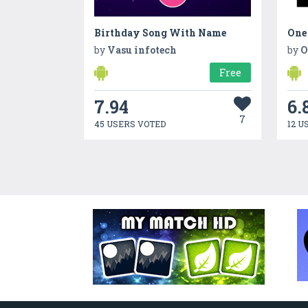
Birthday Song With Name
One
by
Vasu infotech
by
O
Free
7.94
6.
7
45 USERS VOTED
12 U