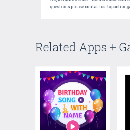
questions please contact us: topacti
Related Apps + 