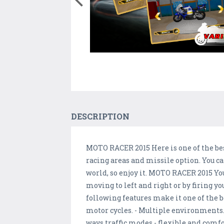
DESCRIPTION
MOTO RACER 2015 Here is one of the be
racing areas and missile option. You ca
world, so enjoy it. MOTO RACER 2015 Yo
moving to left and right or by firing y
following features make it one of the 
motor cycles. - Multiple environments
ways traffic modes - flexible and comfo