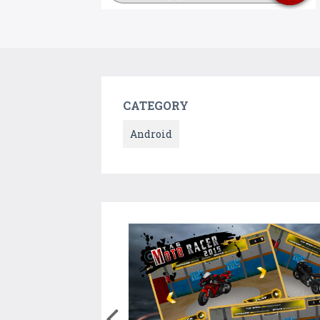
CATEGORY
Android