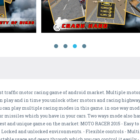
st traffic motor racing game of android market. Multiple mot
n play and in time you unlock other motors and racing highways.
u can play multiple racing modes in this game. in one way mode 
our missiles which you have in your cars. Two ways mode also ha
best and unique game on the market: MOTO RACER 2015 - Easy to 
. Locked and unlocked environments. - Flexible controls - Mul
rtable usage and gears through which you can control it easily -