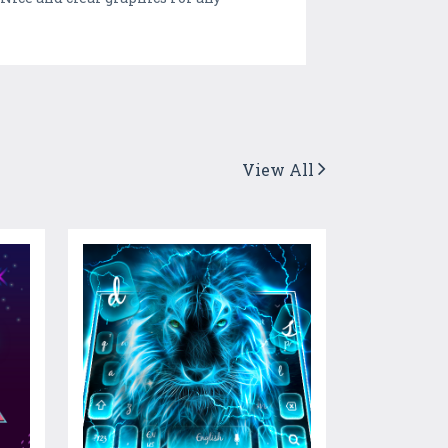
View All