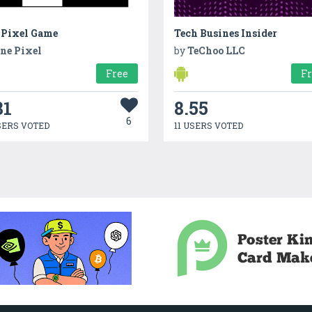
 Pixel Game
Tech Busines Insider
ne Pixel
by
TeChoo LLC
Free
F
81
8.55
6
SERS VOTED
11 USERS VOTED