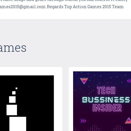
ongames2015@gmail.com Regards Top Action Games 2015 Team
Games