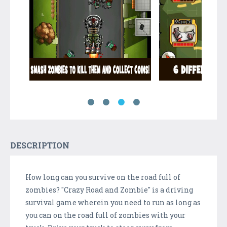
DESCRIPTION
How long can you survive on the road full of
zombies? "Crazy Road and Zombie" is a driving
survival game wherein you need to run as long as
you can on the road full of zombies with your