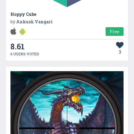
Hoppy Cube
by
Ankush Vangari
Free
8.61
3
6 USERS VOTED