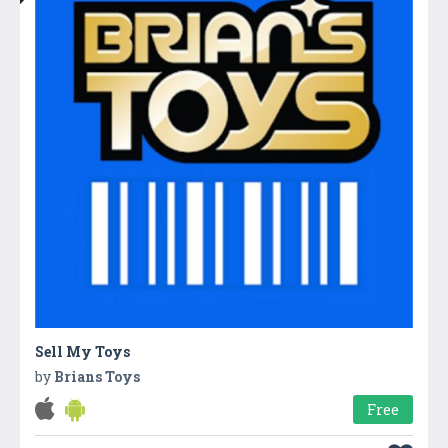
Sell My Toys
by
Brians Toys
Free