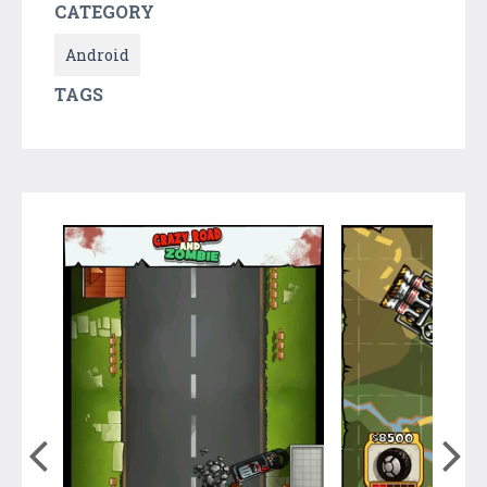
CATEGORY
Android
TAGS