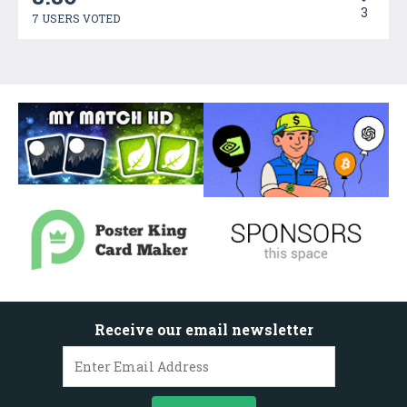
3
7 USERS VOTED
Receive our email newsletter