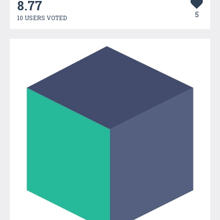
8.77
5
10 USERS VOTED