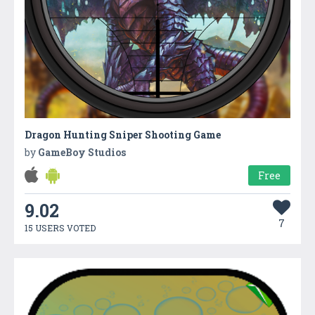
Dragon Hunting Sniper Shooting Game
by
GameBoy Studios
Free
9.02
7
15 USERS VOTED