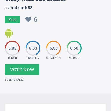
by
ncfrank88
6
Free
5.83
6.83
6.83
6.50
DESIGN
USABILITY
CREATIVITY
AVERAGE
VOTE NOW
6 USERS VOTED