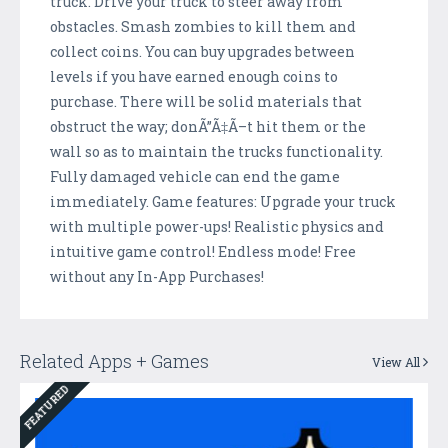
truck. Drive your truck to steer away from
obstacles. Smash zombies to kill them and
collect coins. You can buy upgrades between
levels if you have earned enough coins to
purchase. There will be solid materials that
obstruct the way; donÃ”Ã‡Ã–t hit them or the
wall so as to maintain the trucks functionality.
Fully damaged vehicle can end the game
immediately. Game features: Upgrade your truck
with multiple power-ups! Realistic physics and
intuitive game control! Endless mode! Free
without any In-App Purchases!
Related Apps + Games
View All
FEATURED