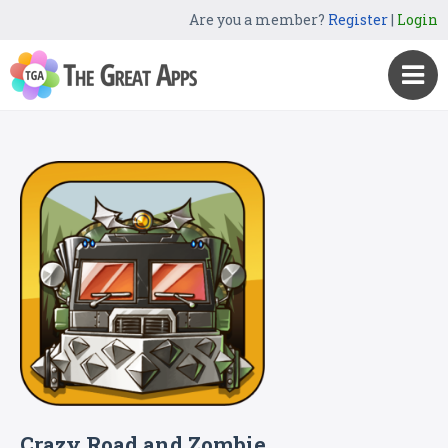
Are you a member?
Register
|
Login
Crazy Road and Zombie