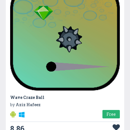
Wave Craze Ball
by
Aziz Hafeez
Free
8.86