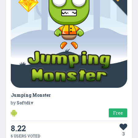
Jumping Monster
by
Softdiv
Free
8.22
3
6 USERS VOTED