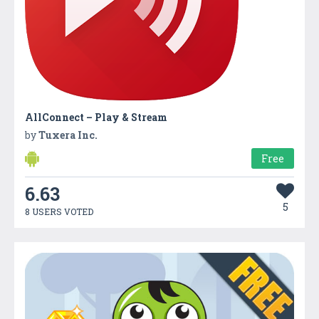
AllConnect – Play & Stream
by
Tuxera Inc.
Free
6.63
5
8 USERS VOTED