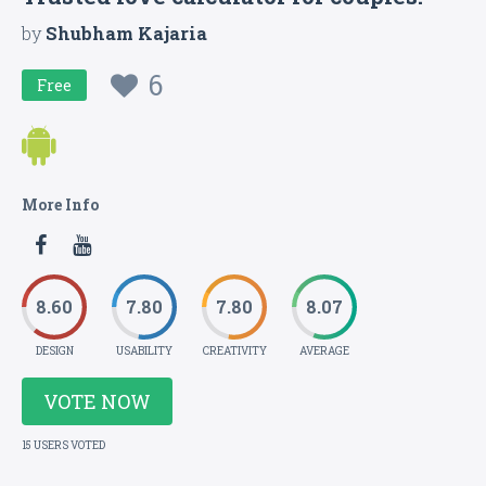
by
Shubham Kajaria
6
Free
More Info
8.60
7.80
7.80
8.07
DESIGN
USABILITY
CREATIVITY
AVERAGE
VOTE NOW
15 USERS VOTED