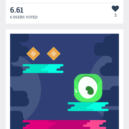
6.61
3
6 USERS VOTED