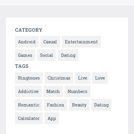
CATEGORY
Android
Casual
Entertainment
Games
Social
Dating
TAGS
Ringtones
Christmas
Live
Love
Addictive
Match
Numbers
Romantic
Fashion
Beauty
Dating
Calculator
App