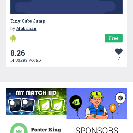
Tiny Cube Jump
by
Mobiman
Free
8.26
7
14 USERS VOTED