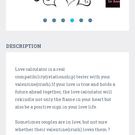
DESCRIPTION
Love calculator is a real
compatibility(relationship) tester with your
valentine(crush).If your love is true and holds a
future ahead together, the love calculator will
rekindle not only the flame in your heart but
also be a positive sign in your love life.
Sometimes couples are in love, but not sure
whether their valentine(crush) loves them ?