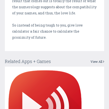
result that comes out is totally the result of what
the numerology suggests about the compatibility
of your names, and thus, the love life.
So instead of being tough to you, give love
calculator a fair chance to calculate the
proximity of future.
Related Apps + Games
View All