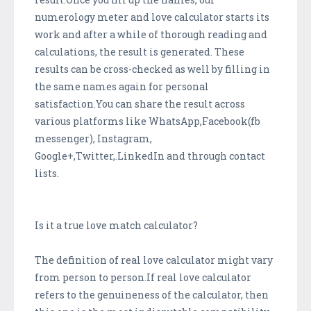
numerology meter and love calculator starts its
work and after a while of thorough reading and
calculations, the result is generated. These
results can be cross-checked as well by filling in
the same names again for personal
satisfaction.You can share the result across
various platforms like WhatsApp,Facebook(fb
messenger), Instagram,
Google+,Twitter,.LinkedIn and through contact
lists.
Is it a true love match calculator?
The definition of real love calculator might vary
from person to person.If real love calculator
refers to the genuineness of the calculator, then