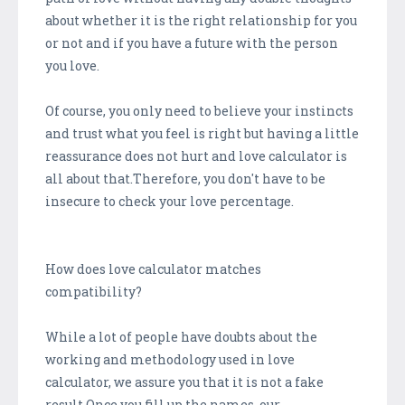
about whether it is the right relationship for you
or not and if you have a future with the person
you love.
Of course, you only need to believe your instincts
and trust what you feel is right but having a little
reassurance does not hurt and love calculator is
all about that.Therefore, you don't have to be
insecure to check your love percentage.
How does love calculator matches
compatibility?
While a lot of people have doubts about the
working and methodology used in love
calculator, we assure you that it is not a fake
result.Once you fill up the names, our