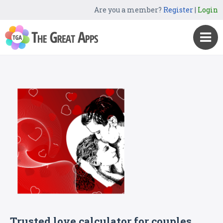
Are you a member?
Register
|
Login
Trusted love calculator for couples.