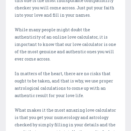
this one is the most indisputable compatibility
checker you will come across. Just put your faith
into your love and fill in your names.
While many people might doubt the
authenticity of an online love calculator, it is
important to know that our love calculator is one
of the most genuine and authentic ones you will
ever come across.
In matters of the heart, there are no risks that
ought to be taken, and that is why, we use proper
astrological calculations to come up with an
authentic result for your love life.
What makes it the most amazing love calculator
is that you get your numerology and astrology
checked by simply filling in your details and the