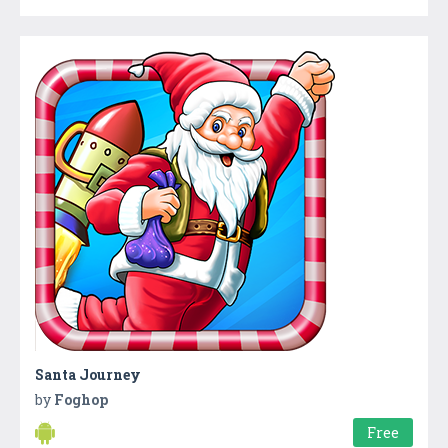
Santa Journey
by
Foghop
Free