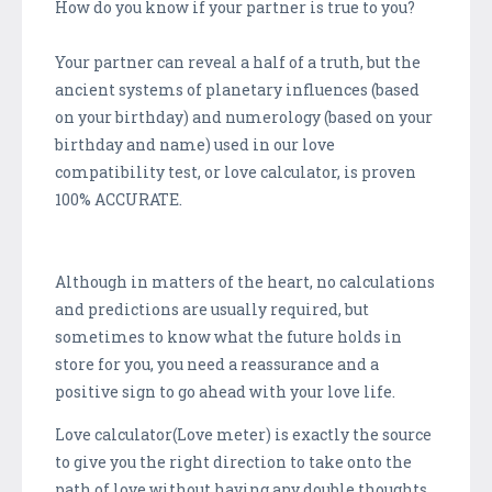
How do you know if your partner is true to you?
Your partner can reveal a half of a truth, but the
ancient systems of planetary influences (based
on your birthday) and numerology (based on your
birthday and name) used in our love
compatibility test, or love calculator, is proven
100% ACCURATE.
Although in matters of the heart, no calculations
and predictions are usually required, but
sometimes to know what the future holds in
store for you, you need a reassurance and a
positive sign to go ahead with your love life.
Love calculator(Love meter) is exactly the source
to give you the right direction to take onto the
path of love without having any double thoughts