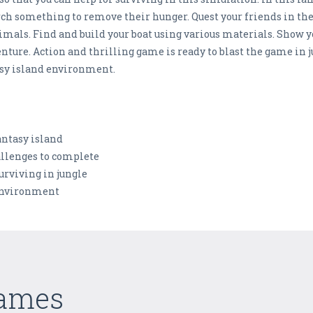
rch something to remove their hunger. Quest your friends in the
mals. Find and build your boat using various materials. Show 
enture. Action and thrilling game is ready to blast the game in
tasy island environment.
fantasy island
allenges to complete
urviving in jungle
 environment
Games