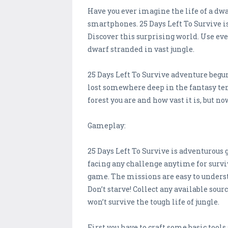
Have you ever imagine the life of a dwar
smartphones. 25 Days Left To Survive 
Discover this surprising world. Use ever
dwarf stranded in vast jungle.
25 Days Left To Survive adventure begu
lost somewhere deep in the fantasy tem
forest you are and how vast it is, but n
Gameplay:
25 Days Left To Survive is adventurous
facing any challenge anytime for surviva
game. The missions are easy to understa
Don’t starve! Collect any available sour
won’t survive the tough life of jungle.
First you have to craft some basic tools