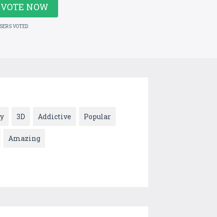
VOTE NOW
USERS VOTED
y
3D
Addictive
Popular
Amazing