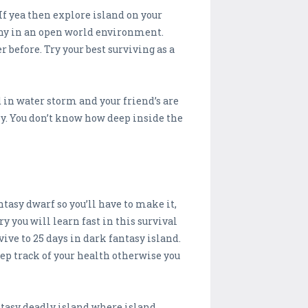
 If yea then explore island on your
iny in an open world environment.
r before. Try your best surviving as a
 in water storm and your friend’s are
ly. You don’t know how deep inside the
tasy dwarf so you’ll have to make it,
y you will learn fast in this survival
ive to 25 days in dark fantasy island.
eep track of your health otherwise you
antasy deadly island where island