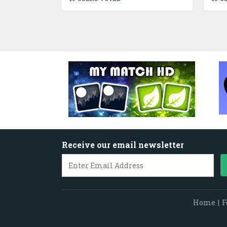
Receive our email newsletter
Home
|
F