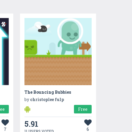
The Bouncing Bubbies
by
christoplee fulp
ree
Free
5.91
7
6
11 USERS VOTED