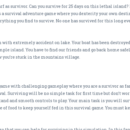
f as survivor. Can you survive for 25 days on this lethal island?
is a survival adventure game where you dexterity your own dest
ything you find to survive. No one has survived for this long eve
n with extremely accident on lake. Your boat has been destroyed
ple island. You have to find our friends and go back home safe
ow you’re stuck in the mountains village.
 game with challenging gameplay where you are a survivor as fan
l. Surviving will be no simple task for first time but don’t worr
nd and smooth controls to play. Your main task is you will surv
ce of food to keep yourself fed in this survival game. You must k
 so that you can help for surviving in this simulation. In this f