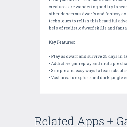
creatures are wandering and try to sea
other dangerous dwarfs and fantasy ani
techniques to relish this beautiful adv
help of realistic dwarf skills and fan
Key Features:
• Play as dwarf and survive 25 days in 
• Addictive gameplay and multiple ch
• Simple and easy ways to learn about s
• Vast area to explore and dark jungle
Related Apps + 