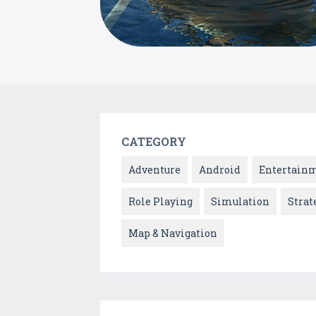
CATEGORY
Adventure
Android
Entertain
Role Playing
Simulation
Strat
Map & Navigation