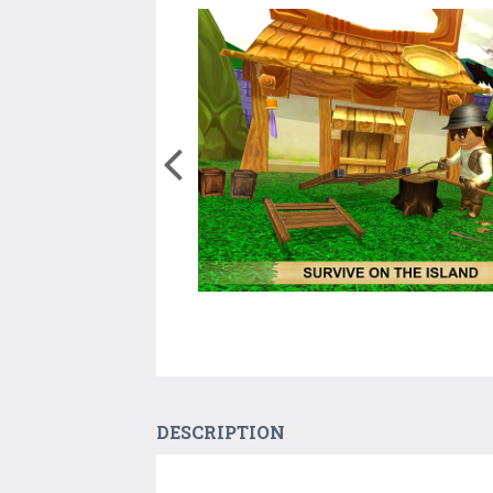
DESCRIPTION