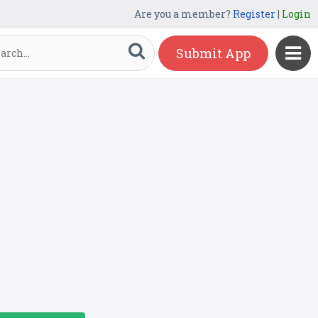
Are you a member?
Register
|
Login
Submit App