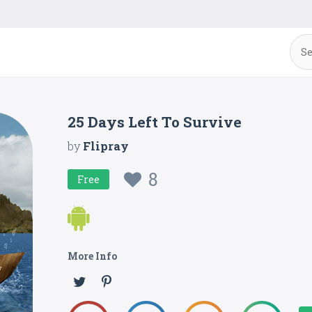
25 Days Left To Survive
by
Flipray
8
Free
More Info