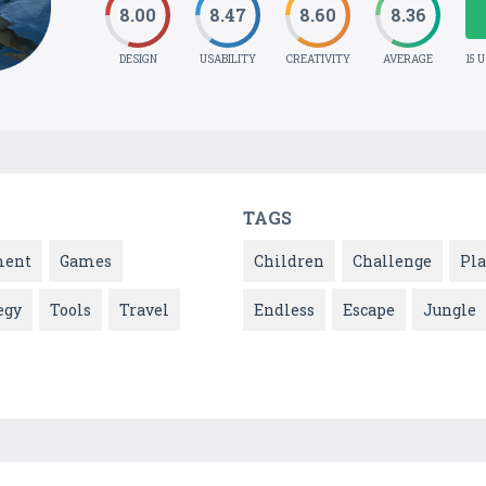
8.00
8.47
8.60
8.36
DESIGN
USABILITY
CREATIVITY
AVERAGE
15 
TAGS
ment
Games
Children
Challenge
Pla
egy
Tools
Travel
Endless
Escape
Jungle