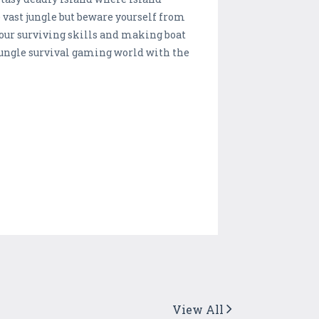
 vast jungle but beware yourself from
your surviving skills and making boat
 jungle survival gaming world with the
View All