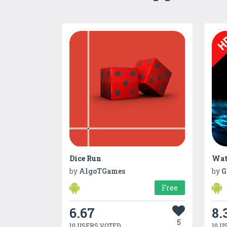
Dice Run
by
AlgoTGames
by
G
Free
6.67
8.
5
10 USERS VOTED
10 U