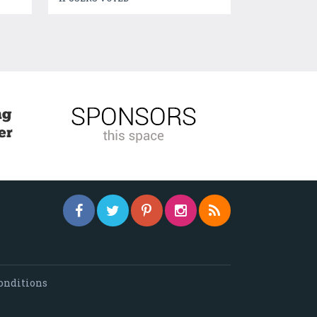
onditions