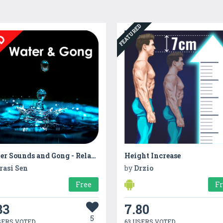
FEATURED
Water Sounds and Gong - Relaxing sounds:meditation
Height Increase
rasi Sen
by
Drzio
Free
F
33
7.80
5
SERS VOTED
63 USERS VOTED