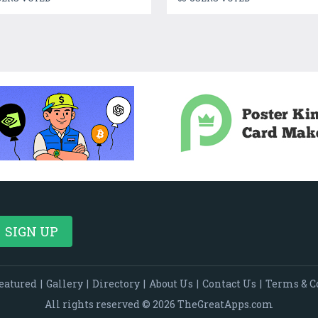
eatured
|
Gallery
|
Directory
|
About Us
|
Contact Us
|
Terms & C
All rights reserved © 2026 TheGreatApps.com