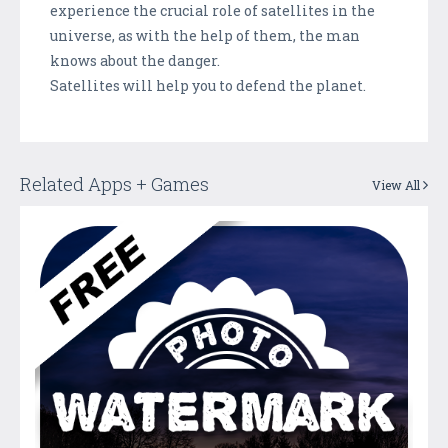
experience the crucial role of satellites in the
universe, as with the help of them, the man
knows about the danger.
Satellites will help you to defend the planet.
Related Apps + Games
View All