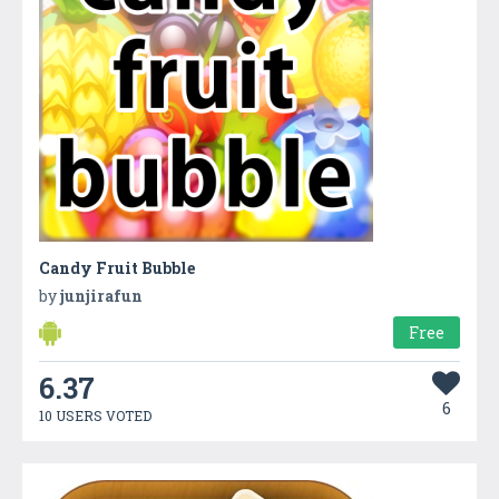
Candy Fruit Bubble
by
junjirafun
Free
6.37
6
10 USERS VOTED