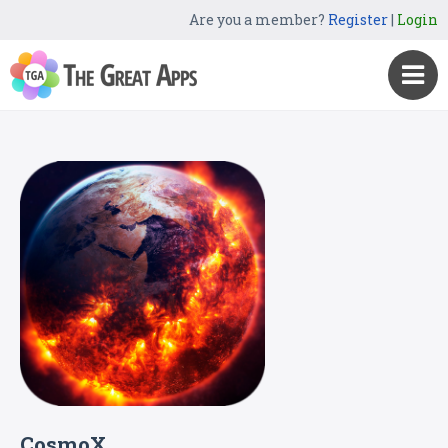
Are you a member?
Register
|
Login
CosmoX