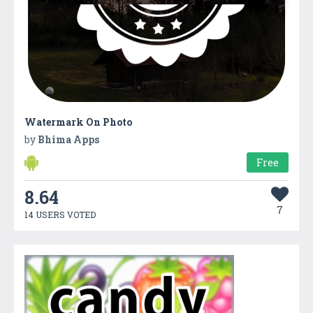
Watermark On Photo
by
Bhima Apps
Free
8.64
7
14 USERS VOTED