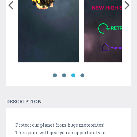
DESCRIPTION
Protect our planet from huge meteorites!
This game will give you an opportunity to