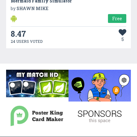
Mermaid Family Simulator
by
SHAWN MIKE
Free
8.47
5
24 USERS VOTED