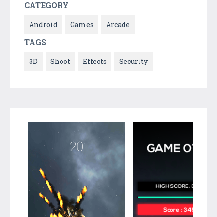
CATEGORY
Android
Games
Arcade
TAGS
3D
Shoot
Effects
Security