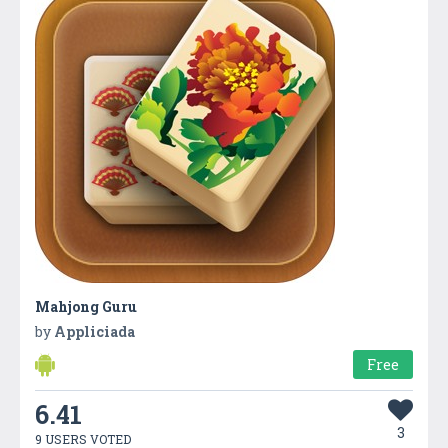
Mahjong Guru
by
Appliciada
Free
6.41
3
9 USERS VOTED