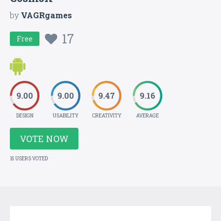
by
VAGRgames
17
Free
9.00
9.00
9.47
9.16
DESIGN
USABILITY
CREATIVITY
AVERAGE
VOTE NOW
15 USERS VOTED