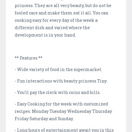
princess. They are all very beauty, but do not be
fooled care and make them eat it all. You can
cooking easy for every day of the week a
different dish and varied where the
development is in your hand.
** Features **
- Wide variety of food in the supermarket.
- Fun interactions with beauty princess Tiny.
- You'll pay the clerk with coins and bills.
- Easy Cooking for the week with customized
recipes. Monday Tuesday Wednesday Thursday
Friday Saturday and Sunday.
- Long hours of entertainment await you in this