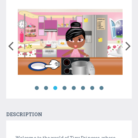
DESCRIPTION
Welcome to the world of Tiny Princess, where