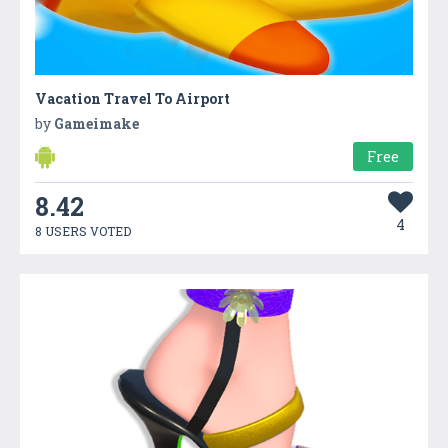
Vacation Travel To Airport
by
Gameimake
Free
8.42
4
8 USERS VOTED