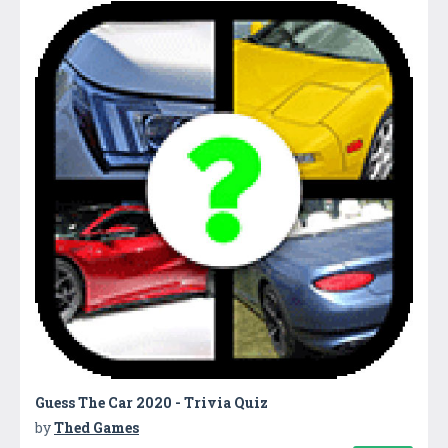
Guess The Car 2020 - Trivia Quiz
by
Thed Games