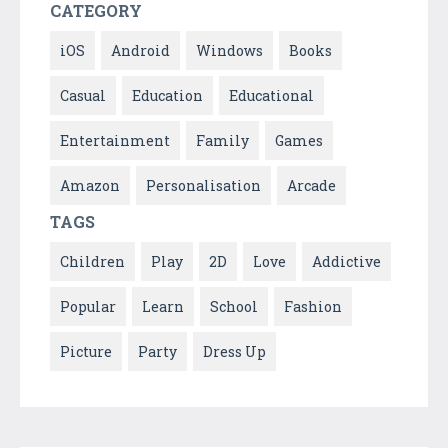
CATEGORY
iOS
Android
Windows
Books
Casual
Education
Educational
Entertainment
Family
Games
Amazon
Personalisation
Arcade
TAGS
Children
Play
2D
Love
Addictive
Popular
Learn
School
Fashion
Picture
Party
Dress Up