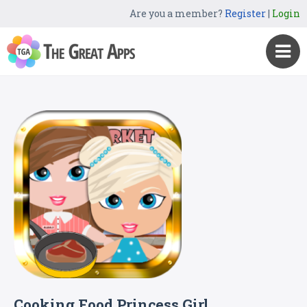
Are you a member?
Register
|
Login
Cooking Food Princess Girl