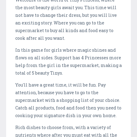
the most beauty girls await you. This time will
not have to change their dress, but you will live
an exciting story. Where you can go to the
supermarket to buy all kinds and food easy to
cook after all you want.
In this game for girls where magic shines and
flows on all sides. Support has 4 Princesses more
help from the girl in the supermarket, making a
total of 5 beauty Tinys.
You'll have a great time, it will be fun. Pay
attention, because you have to go to the
supermarket with a shopping list of your choice.
Catch all products, food and food then you need to
cooking your signature dish in your own home.
Rich dishes to choose from, with a variety of
nutrients where after you must eat with all the