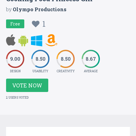
by
Olympo Productions
1
Free
9.00
8.50
8.50
8.67
DESIGN
USABILITY
CREATIVITY
AVERAGE
VOTE NOW
2 USERS VOTED