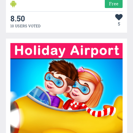
Free
8.50
5
10 USERS VOTED