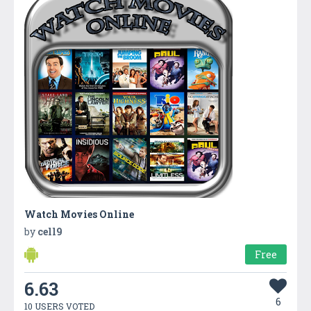
Watch Movies Online
by
cell9
Free
6.63
6
10 USERS VOTED