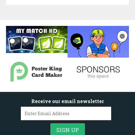
Receive our email newsletter