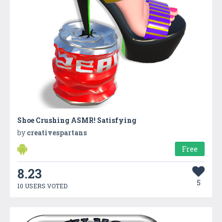
Shoe Crushing ASMR! Satisfying
by
creativespartans
Free
8.23
5
10 USERS VOTED