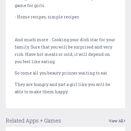
game for girls.
- Home recipes, simple recipes
And much more .. Cooking your dish star for your
family. Sure that you will be surprised and very
rich. Have hot meals or cold, it will depend on
you feel like eating.
So come all you beauty princes waiting to eat.
They are hungry and just a girl like you will be
able to make them happy.
Related Apps + Games
View All