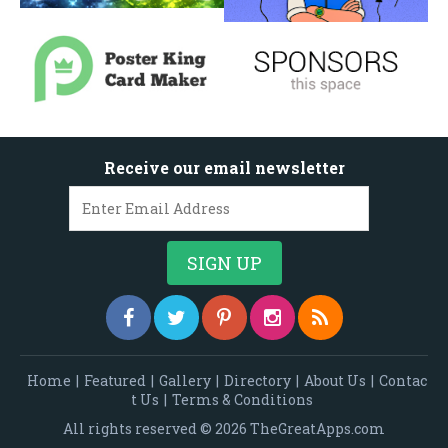
Receive our email newsletter
Home
|
Featured
|
Gallery
|
Directory
|
About Us
|
Contac
t Us
|
Terms & Conditions
All rights reserved © 2026 TheGreatApps.com