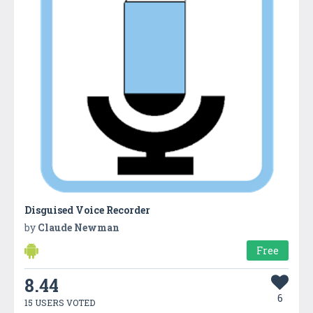
Disguised Voice Recorder
by
Claude Newman
Free
8.44
6
15 USERS VOTED