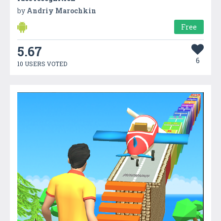
by
Andriy Marochkin
Free
5.67
6
10 USERS VOTED