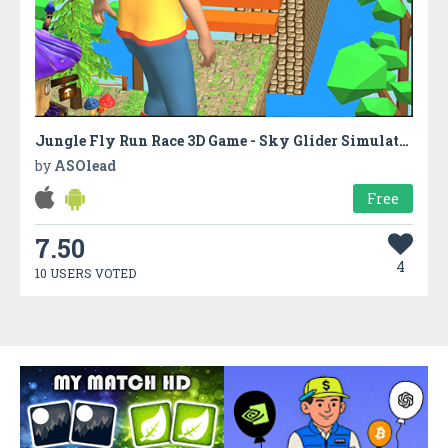
Jungle Fly Run Race 3D Game - Sky Glider Simulator
by
ASOlead
Free
7.50
4
10 USERS VOTED