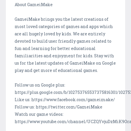
About GameiMake
GameiMake brings you the latest creations of
most loved categories of games and apps which
are all hugely loved by kids. We are entirely
devoted to build user friendly games related to
fun and learning for better educational
familiarities and enjoyment for kids. Stay with
us for the latest updates of GameiMake on Google
play and get more of educational games.
Follow us on Google plus:
https://plus.google.com/b/102753765537375816301/1027
Like us: https://www.facebook.com/gameimake/
Follow us: https://twitter.com/GameiMake
Watch our game videos:
https://www.youtube.com/channel/UCZQYvjuDzMiK9Or