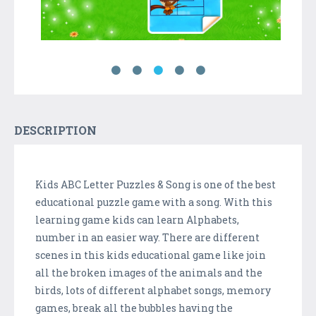
DESCRIPTION
Kids ABC Letter Puzzles & Song is one of the best
educational puzzle game with a song. With this
learning game kids can learn Alphabets,
number in an easier way. There are different
scenes in this kids educational game like join
all the broken images of the animals and the
birds, lots of different alphabet songs, memory
games, break all the bubbles having the