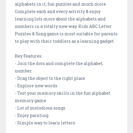
alphabets in it, fun puzzles and much more.
Complete each and every activity & enjoy
learning lots more about the alphabets and
numbers in a totally new way. Kids ABC Letter
Puzzles & Song game is most suitable for parents
to play with their toddlers as a learning gadget.
Key Features:
- Join the dots and complete the alphabet,
number
- Drag the object to the right place
- Explore new words
- Test your memory skills in the fun alphabet
memory game
- Lot of melodious songs
- Enjoy painting
- Simple way to learn letters