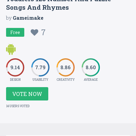
Songs And Rhymes
by
Gameimake
7
Free
9.14
7.79
8.86
8.60
DESIGN
USABILITY
CREATIVITY
AVERAGE
VOTE NOW
14 USERS VOTED