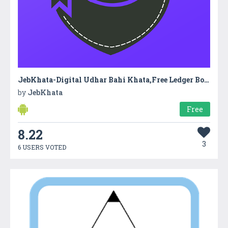
JebKhata-Digital Udhar Bahi Khata,Free Ledger Book
by
JebKhata
Free
8.22
3
6 USERS VOTED