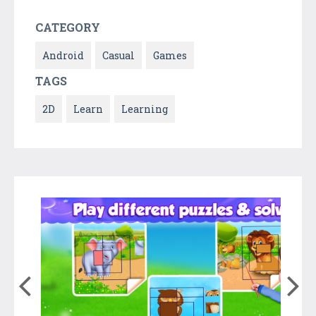
CATEGORY
Android
Casual
Games
TAGS
2D
Learn
Learning