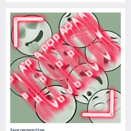
face recognition