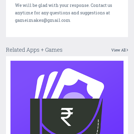
We will be glad with your response. Contact us
anytime for any questions and suggestions at
gameimakes@gmail.com
Related Apps + Games
View All