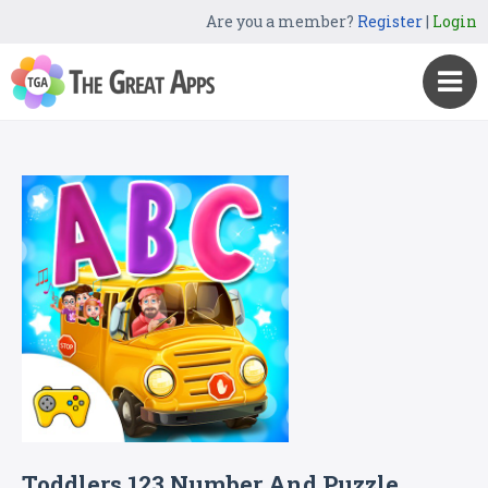
Are you a member?
Register
|
Login
Toddlers 123 Number And Puzzle