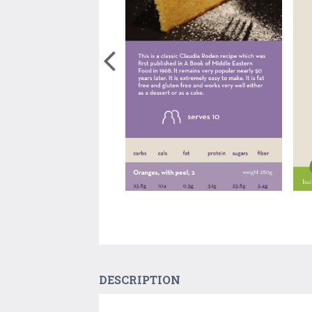
DESCRIPTION