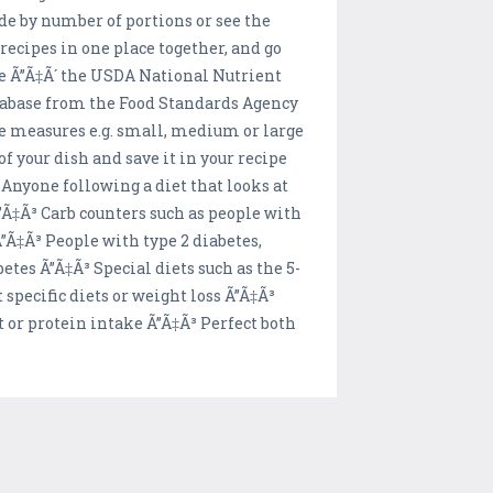
vide by number of portions or see the
recipes in one place together, and go
se Ã”Ã‡Ã´ the USDA National Nutrient
tabase from the Food Standards Agency
ge measures e.g. small, medium or large
f your dish and save it in your recipe
Anyone following a diet that looks at
Ã”Ã‡Ã³ Carb counters such as people with
Ã”Ã‡Ã³ People with type 2 diabetes,
etes Ã”Ã‡Ã³ Special diets such as the 5-
specific diets or weight loss Ã”Ã‡Ã³
t or protein intake Ã”Ã‡Ã³ Perfect both