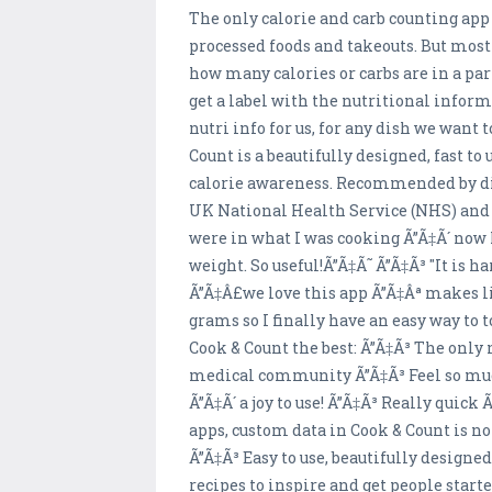
The only calorie and carb counting app
processed foods and takeouts. But most
how many calories or carbs are in a pa
get a label with the nutritional infor
nutri info for us, for any dish we want
Count is a beautifully designed, fast to
calorie awareness. Recommended by diet
UK National Health Service (NHS) and 
were in what I was cooking Ã”Ã‡Ã´ now 
weight. So useful!Ã”Ã‡Ã˜ Ã”Ã‡Ã³ "It is h
Ã”Ã‡Â£we love this app Ã”Ã‡Âª makes lif
grams so I finally have an easy way to
Cook & Count the best: Ã”Ã‡Ã³ The only
medical community Ã”Ã‡Ã³ Feel so much 
Ã”Ã‡Ã´ a joy to use! Ã”Ã‡Ã³ Really quic
apps, custom data in Cook & Count is no
Ã”Ã‡Ã³ Easy to use, beautifully designe
recipes to inspire and get people star