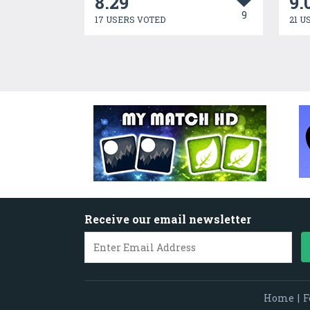
8.29
9.
9
17 USERS VOTED
21 U
Receive our email newsletter
Home
|
F