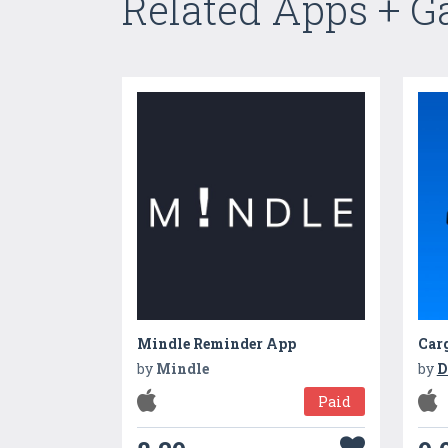
Related Apps + 
Mindle Reminder App
Car
by
Mindle
by
D
Paid