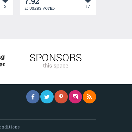
7.92
3
17
26 USERS VOTED
onditions