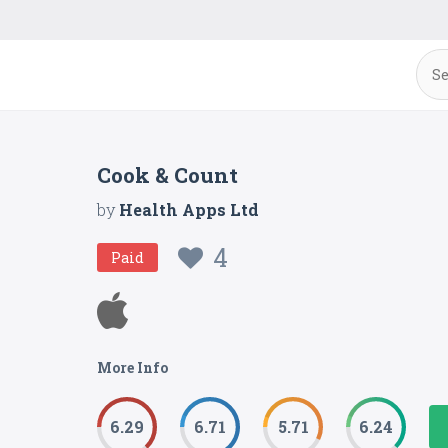
Cook & Count
by
Health Apps Ltd
4
Paid
More Info
6.29
6.71
5.71
6.24