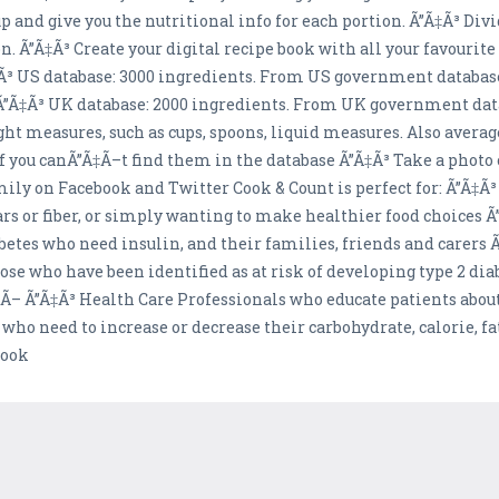
l up and give you the nutritional info for each portion. Ã”Ã‡Ã³ Di
. Ã”Ã‡Ã³ Create your digital recipe book with all your favourite 
Ã‡Ã³ US database: 3000 ingredients. From US government databa
. Ã”Ã‡Ã³ UK database: 2000 ingredients. From UK government da
t measures, such as cups, spoons, liquid measures. Also avera
 you canÃ”Ã‡Ã–t find them in the database Ã”Ã‡Ã³ Take a photo o
ily on Facebook and Twitter Cook & Count is perfect for: Ã”Ã‡Ã³ 
ugars or fiber, or simply wanting to make healthier food choices 
iabetes who need insulin, and their families, friends and carers 
ose who have been identified as at risk of developing type 2 diab
Ã‡Ã– Ã”Ã‡Ã³ Health Care Professionals who educate patients about 
 who need to increase or decrease their carbohydrate, calorie, fa
cook