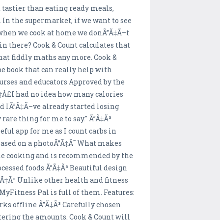
 tastier than eating ready meals,
 In the supermarket, if we want to see
ut when we cook at home we donÃ”Ã‡Ã–t
in there? Cook & Count calculates that
 that fiddly maths any more. Cook &
ipe book that can really help with
nurses and educators Approved by the
Ã‡Â£I had no idea how many calories
d IÃ”Ã‡Ã–ve already started losing
 rare thing for me to say." Ã”Ã‡Ã³
ful app for me as I count carbs in
n based on a photoÃ”Ã‡Ã˜ What makes
home cooking and is recommended by the
cessed foods Ã”Ã‡Ã³ Beautiful design
Ã”Ã‡Ã³ Unlike other health and fitness
MyFitness Pal is full of them. Features:
rks offline Ã”Ã‡Ã³ Carefully chosen
ntering the amounts. Cook & Count will