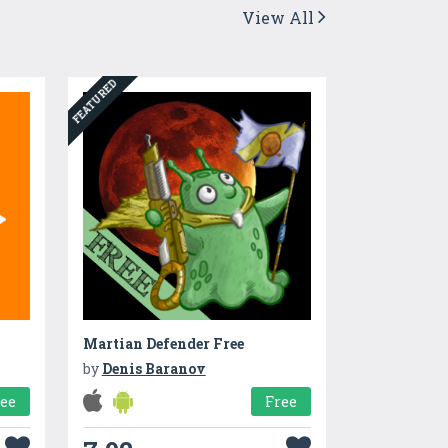
View All
FEATURED
Martian Defender Free
by
Denis Baranov
ree
Free