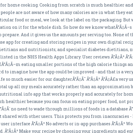
 for home cooking. Cooking from scratch is much healthier and
 people are not aware of how many calories are in what they eat.
rticular food or meal, we look at the label on the packaging. B
mation on it for the whole dish. So how do we know whatÃ”Ã‡Ã–s 
 to prepare. And it gives us the amounts per serving too. None of
 use app for creating and storing recipes in your own digital rec
itians and nutritionists; and specialist diabetes dietitians, 
listed in the NHS Health Apps Library. User reviews Ã”Ã‡Ã³ Ã”
IÃ”Ã‡Ã–m eating smaller portions of the high calorie things an
ard to imagine how the app could be improved - and that is a very
e so much easier for our daughterÃ”Ã‡Ã˜ Ã”Ã‡Ã³ Ã”Ã‡Â£a very use
 total up all my meals accurately rather than an approximatio
 nutritional info app that works properly and accurately for 
healthier because you can focus on eating proper food, not pro
k Ã”Ã‡Ã´ no need to wade through millions of foods in a database 
t shared with other users. This protects you from inaccuracies - 
d user interface Ã”Ã‡Ã³ No adverts or in-app purchases Ã”Ã‡Ã³ Wo
ted. Ã”Ã‡Ã³ Make your recipe by choosing your ingredients and e