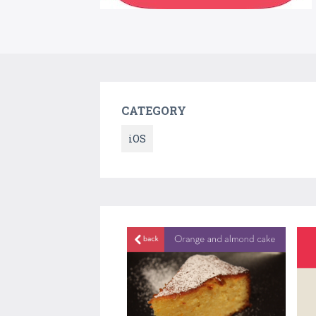
CATEGORY
iOS