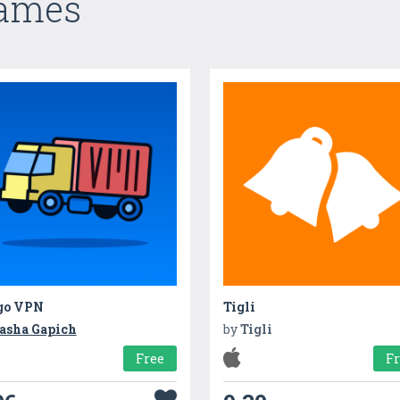
Games
go VPN
Tigli
asha Gapich
by
Tigli
Free
F