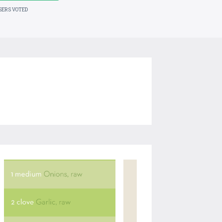
SERS VOTED