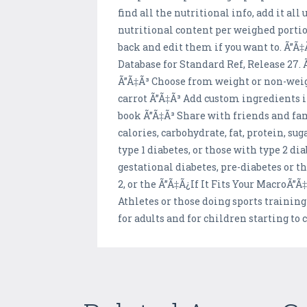
find all the nutritional info, add it al
nutritional content per weighed portion
back and edit them if you want to. Ã”
Database for Standard Ref, Release 27
Ã”Ã‡Ã³ Choose from weight or non-weigh
carrot Ã”Ã‡Ã³ Add custom ingredients if
book Ã”Ã‡Ã³ Share with friends and fam
calories, carbohydrate, fat, protein, s
type 1 diabetes, or those with type 2 d
gestational diabetes, pre-diabetes or th
2, or the Ã”Ã‡Ã¿If It Fits Your MacroÃ”
Athletes or those doing sports training
for adults and for children starting to 