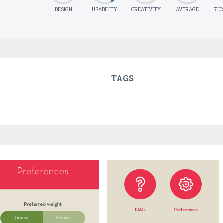
DESIGN
USABILITY
CREATIVITY
AVERAGE
7 U
TAGS