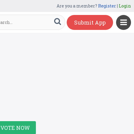
Are you a member?
Register
|
Login
Submit App
VOTE NOW