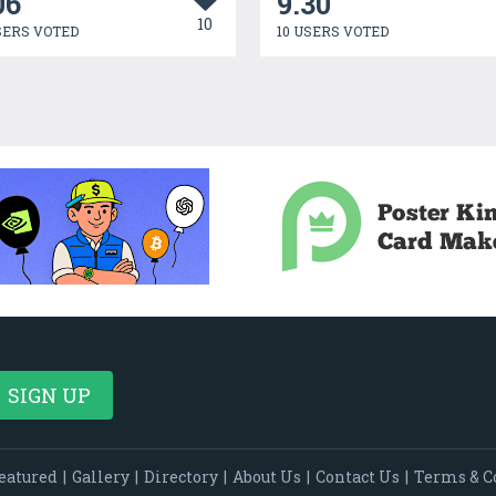
06
9.30
10
SERS VOTED
10 USERS VOTED
eatured
|
Gallery
|
Directory
|
About Us
|
Contact Us
|
Terms & C