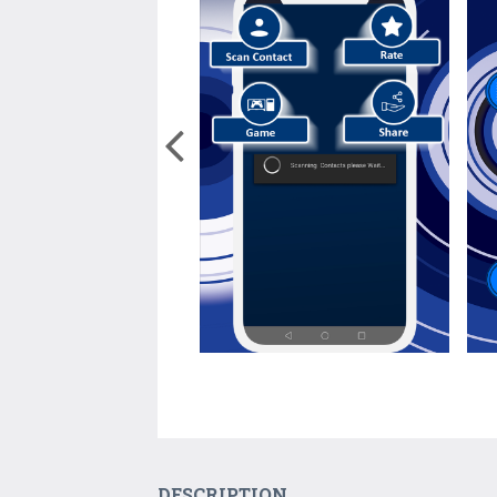
DESCRIPTION