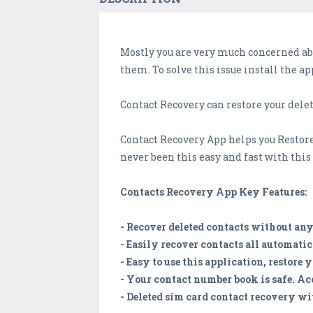
Mostly you are very much concerned ab
them. To solve this issue install the a
Contact Recovery can restore your dele
Contact Recovery App helps you Restor
never been this easy and fast with thi
Contacts Recovery App Key Features:
- Recover deleted contacts without any 
- Easily recover contacts all automati
- Easy to use this application, restore 
- Your contact number book is safe. Ac
- Deleted sim card contact recovery wit