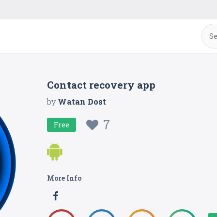
Contact recovery app
by
Watan Dost
7
Free
More Info