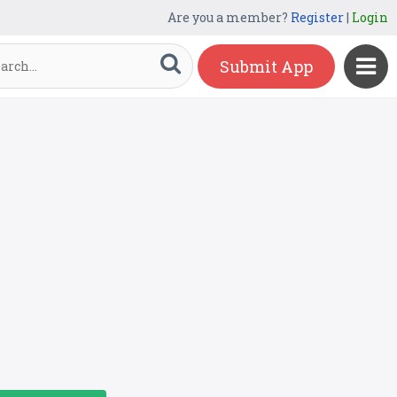
Are you a member?
Register
|
Login
Submit App