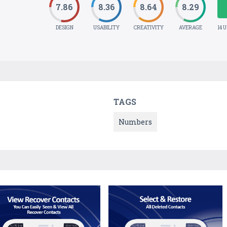
7.86
8.36
8.64
8.29
DESIGN
USABILITY
CREATIVITY
AVERAGE
14 
TAGS
Numbers