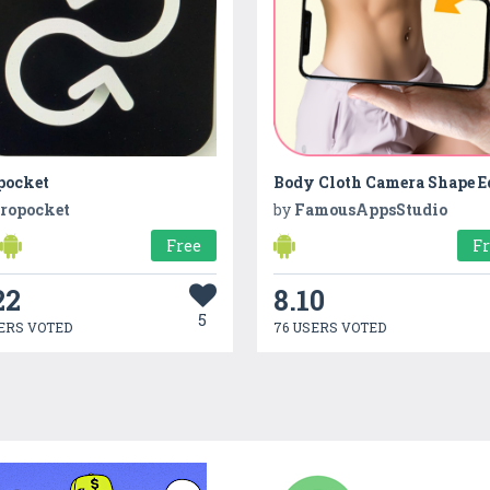
pocket
ropocket
by
FamousAppsStudio
Free
F
22
8.10
5
ERS VOTED
76 USERS VOTED