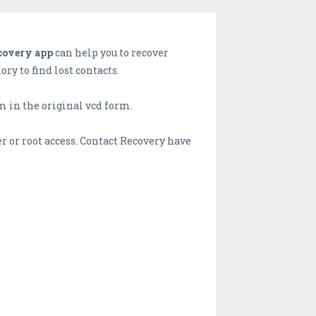
covery app
can help you to recover
ry to find lost contacts.
m in the original vcd form.
r or root access. Contact Recovery have