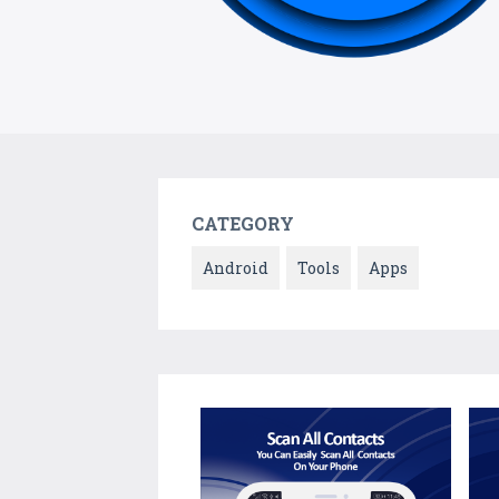
CATEGORY
Android
Tools
Apps