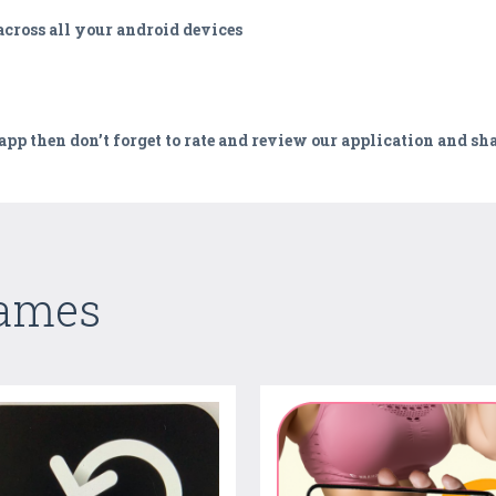
cross all your android devices
 app then don’t forget to rate and review our application and sh
Games