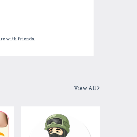
are with friends.
View All