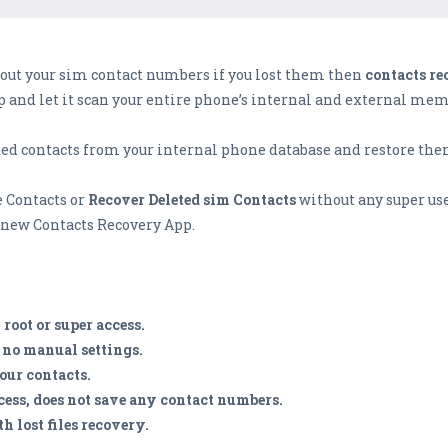
out your sim contact numbers if you lost them then
contacts re
pp and let it scan your entire phone’s internal and external memo
ted contacts from your internal phone database and restore the
e Contacts or
Recover Deleted sim Contacts
without any super use
s new Contacts Recovery App.
root or super access.
c no manual settings.
your contacts.
cess, does not save any contact numbers.
h lost files recovery.