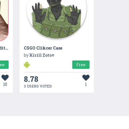
Body Cloth Camera Shape Editor
CSGO Clikcer Case
by
Kirill Zotov
ree
Free
8.78
10
1
3 USERS VOTED