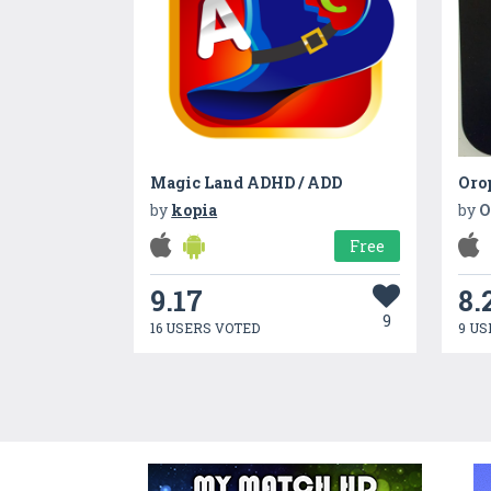
Magic Land ADHD / ADD
Oro
by
kopia
by
O
Free
9.17
8.
9
16 USERS VOTED
9 US