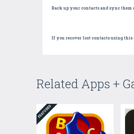
Back up your contacts and sync them a
If you recover lost contacts using this
Related Apps + 
FEATURED