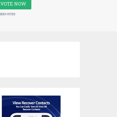
VOTE NOW
USERS VOTED