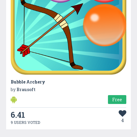
Bubble Archery
by
Brausoft
Free
6.41
4
9 USERS VOTED