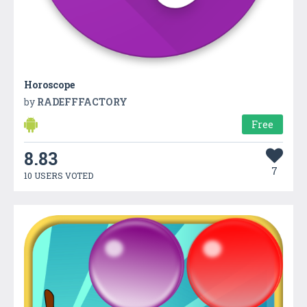
Horoscope
by
RADEFFFACTORY
Free
8.83
7
10 USERS VOTED