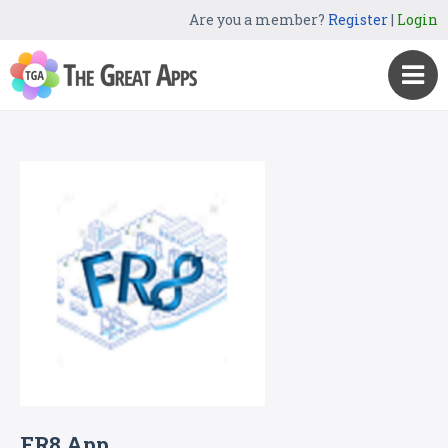
Are you a member?
Register
|
Login
FR8 App