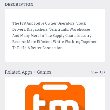
DESCRIPTION
The Fr8 App Helps Owner Operators, Truck
Drivers, Dispatchers, Terminals, Warehouses
And Many More In The Supply Chain Industry
Become More Efficient While Working Together
To Build A Better Connection.
Related Apps + Games
View All