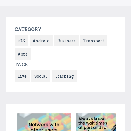
CATEGORY
iOS
Android
Business
Transport
Apps
TAGS
Live
Social
Tracking