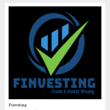
Finvsting