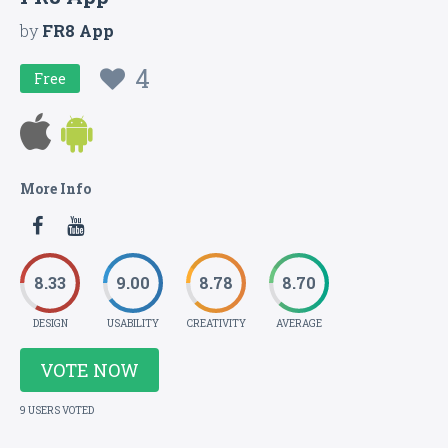
by
FR8 App
4
Free
More Info
8.33
9.00
8.78
8.70
DESIGN
USABILITY
CREATIVITY
AVERAGE
VOTE NOW
9 USERS VOTED