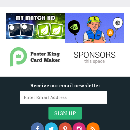
Receive our email newsletter