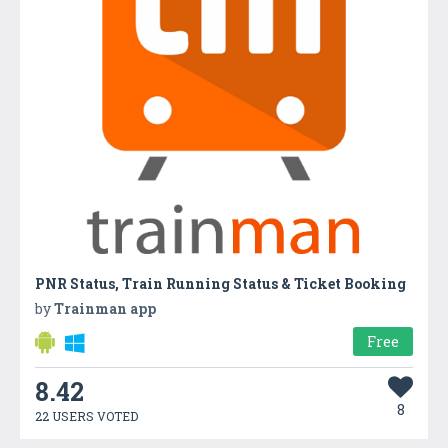
PNR Status, Train Running Status & Ticket Booking
by
Trainman app
Free
8.42
8
22 USERS VOTED