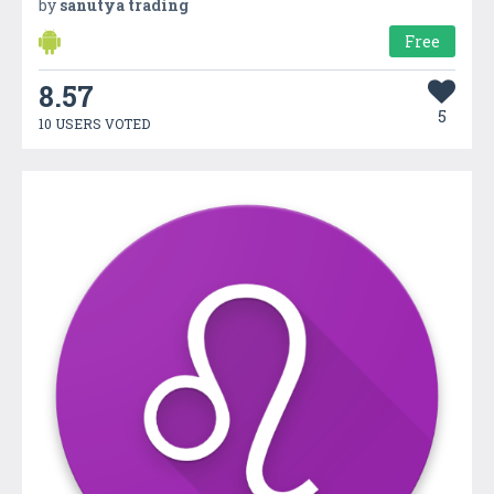
by
sanutya trading
Free
8.57
5
10 USERS VOTED