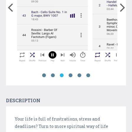
DESCRIPTION
Your life is full of frustrations, stress and
deadlines? Turn to more spiritual way of life