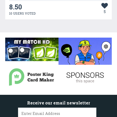
8.50
5
10 USERS VOTED
Receive our email newsletter