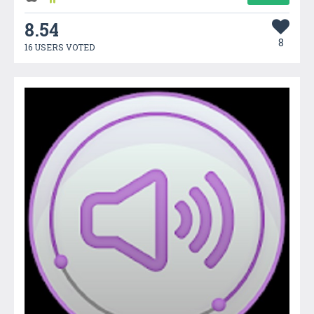
8.54
8
16 USERS VOTED