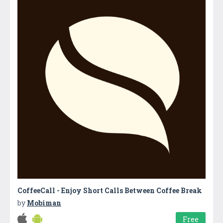
CoffeeCall - Enjoy Short Calls Between Coffee Break
by
Mobiman
Free