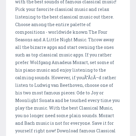
with the best sounds of famous classical music!
Pick your favorite classical music and relax
listening to the best classical music out there.
Choose among the entire palette of
compositions - worldwide known The Four
Seasons and A Little Night Music. Throw away
all the bizarre apps and start owning the ones
such as top classical music apps. If you rather
prefer Wolfgang Amadeus Mozart, set some of
his piano music and enjoy listening to the
calming sounds. However, if youÃ”Ã‡Ã–d rather
listen to Ludwig van Beethoven, choose one of
his two most famous pieces: Ode to Joy or
Moonlight Sonata and be touched every time you
play the music. With the best Classical Music,
you no longer need some plain sounds. Mozart
and Bach music is not for everyone. Save it for
yourself right now! Download famous Classical