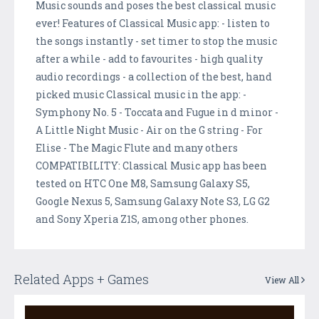
Music sounds and poses the best classical music
ever! Features of Classical Music app: - listen to
the songs instantly - set timer to stop the music
after a while - add to favourites - high quality
audio recordings - a collection of the best, hand
picked music Classical music in the app: -
Symphony No. 5 - Toccata and Fugue in d minor -
A Little Night Music - Air on the G string - For
Elise - The Magic Flute and many others
COMPATIBILITY: Classical Music app has been
tested on HTC One M8, Samsung Galaxy S5,
Google Nexus 5, Samsung Galaxy Note S3, LG G2
and Sony Xperia Z1S, among other phones.
Related Apps + Games
View All