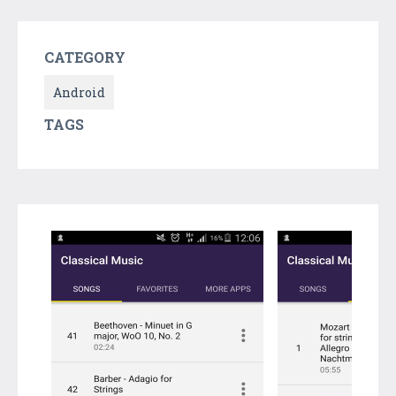
CATEGORY
Android
TAGS