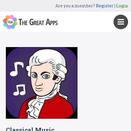
Are you a member?
Register
|
Login
Classical Music