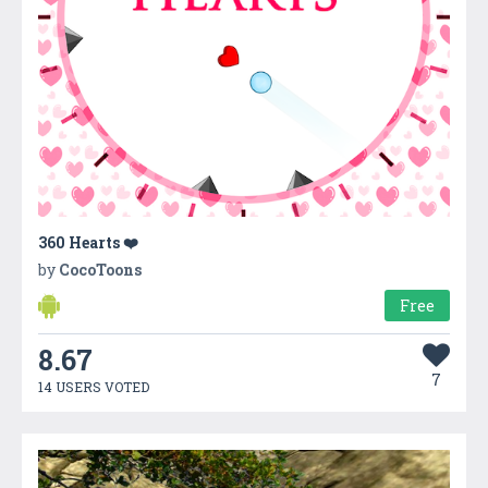
360 Hearts ❤️
by
CocoToons
Free
8.67
7
14 USERS VOTED