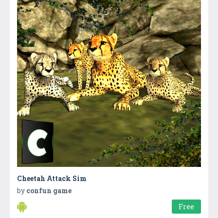
Cheetah Attack Sim
by
confun game
Free