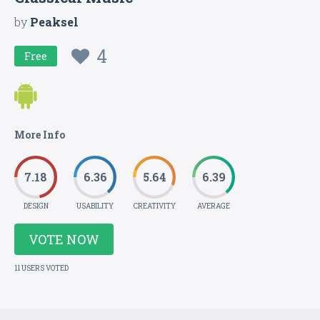
by
Peaksel
4
Free
More Info
7.18
6.36
5.64
6.39
DESIGN
USABILITY
CREATIVITY
AVERAGE
VOTE NOW
11 USERS VOTED