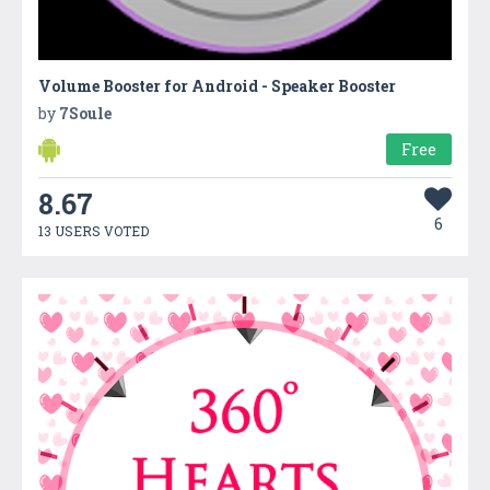
Volume Booster for Android - Speaker Booster
by
7Soule
Free
8.67
6
13 USERS VOTED