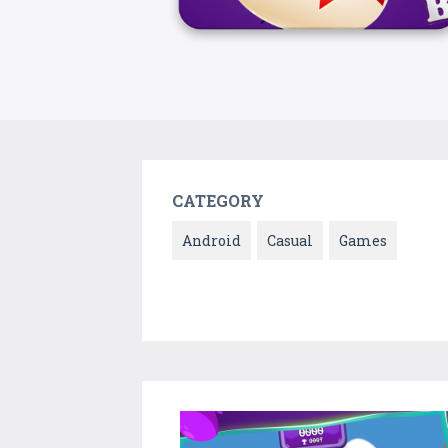
CATEGORY
Android
Casual
Games