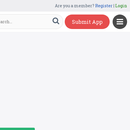
Are you a member?
Register
|
Login
Submit App