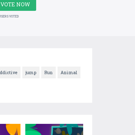
VOTE NOW
USERS VOTED
ddictive
jump
Run
Animal