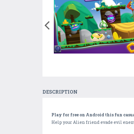
DESCRIPTION
Play for free on Android this fun casu
Help your Alien friend evade evil enem