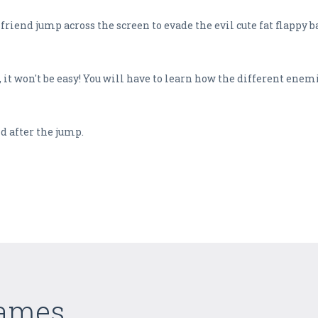
riend jump across the screen to evade the evil cute fat flappy ba
, it won't be easy! You will have to learn how the different ene
d after the jump.
Games