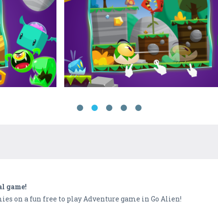
al game!
ies on a fun free to play Adventure game in Go Alien!