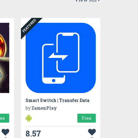
FEATURED
Smart Switch | Transfer Data
by
ZamenPlay
ree
Free
8.57