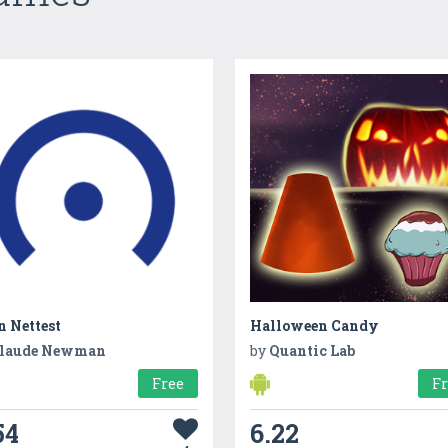
n Nettest
Halloween Candy
laude Newman
by
Quantic Lab
Free
F
54
6.22