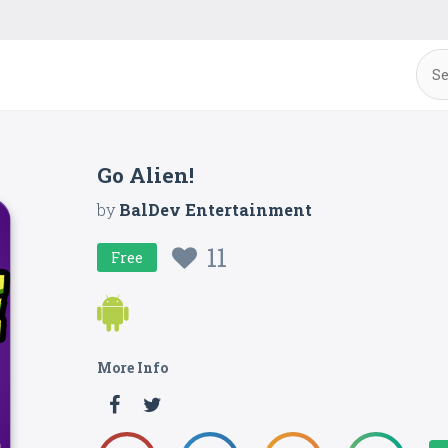
Go Alien!
by
BalDev Entertainment
11
Free
More Info