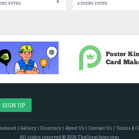
4
ERS VOTED
6 USERS VOTED
eatured
|
Gallery
|
Directory
|
About Us
|
Contact Us
|
Terms & C
All rights reserved © 2026 TheGreatApps.com