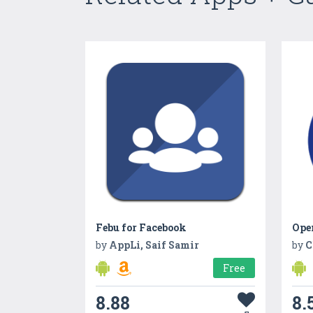
Febu for Facebook
Ope
by
AppLi, Saif Samir
by
C
Free
8.88
8.