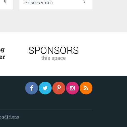
6
9
17 USERS VOTED
onditions