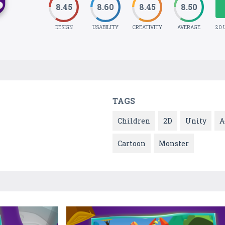
8.45
8.60
8.45
8.50
DESIGN
USABILITY
CREATIVITY
AVERAGE
20 
TAGS
Children
2D
Unity
A
Cartoon
Monster