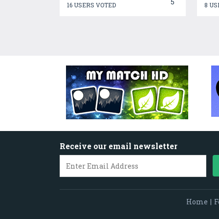
5
16 USERS VOTED
8 US
Receive our email newsletter
Home
|
F