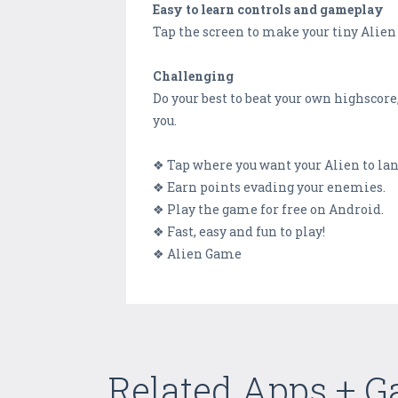
Easy to learn controls and gameplay
Tap the screen to make your tiny Alien f
Challenging
Do your best to beat your own highscore
you.
❖ Tap where you want your Alien to lan
❖ Earn points evading your enemies.
❖ Play the game for free on Android.
❖ Fast, easy and fun to play!
❖ Alien Game
Related Apps + 