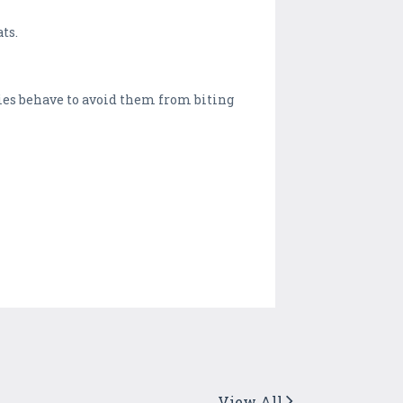
ts.
mies behave to avoid them from biting
View All