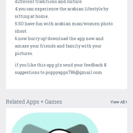
different traditions and culture.
4.you can experience the arabian lifestyle by
sitting at home.
5.SO have fun with arabian man/women photo
shoot.
6.now hurry up! download the app now and
amaze your friends and family with your
pictures.
if you like this app plz send your feedback &
suggestions to poppyapps786@gmail.com
Related Apps + Games
View All