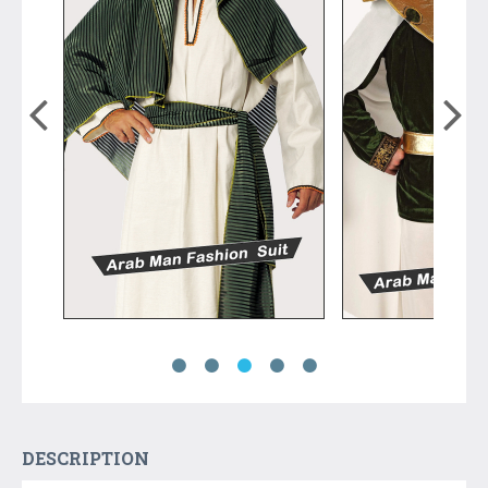
DESCRIPTION