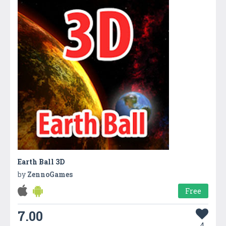
Earth Ball 3D
by
ZennoGames
Free
7.00
4