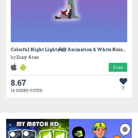
Colorful Night Light:👼🏻 Animation & White Noise & Lullaby
by
Eray Aras
Free
8.67
7
14 USERS VOTED