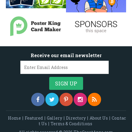
Receive our email newsletter
Home
|
Featured
|
Gallery
|
Directory
|
About Us
|
Contac
t Us
|
Terms & Conditions