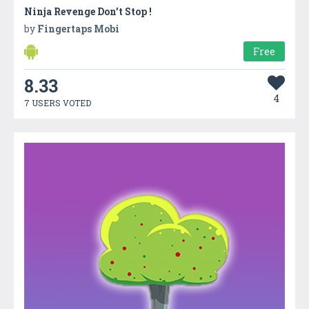
Ninja Revenge Don’t Stop !
by
Fingertaps Mobi
Free
8.33
4
7 USERS VOTED