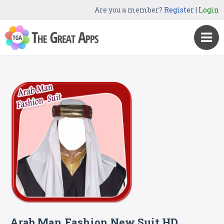
Are you a member?
Register
|
Login
Arab Man Fashion New Suit HD