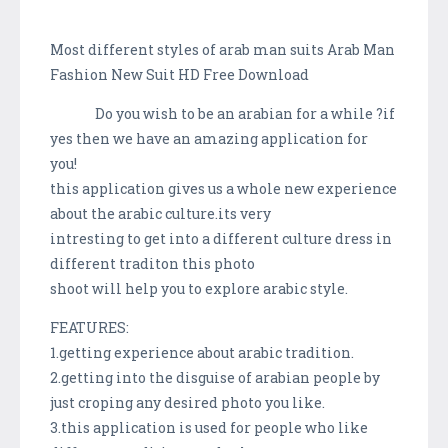
Most different styles of arab man suits Arab Man
Fashion New Suit HD Free Download
Do you wish to be an arabian for a while ?if
yes then we have an amazing application for
you!
this application gives us a whole new experience
about the arabic culture.its very
intresting to get into a different culture dress in
different traditon this photo
shoot will help you to explore arabic style.
FEATURES:
1.getting experience about arabic tradition.
2.getting into the disguise of arabian people by
just croping any desired photo you like.
3.this application is used for people who like