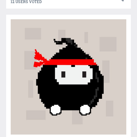
12 USERS VOTED