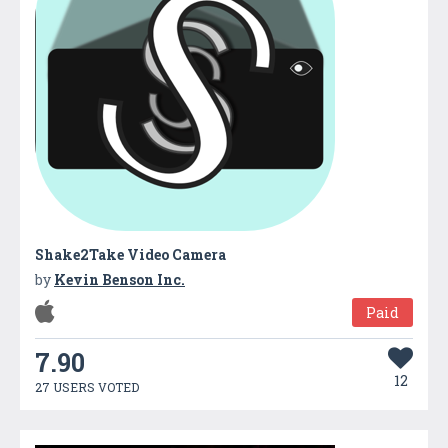
Shake2Take Video Camera
by
Kevin Benson Inc.
Paid
7.90
12
27 USERS VOTED