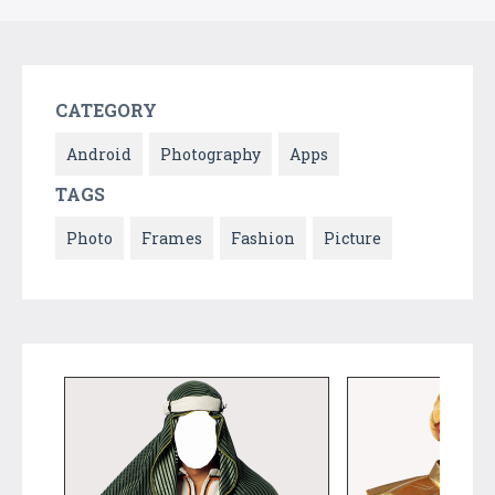
CATEGORY
Android
Photography
Apps
TAGS
Photo
Frames
Fashion
Picture