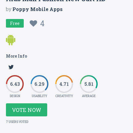
by
Poppy Mobile Apps
4
Free
More Info
6.43
6.29
4.71
5.81
DESIGN
USABILITY
CREATIVITY
AVERAGE
VOTE NOW
7 USERS VOTED