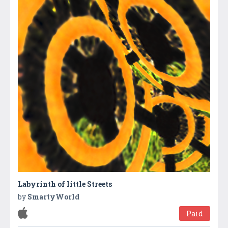
Labyrinth of little Streets
by
SmartyWorld
Paid