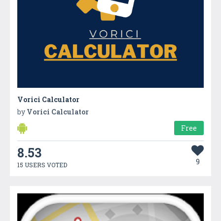
Vorici Calculator
by
Vorici Calculator
Free
8.53
9
15 USERS VOTED