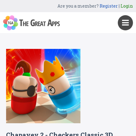
Are you a member?
Register
|
Login
Chapayev 2 - Checkers Classic 3D