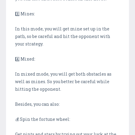
3️⃣ Mines:
In this mode, you will get mine set up in the
path, so be careful and hit the opponent with
your strategy.
4️⃣ Mixed:
In mixed mode, you will get both obstacles as
well as mines. So you better be careful while
hitting the opponent.
Besides, you can also:
💰 Spin the fortune wheel:
Get pints and stars by trying out your luck at the