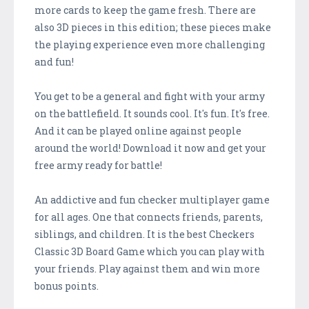
more cards to keep the game fresh. There are
also 3D pieces in this edition; these pieces make
the playing experience even more challenging
and fun!
You get to be a general and fight with your army
on the battlefield. It sounds cool. It's fun. It's free.
And it can be played online against people
around the world! Download it now and get your
free army ready for battle!
An addictive and fun checker multiplayer game
for all ages. One that connects friends, parents,
siblings, and children. It is the best Checkers
Classic 3D Board Game which you can play with
your friends. Play against them and win more
bonus points.