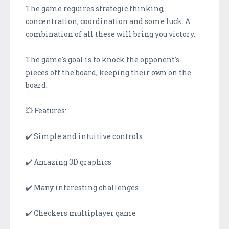
The game requires strategic thinking,
concentration, coordination and some luck. A
combination of all these will bring you victory.
The game's goal is to knock the opponent's
pieces off the board, keeping their own on the
board.
💥 Features:
✔️ Simple and intuitive controls
✔️ Amazing 3D graphics
✔️ Many interesting challenges
✔️ Checkers multiplayer game