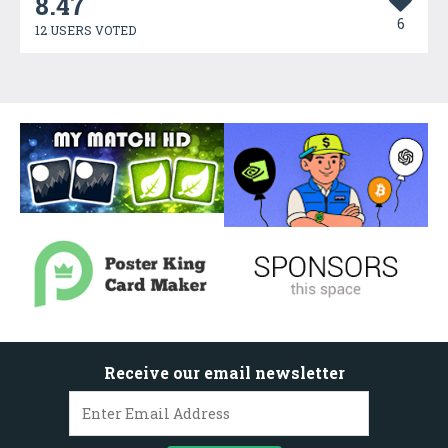
8.47
6
12 USERS VOTED
Receive our email newsletter