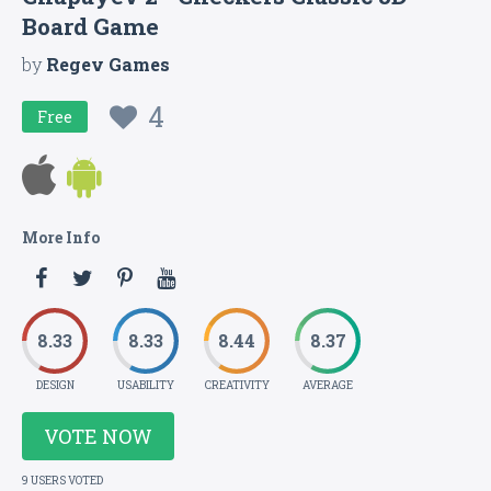
Board Game
by
Regev Games
4
Free
More Info
8.33
8.33
8.44
8.37
DESIGN
USABILITY
CREATIVITY
AVERAGE
VOTE NOW
9 USERS VOTED