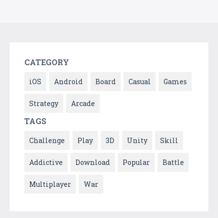
CATEGORY
iOS
Android
Board
Casual
Games
Strategy
Arcade
TAGS
Challenge
Play
3D
Unity
Skill
Addictive
Download
Popular
Battle
Multiplayer
War