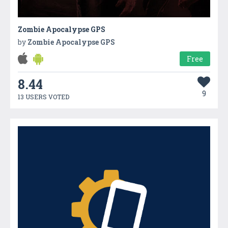
Zombie Apocalypse GPS
by
Zombie Apocalypse GPS
Free
8.44
9
13 USERS VOTED