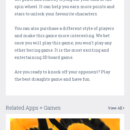
spin wheel. It can help you earn more points and
stars to unlock your favourite characters.
You can also purchase a different style of players
and make this game more interesting. We bet
once you will play this game, you won't play any
other boring game. It is the most exciting and
entertaining 3D board game.
Are you ready to knock off your opponent? Play
the best draughts game and have fun.
Related Apps + Games
View All