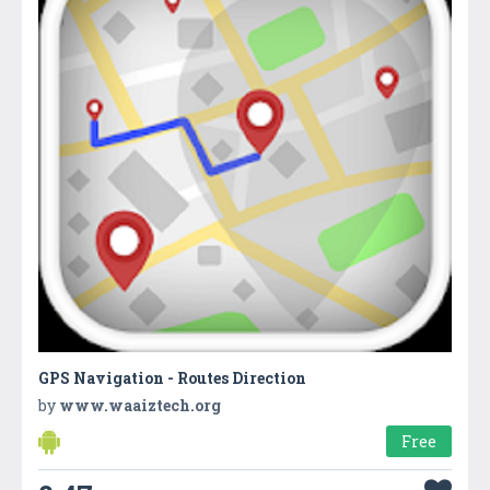
GPS Navigation - Routes Direction
by
www.waaiztech.org
Free