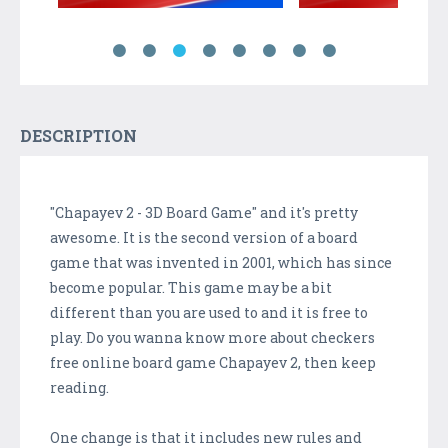
DESCRIPTION
"Chapayev 2 - 3D Board Game" and it's pretty
awesome. It is the second version of a board
game that was invented in 2001, which has since
become popular. This game may be a bit
different than you are used to and it is free to
play. Do you wanna know more about checkers
free online board game Chapayev 2, then keep
reading.
One change is that it includes new rules and