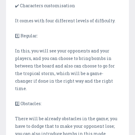
✔️ Characters customisation
It comes with four different levels of difficulty.
1️⃣ Regular:
In this, you will see your opponents and your
players, and you can choose to bring bombs in
between the board and also can choose to go for
the tropical storm, which will be a game-
changer if done in the right way and the right
time.
2️⃣ Obstacles:
There will be already obstacles in the game; you
have to dodge that to make your opponent lose;
you can also introduce bombs in this mode.