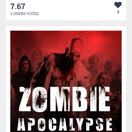
7.67
4
3 USERS VOTED