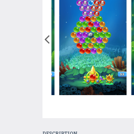
DESCRIPTION