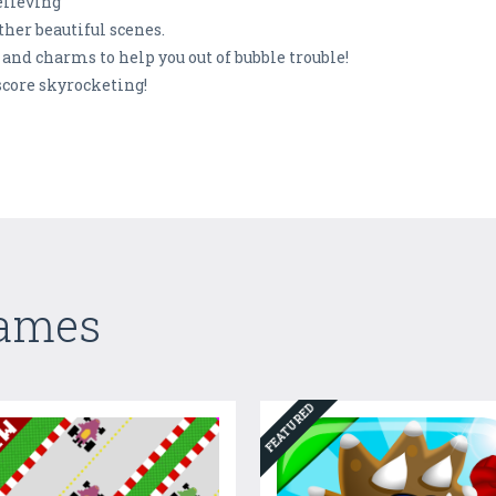
elieving
ther beautiful scenes.
and charms to help you out of bubble trouble!
score skyrocketing!
Games
FEATURED