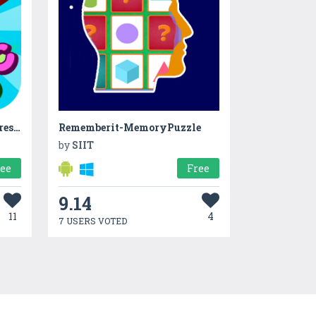
ABC Dinos: Learn to read - Preschool
Rememberit-MemoryPuzzle
by
SIIT
ree
Free
9.14
11
4
7 USERS VOTED