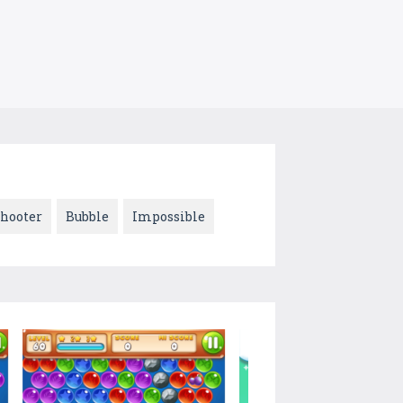
hooter
Bubble
Impossible