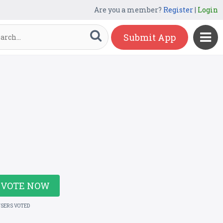
Are you a member?
Register
|
Login
Submit App
VOTE NOW
USERS VOTED