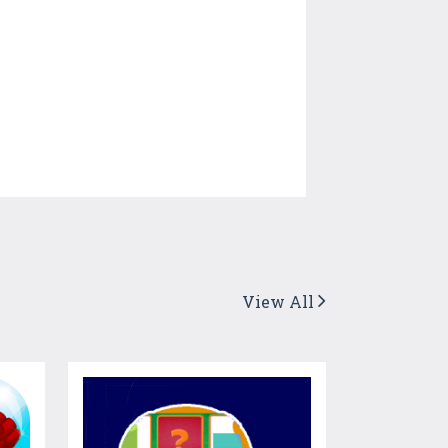
View All