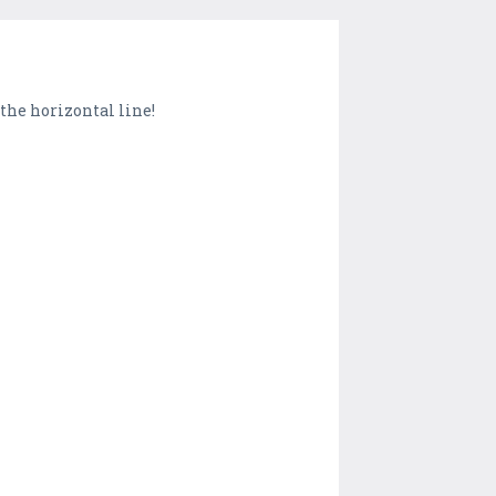
the horizontal line!