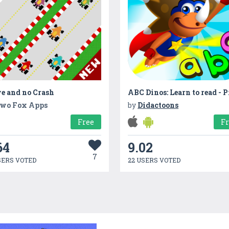
e and no Crash
wo Fox Apps
by
Didactoons
Free
F
64
9.02
7
SERS VOTED
22 USERS VOTED