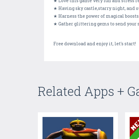
★ Love this game Very fun and stress r
★ Having sky castle,starry night, and o
★ Harness the power of magical boosts 
★ Gather glittering gems to send your 
Free download and enjoy it, let's start!
Related Apps + 