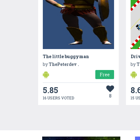
The little buggyman
Driv
by
ThePeterdev .
by
T
Free
5.85
8.
8
16 USERS VOTED
15 U