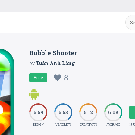
Bubble Shooter
by
Tuấn Anh Lăng
8
Free
6.59
6.53
5.12
6.08
DESIGN
USABILITY
CREATIVITY
AVERAGE
17 