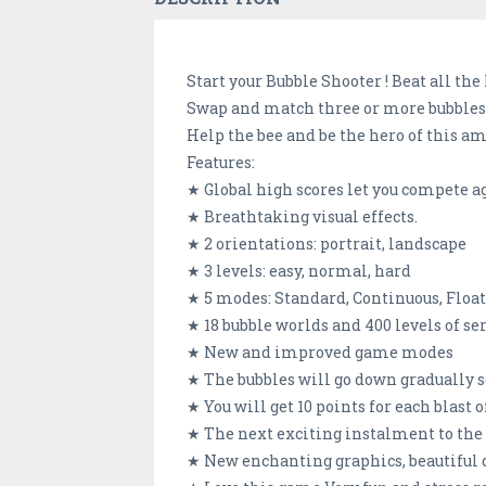
Start your Bubble Shooter ! Beat all the 
Swap and match three or more bubbles t
Help the bee and be the hero of this a
Features:
★ Global high scores let you compete a
★ Breathtaking visual effects.
★ 2 orientations: portrait, landscape
★ 3 levels: easy, normal, hard
★ 5 modes: Standard, Continuous, Float
★ 18 bubble worlds and 400 levels of se
★ New and improved game modes
★ The bubbles will go down gradually s
★ You will get 10 points for each blast 
★ The next exciting instalment to the
★ New enchanting graphics, beautiful 