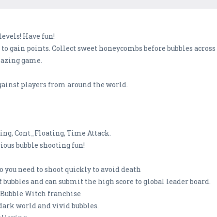
levels! Have fun!
o gain points. Collect sweet honeycombs before bubbles across 
mazing game.
gainst players from around the world.
ing, Cont_Floating, Time Attack.
rious bubble shooting fun!
o you need to shoot quickly to avoid death
of bubbles and can submit the high score to global leader board.
 Bubble Witch franchise
dark world and vivid bubbles.