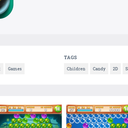
TAGS
t
Games
Children
Candy
2D
S