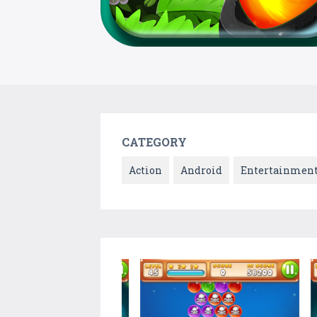
CATEGORY
Action
Android
Entertainmen