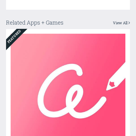
Related Apps + Games
View All
FEATURED