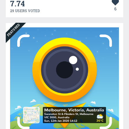
7.74
6
29 USERS VOTED
FEATURED