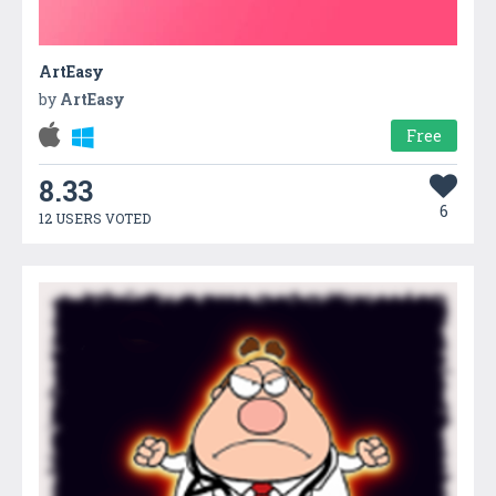
ArtEasy
by
ArtEasy
Free
8.33
6
12 USERS VOTED