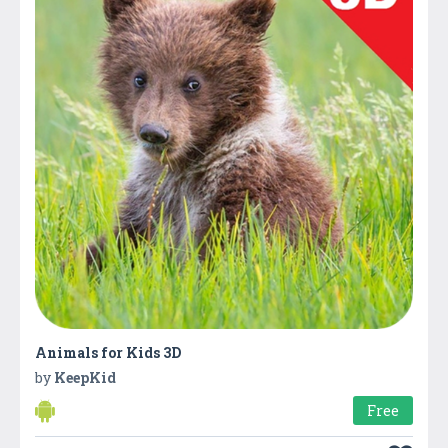
Animals for Kids 3D
by
KeepKid
Free