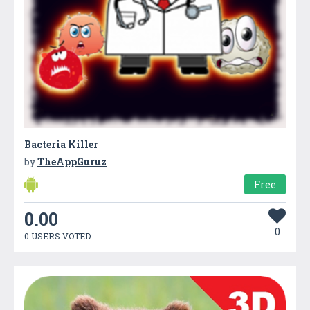
Bacteria Killer
by
TheAppGuruz
Free
0.00
0
0 USERS VOTED