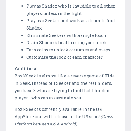
Play as Shadox who is invisible to all other
players, unless in the light
Play as a Seeker and work as a team to find
Shadox
Eliminate Seekers with a single touch
Drain Shadox's health using your torch
Earn coins to unlock costumes and maps
Customise the look of each character
Additional:
BoxNSeek is almost like a reverse game of Hide
'n' Seek, instead of 1 Seeker and the rest hiders,
you have 3 who are trying to find that 1 hidden
player... who can assassinate you...
BoxNSeek is currently available in the UK
AppStore and will release to the US soon!
(Cross-
Platform between iOS & Android)