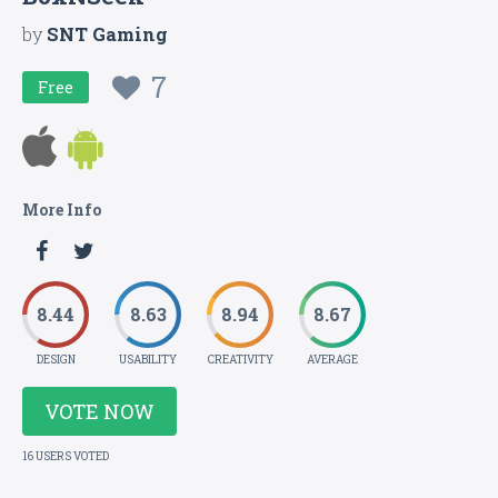
by
SNT Gaming
7
Free
More Info
8.44
8.63
8.94
8.67
DESIGN
USABILITY
CREATIVITY
AVERAGE
VOTE NOW
16 USERS VOTED