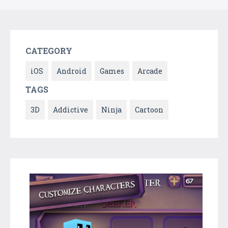
CATEGORY
iOS
Android
Games
Arcade
TAGS
3D
Addictive
Ninja
Cartoon