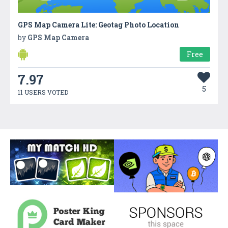
GPS Map Camera Lite: Geotag Photo Location
by
GPS Map Camera
Free
7.97
5
11 USERS VOTED