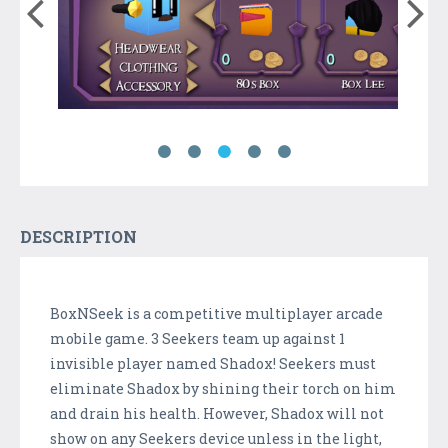
DESCRIPTION
BoxNSeek is a competitive multiplayer arcade
mobile game. 3 Seekers team up against 1
invisible player named Shadox! Seekers must
eliminate Shadox by shining their torch on him
and drain his health. However, Shadox will not
show on any Seekers device unless in the light,