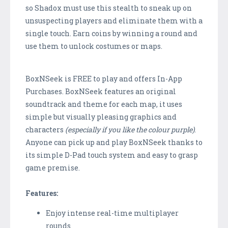
so Shadox must use this stealth to sneak up on
unsuspecting players and eliminate them with a
single touch. Earn coins by winning a round and
use them to unlock costumes or maps.
BoxNSeek is FREE to play and offers In-App
Purchases. BoxNSeek features an original
soundtrack and theme for each map, it uses
simple but visually pleasing graphics and
characters
(especially if you like the colour purple)
.
Anyone can pick up and play BoxNSeek thanks to
its simple D-Pad touch system and easy to grasp
game premise.
Features:
Enjoy intense real-time multiplayer
rounds