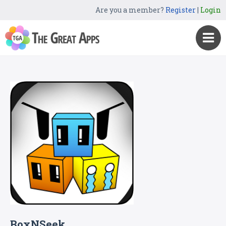
Are you a member?
Register
|
Login
BoxNSeek